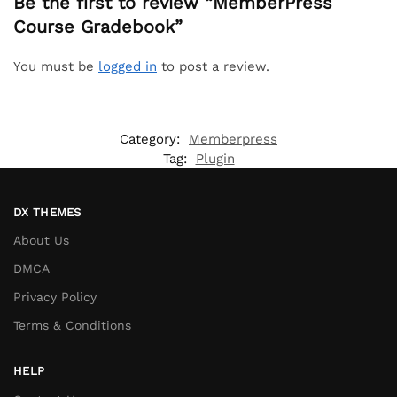
Be the first to review “MemberPress
Course Gradebook”
You must be
logged in
to post a review.
Category:
Memberpress
Tag:
Plugin
DX THEMES
About Us
DMCA
Privacy Policy
Terms & Conditions
HELP