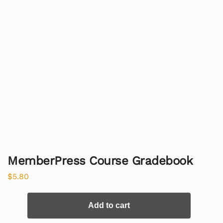
MemberPress Course Gradebook
$
5.80
Add to cart