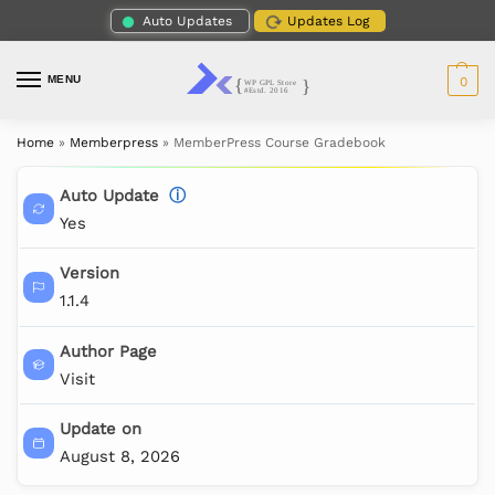
Auto Updates
Updates Log
MENU
0
Home
»
Memberpress
»
MemberPress Course Gradebook
Auto Update
ⓘ
Yes
Version
1.1.4
Author Page
Visit
Update on
August 8, 2026