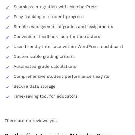
Seamless integration with MemberPress
Easy tracking of student progress
Simple management of grades and assignments
Convenient feedback loop for instructors
User-friendly interface within WordPress dashboard
Customizable grading criteria
Automated grade calculations
Comprehensive student performance insights
Secure data storage
Time-saving tool for educators
There are no reviews yet.