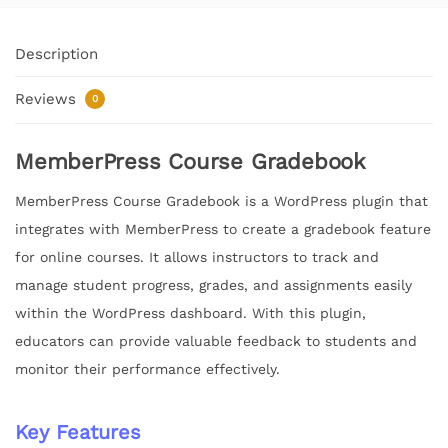
Description
Reviews
0
MemberPress Course Gradebook
MemberPress Course Gradebook is a WordPress plugin that
integrates with MemberPress to create a gradebook feature
for online courses. It allows instructors to track and
manage student progress, grades, and assignments easily
within the WordPress dashboard. With this plugin,
educators can provide valuable feedback to students and
monitor their performance effectively.
Key Features