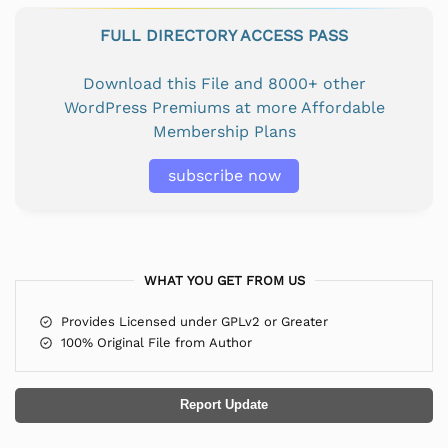
FULL DIRECTORY ACCESS PASS
Download this File and 8000+ other
WordPress Premiums at more Affordable
Membership Plans
subscribe now
WHAT YOU GET FROM US
Provides Licensed under GPLv2 or Greater
100% Original File from Author
Report Update