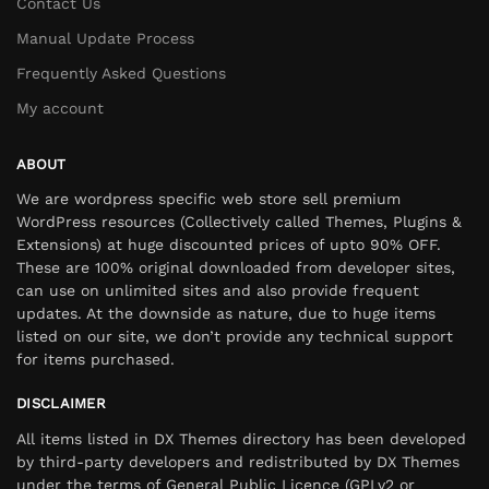
Contact Us
Manual Update Process
Frequently Asked Questions
My account
ABOUT
We are wordpress specific web store sell premium
WordPress resources (Collectively called Themes, Plugins &
Extensions) at huge discounted prices of upto 90% OFF.
These are 100% original downloaded from developer sites,
can use on unlimited sites and also provide frequent
updates. At the downside as nature, due to huge items
listed on our site, we don’t provide any technical support
for items purchased.
DISCLAIMER
All items listed in DX Themes directory has been developed
by third-party developers and redistributed by DX Themes
under the terms of General Public Licence (GPLv2 or