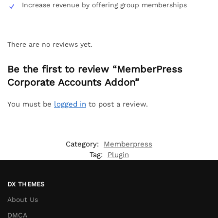
Increase revenue by offering group memberships
There are no reviews yet.
Be the first to review “MemberPress
Corporate Accounts Addon”
You must be
logged in
to post a review.
Category:
Memberpress
Tag:
Plugin
DX THEMES
About Us
DMCA