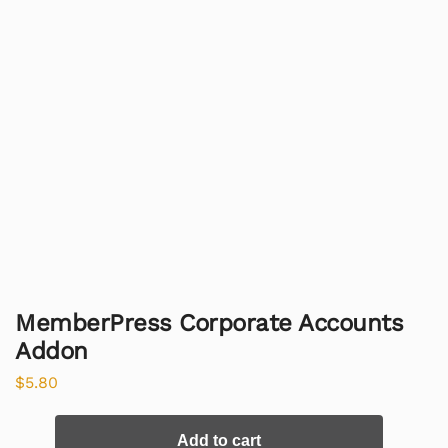
MemberPress Corporate Accounts
Addon
$
5.80
Add to cart