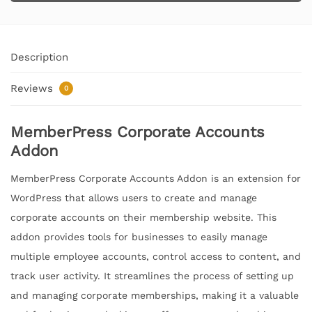
Description
Reviews
0
MemberPress Corporate Accounts
Addon
MemberPress Corporate Accounts Addon is an extension for
WordPress that allows users to create and manage
corporate accounts on their membership website. This
addon provides tools for businesses to easily manage
multiple employee accounts, control access to content, and
track user activity. It streamlines the process of setting up
and managing corporate memberships, making it a valuable