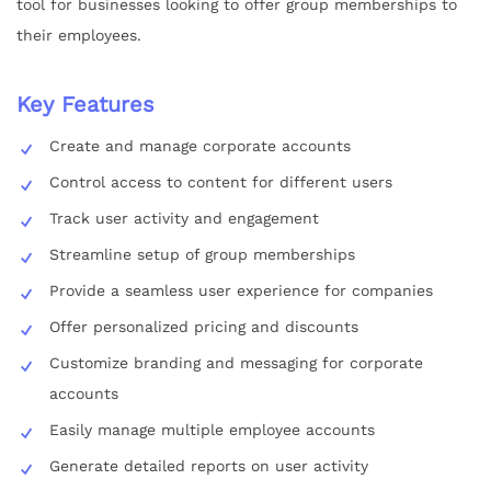
tool for businesses looking to offer group memberships to
their employees.
Key Features
Create and manage corporate accounts
Control access to content for different users
Track user activity and engagement
Streamline setup of group memberships
Provide a seamless user experience for companies
Offer personalized pricing and discounts
Customize branding and messaging for corporate
accounts
Easily manage multiple employee accounts
Generate detailed reports on user activity