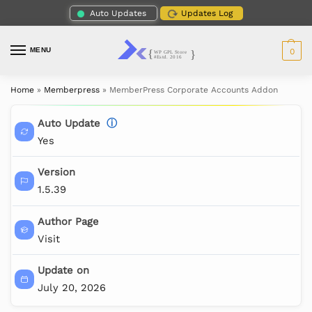
Auto Updates
Updates Log
MENU
0
Home
»
Memberpress
»
MemberPress Corporate Accounts Addon
Auto Update
ⓘ
Yes
Version
1.5.39
Author Page
Visit
Update on
July 20, 2026