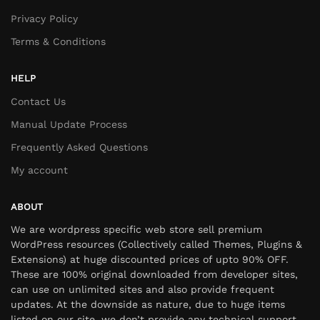
Privacy Policy
Terms & Conditions
HELP
Contact Us
Manual Update Process
Frequently Asked Questions
My account
ABOUT
We are wordpress specific web store sell premium
WordPress resources (Collectively called Themes, Plugins &
Extensions) at huge discounted prices of upto 90% OFF.
These are 100% original downloaded from developer sites,
can use on unlimited sites and also provide frequent
updates. At the downside as nature, due to huge items
listed on our site, we don’t provide any technical support