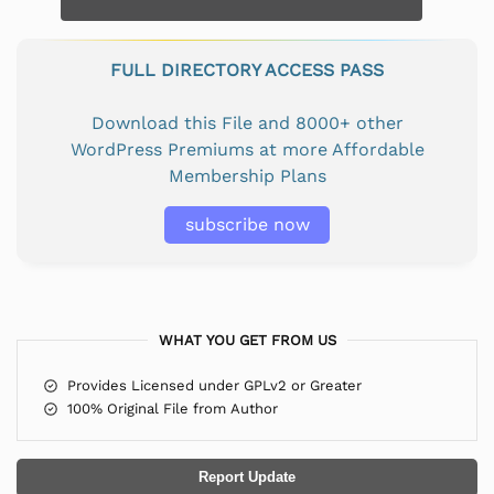
FULL DIRECTORY ACCESS PASS
Download this File and 8000+ other
WordPress Premiums at more Affordable
Membership Plans
subscribe now
WHAT YOU GET FROM US
Provides Licensed under GPLv2 or Greater
100% Original File from Author
Report Update