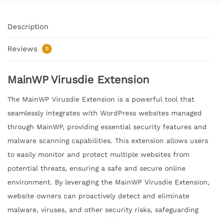
Description
Reviews
0
MainWP Virusdie Extension
The MainWP Virusdie Extension is a powerful tool that
seamlessly integrates with WordPress websites managed
through MainWP, providing essential security features and
malware scanning capabilities. This extension allows users
to easily monitor and protect multiple websites from
potential threats, ensuring a safe and secure online
environment. By leveraging the MainWP Virusdie Extension,
website owners can proactively detect and eliminate
malware, viruses, and other security risks, safeguarding