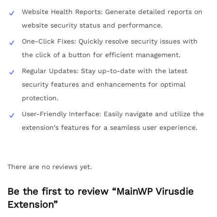
Website Health Reports: Generate detailed reports on
website security status and performance.
One-Click Fixes: Quickly resolve security issues with
the click of a button for efficient management.
Regular Updates: Stay up-to-date with the latest
security features and enhancements for optimal
protection.
User-Friendly Interface: Easily navigate and utilize the
extension's features for a seamless user experience.
There are no reviews yet.
Be the first to review “MainWP Virusdie
Extension”