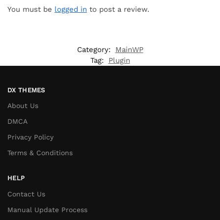
You must be
logged in
to post a review.
Category:
MainWP
Tag:
Plugin
DX THEMES
About Us
DMCA
Privacy Policy
Terms & Conditions
HELP
Contact Us
Manual Update Process