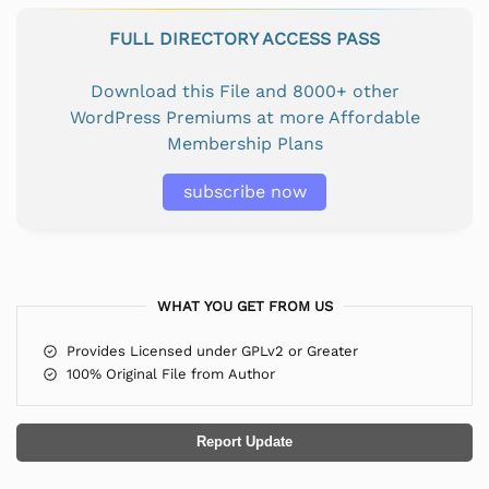
FULL DIRECTORY ACCESS PASS
Download this File and 8000+ other
WordPress Premiums at more Affordable
Membership Plans
subscribe now
WHAT YOU GET FROM US
Provides Licensed under GPLv2 or Greater
100% Original File from Author
Report Update