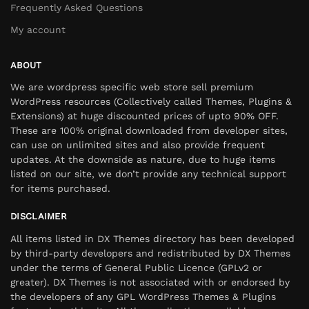
Frequently Asked Questions
My account
ABOUT
We are wordpress specific web store sell premium
WordPress resources (Collectively called Themes, Plugins &
Extensions) at huge discounted prices of upto 90% OFF.
These are 100% original downloaded from developer sites,
can use on unlimited sites and also provide frequent
updates. At the downside as nature, due to huge items
listed on our site, we don’t provide any technical support
for items purchased.
DISCLAIMER
All items listed in DX Themes directory has been developed
by third-party developers and redistributed by DX Themes
under the terms of General Public Licence (GPLv2 or
greater). DX Themes is not associated with or endorsed by
the developers of any GPL WordPress Themes & Plugins