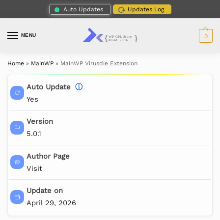
Auto Updates
Updates Log
MENU
0
Home
»
MainWP
»
MainWP Virusdie Extension
Auto Update
ⓘ
Yes
Version
5.0.1
Author Page
Visit
Update on
April 29, 2026