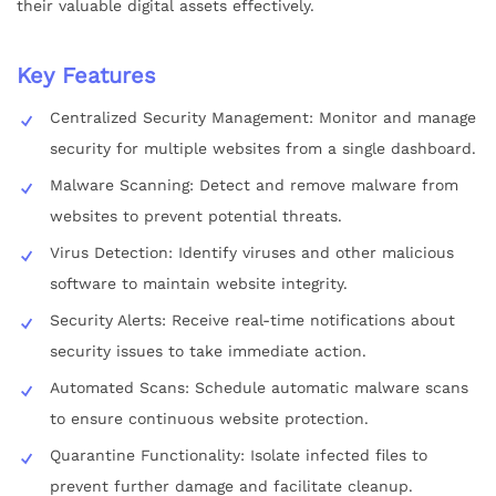
their valuable digital assets effectively.
Key Features
Centralized Security Management: Monitor and manage
security for multiple websites from a single dashboard.
Malware Scanning: Detect and remove malware from
websites to prevent potential threats.
Virus Detection: Identify viruses and other malicious
software to maintain website integrity.
Security Alerts: Receive real-time notifications about
security issues to take immediate action.
Automated Scans: Schedule automatic malware scans
to ensure continuous website protection.
Quarantine Functionality: Isolate infected files to
prevent further damage and facilitate cleanup.