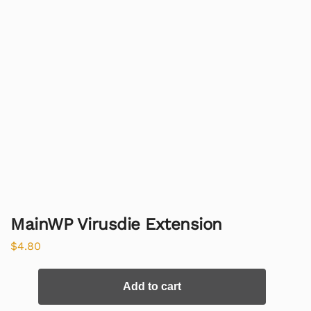
MainWP Virusdie Extension
$
4.80
Add to cart