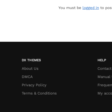
You must be
logged in
to pos
DX THEMES
HELP
About Us
Contact
DMCA
Manual 
Privacy Policy
Frequen
Terms & Conditions
My acco