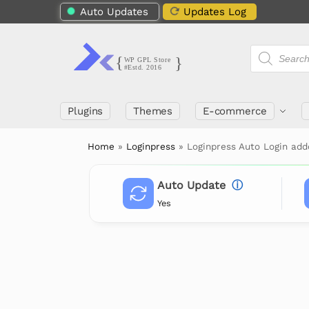
Auto Updates
Updates Log
Plugins
Themes
E-commerce
Home
»
Loginpress
»
Loginpress Auto Login ad
Auto Update
ⓘ
Yes