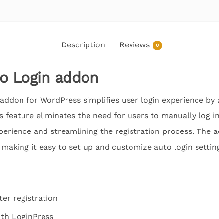
Description
Reviews
0
to Login addon
addon for WordPress simplifies user login experience by a
is feature eliminates the need for users to manually log in
perience and streamlining the registration process. The 
 making it easy to set up and customize auto login settin
ter registration
ith LoginPress