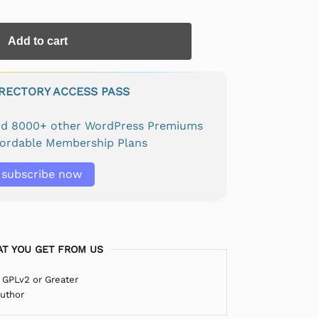
Add to cart
IRECTORY ACCESS PASS
and 8000+ other WordPress Premiums
fordable Membership Plans
subscribe now
T YOU GET FROM US
 GPLv2 or Greater
Author