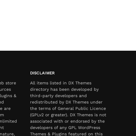
DISCLAIMER
eb store
All items listed in DX Themes
urces
directory has been developed by
lugins &
third-party developers and
ed
redistributed by DX Themes under
e are
the terms of General Public Licence
om
(GPLv2 or greater). DX Themes is not
nlimited
associated with or endorsed by the
nt
developers of any GPL WordPress
nature,
Themes & Plugins featured on this