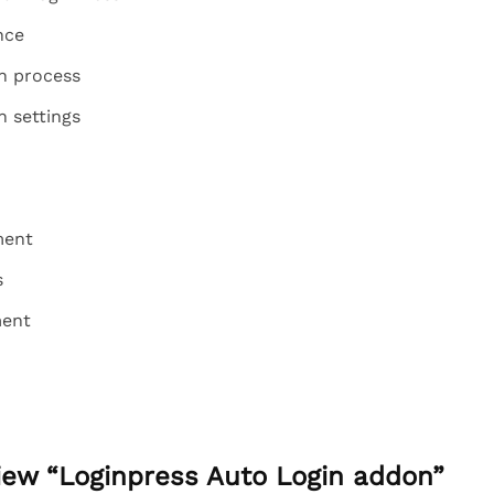
nce
on process
n settings
ment
s
ment
view “Loginpress Auto Login addon”