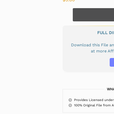
FULL D
Download this File 
at more Af
WHA
Provides Licensed under
100% Original File from 