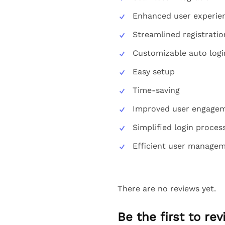
Enhanced user experie
Streamlined registrati
Customizable auto logi
Easy setup
Time-saving
Improved user engage
Simplified login proces
Efficient user manage
There are no reviews yet.
Be the first to re