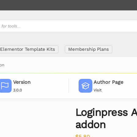
Elementor Template Kits
Membership Plans
don
Version
Author Page
3.0.0
Visit
Loginpress A
addon
$
5.80