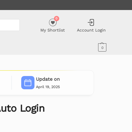
0
My Shortlist
Account Login
0
Update on
April 19, 2025
uto Login