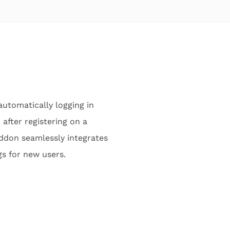
utomatically logging in
 after registering on a
addon seamlessly integrates
gs for new users.