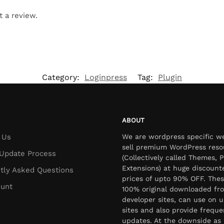
t a review.
Category:
Loginpress
Tag:
Plugin
ABOUT
 Us
We are wordpress specific w
sell premium WordPress reso
Update Process
(Collectively called Themes, P
Extensions) at huge discount
tly Asked Questions
prices of upto 90% OFF. Thes
unt
100% original downloaded fr
developer sites, can use on u
sites and also provide freque
updates. At the downside as 