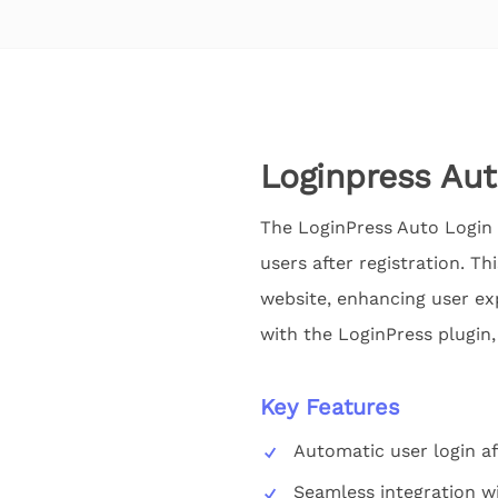
Loginpress Au
The LoginPress Auto Login 
users after registration. Th
website, enhancing user ex
with the LoginPress plugin,
Key Features
Automatic user login af
Seamless integration w