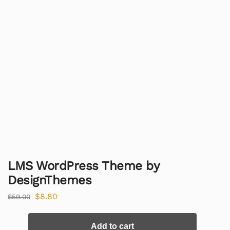
LMS WordPress Theme by
DesignThemes
$
8.80
$
59.00
Add to cart