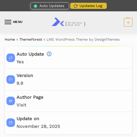
Auto Updates
Updates Log
MENU
0
Home
»
ThemeForest
»
LMS WordPress Theme by DesignThemes
Auto Update
ⓘ
Yes
Version
9.9
Author Page
Visit
Update on
November 28, 2025