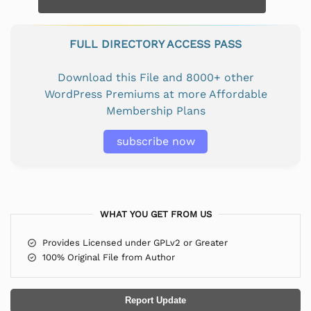
FULL DIRECTORY ACCESS PASS
Download this File and 8000+ other
WordPress Premiums at more Affordable
Membership Plans
subscribe now
WHAT YOU GET FROM US
Provides Licensed under GPLv2 or Greater
100% Original File from Author
Report Update