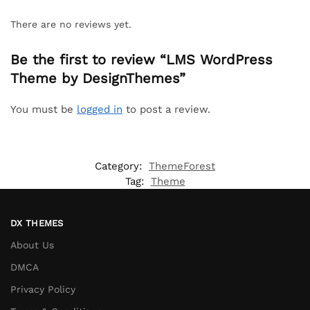
There are no reviews yet.
Be the first to review “LMS WordPress
Theme by DesignThemes”
You must be
logged in
to post a review.
Category:
ThemeForest
Tag:
Theme
DX THEMES
About Us
DMCA
Privacy Policy