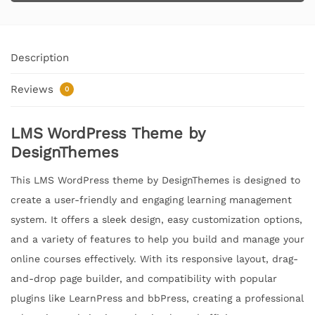
Description
Reviews
0
LMS WordPress Theme by
DesignThemes
This LMS WordPress theme by DesignThemes is designed to
create a user-friendly and engaging learning management
system. It offers a sleek design, easy customization options,
and a variety of features to help you build and manage your
online courses effectively. With its responsive layout, drag-
and-drop page builder, and compatibility with popular
plugins like LearnPress and bbPress, creating a professional