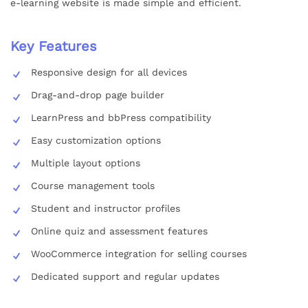
e-learning website is made simple and efficient.
Key Features
Responsive design for all devices
Drag-and-drop page builder
LearnPress and bbPress compatibility
Easy customization options
Multiple layout options
Course management tools
Student and instructor profiles
Online quiz and assessment features
WooCommerce integration for selling courses
Dedicated support and regular updates