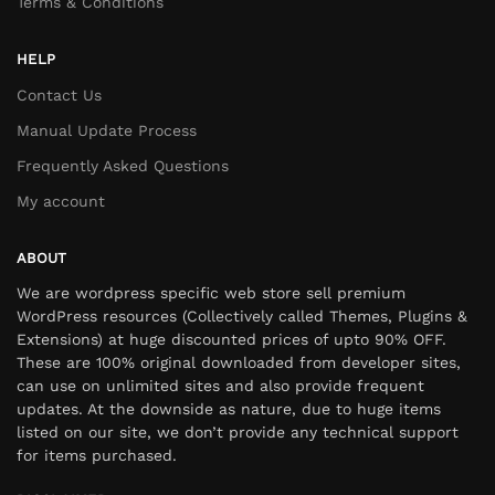
Terms & Conditions
HELP
Contact Us
Manual Update Process
Frequently Asked Questions
My account
ABOUT
We are wordpress specific web store sell premium
WordPress resources (Collectively called Themes, Plugins &
Extensions) at huge discounted prices of upto 90% OFF.
These are 100% original downloaded from developer sites,
can use on unlimited sites and also provide frequent
updates. At the downside as nature, due to huge items
listed on our site, we don’t provide any technical support
for items purchased.