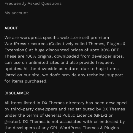
Frequently Asked Questions
My account
ABOUT
We are wordpress specific web store sell premium
WordPress resources (Collectively called Themes, Plugins &
Extensions) at huge discounted prices of upto 90% OFF.
These are 100% original downloaded from developer sites,
can use on unlimited sites and also provide frequent
updates. At the downside as nature, due to huge items
listed on our site, we don’t provide any technical support
for items purchased.
DISCLAIMER
All items listed in DX Themes directory has been developed
by third-party developers and redistributed by DX Themes
under the terms of General Public Licence (GPLv2 or
greater). DX Themes is not associated with or endorsed by
the developers of any GPL WordPress Themes & Plugins