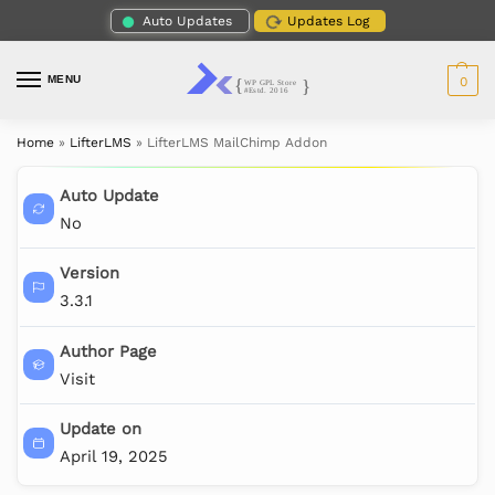
Auto Updates
Updates Log
MENU
0
Home
»
LifterLMS
»
LifterLMS MailChimp Addon
Auto Update
No
Version
3.3.1
Author Page
Visit
Update on
April 19, 2025