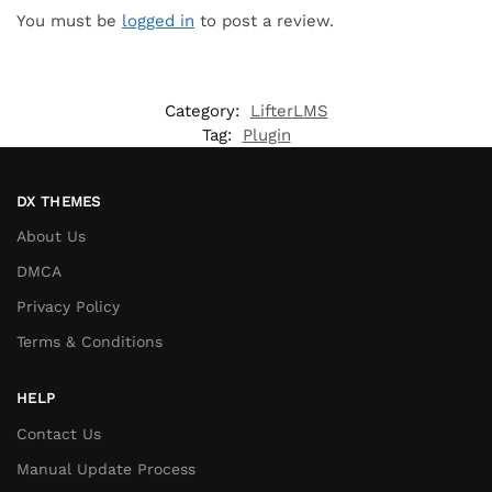
You must be
logged in
to post a review.
Category:
LifterLMS
Tag:
Plugin
DX THEMES
About Us
DMCA
Privacy Policy
Terms & Conditions
HELP
Contact Us
Manual Update Process