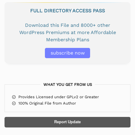
FULL DIRECTORY ACCESS PASS
Download this File and 8000+ other
WordPress Premiums at more Affordable
Membership Plans
subscribe now
WHAT YOU GET FROM US
Provides Licensed under GPLv2 or Greater
100% Original File from Author
Report Update