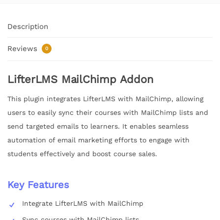
Description
Reviews
0
LifterLMS MailChimp Addon
This plugin integrates LifterLMS with MailChimp, allowing
users to easily sync their courses with MailChimp lists and
send targeted emails to learners. It enables seamless
automation of email marketing efforts to engage with
students effectively and boost course sales.
Key Features
Integrate LifterLMS with MailChimp
Sync courses with MailChimp lists