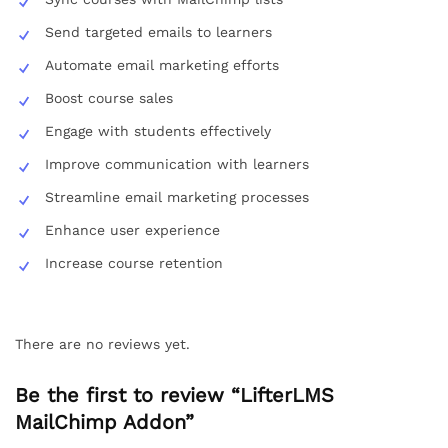
Send targeted emails to learners
Automate email marketing efforts
Boost course sales
Engage with students effectively
Improve communication with learners
Streamline email marketing processes
Enhance user experience
Increase course retention
There are no reviews yet.
Be the first to review “LifterLMS
MailChimp Addon”