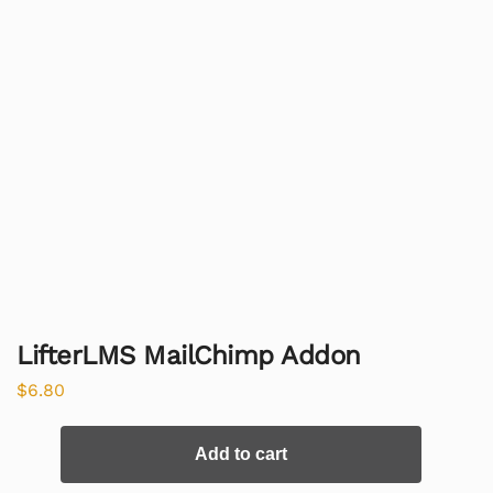
LifterLMS MailChimp Addon
$
6.80
Add to cart