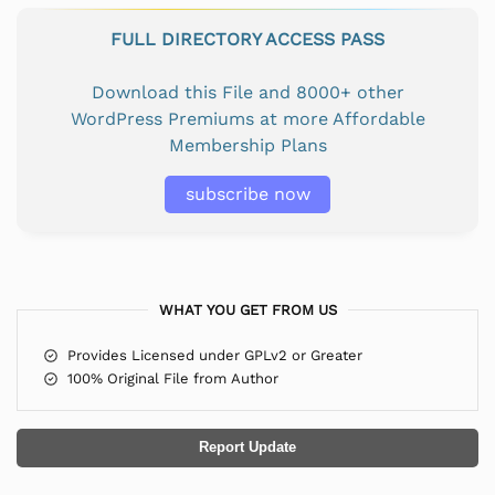
FULL DIRECTORY ACCESS PASS
Download this File and 8000+ other
WordPress Premiums at more Affordable
Membership Plans
subscribe now
WHAT YOU GET FROM US
Provides Licensed under GPLv2 or Greater
100% Original File from Author
Report Update