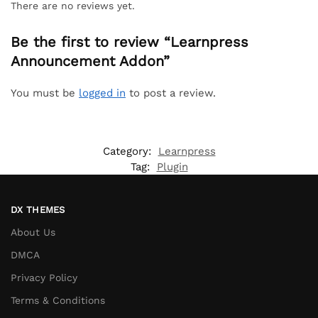
There are no reviews yet.
Be the first to review “Learnpress
Announcement Addon”
You must be
logged in
to post a review.
Category:
Learnpress
Tag:
Plugin
DX THEMES
About Us
DMCA
Privacy Policy
Terms & Conditions