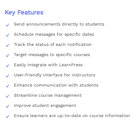
Key Features
Send announcements directly to students
Schedule messages for specific dates
Track the status of each notification
Target messages to specific courses
Easily integrate with LearnPress
User-friendly interface for instructors
Enhance communication with students
Streamline course management
Improve student engagement
Ensure learners are up-to-date on course information