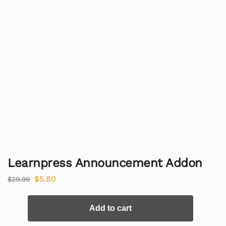
Learnpress Announcement Addon
$
5.80
$
29.99
Add to cart