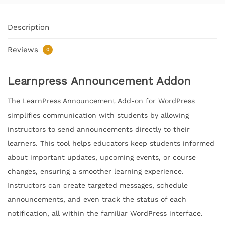
Description
Reviews
0
Learnpress Announcement Addon
The LearnPress Announcement Add-on for WordPress
simplifies communication with students by allowing
instructors to send announcements directly to their
learners. This tool helps educators keep students informed
about important updates, upcoming events, or course
changes, ensuring a smoother learning experience.
Instructors can create targeted messages, schedule
announcements, and even track the status of each
notification, all within the familiar WordPress interface.