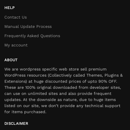
HELP
Contact Us
Manual Update Process
Frequently Asked Questions
My account
ABOUT
We are wordpress specific web store sell premium
WordPress resources (Collectively called Themes, Plugins &
Extensions) at huge discounted prices of upto 90% OFF.
These are 100% original downloaded from developer sites,
can use on unlimited sites and also provide frequent
updates. At the downside as nature, due to huge items
listed on our site, we don’t provide any technical support
for items purchased.
DISCLAIMER