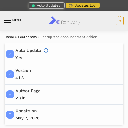
Auto Updates
Updates Log
MENU
0
Home
»
Learnpress
»
Learnpress Announcement Addon
Auto Update
ⓘ
Yes
Version
4.1.3
Author Page
Visit
Update on
May 7, 2026