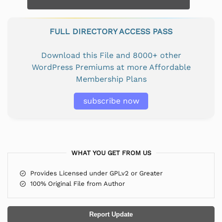
FULL DIRECTORY ACCESS PASS
Download this File and 8000+ other
WordPress Premiums at more Affordable
Membership Plans
subscribe now
WHAT YOU GET FROM US
Provides Licensed under GPLv2 or Greater
100% Original File from Author
Report Update