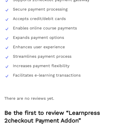
Secure payment processing
Accepts credit/debit cards
Enables online course payments
Expands payment options
Enhances user experience
Streamlines payment process
Increases payment flexibility
Facilitates e-learning transactions
There are no reviews yet.
Be the first to review “Learnpress
2checkout Payment Addon”