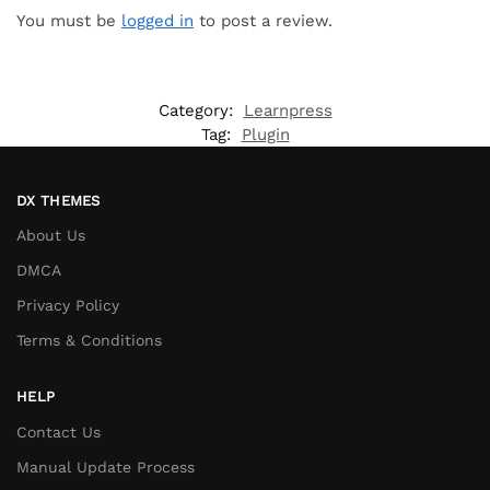
You must be
logged in
to post a review.
Category:
Learnpress
Tag:
Plugin
DX THEMES
About Us
DMCA
Privacy Policy
Terms & Conditions
HELP
Contact Us
Manual Update Process