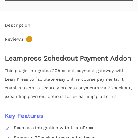
Description
Reviews
0
Learnpress 2checkout Payment Addon
This plugin integrates 2Checkout payment gateway with
LearnPress to facilitate easy online course payments. It
enables users to securely process payments via 2Checkout,
expanding payment options for e-learning platforms.
Key Features
Seamless integration with LearnPress
Supports 2Checkout payment gateway