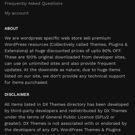
Frequently Asked Questions
My account
ABOUT
We are wordpress specific web store sell premium
WordPress resources (Collectively called Themes, Plugins &
Extensions) at huge discounted prices of upto 90% OFF.
These are 100% original downloaded from developer sites,
can use on unlimited sites and also provide frequent
updates. At the downside as nature, due to huge items
listed on our site, we don’t provide any technical support
for items purchased.
DISCLAIMER
All items listed in DX Themes directory has been developed
by third-party developers and redistributed by DX Themes
under the terms of General Public Licence (GPLv2 or
greater). DX Themes is not associated with or endorsed by
the developers of any GPL WordPress Themes & Plugins