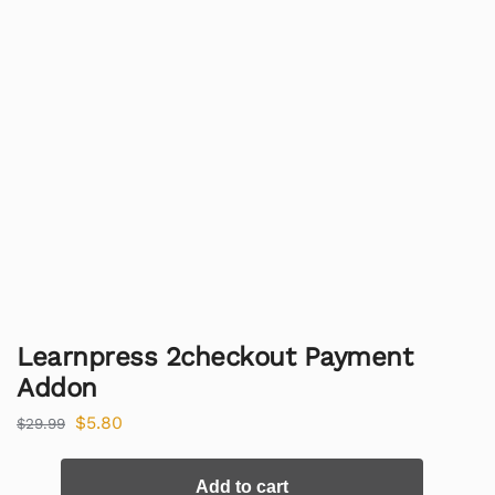
Learnpress 2checkout Payment
Addon
$
5.80
$
29.99
Add to cart