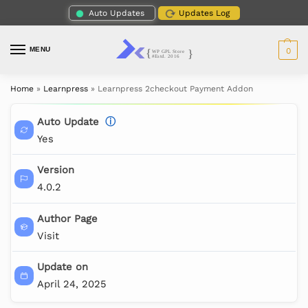
Auto Updates
Updates Log
MENU
0
Home
»
Learnpress
»
Learnpress 2checkout Payment Addon
Auto Update
ⓘ
Yes
Version
4.0.2
Author Page
Visit
Update on
April 24, 2025