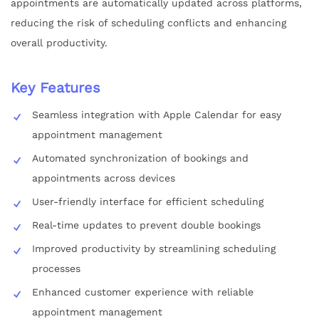
appointments are automatically updated across platforms,
reducing the risk of scheduling conflicts and enhancing
overall productivity.
Key Features
Seamless integration with Apple Calendar for easy
appointment management
Automated synchronization of bookings and
appointments across devices
User-friendly interface for efficient scheduling
Real-time updates to prevent double bookings
Improved productivity by streamlining scheduling
processes
Enhanced customer experience with reliable
appointment management