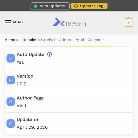
Auto Updates
Updates Log
MENU
0
Home
»
Latepoint
»
LatePoint Addon – Apple Calendar
Auto Update
ⓘ
Yes
Version
1.0.0
Author Page
Visit
Update on
April 29, 2026