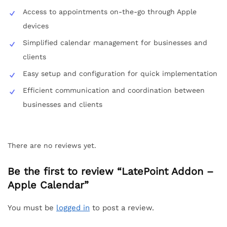
Access to appointments on-the-go through Apple
devices
Simplified calendar management for businesses and
clients
Easy setup and configuration for quick implementation
Efficient communication and coordination between
businesses and clients
There are no reviews yet.
Be the first to review “LatePoint Addon –
Apple Calendar”
You must be
logged in
to post a review.