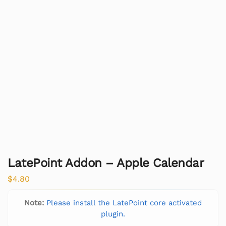
LatePoint Addon – Apple Calendar
$
4.80
Note:
Please install the LatePoint core activated
plugin.