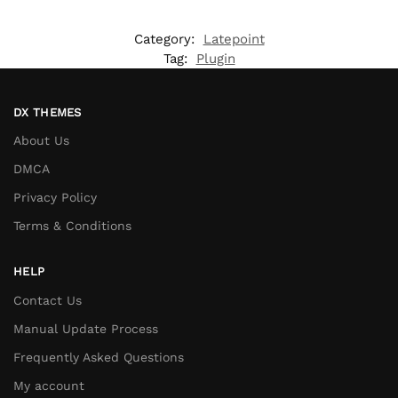
Category:
Latepoint
Tag:
Plugin
DX THEMES
About Us
DMCA
Privacy Policy
Terms & Conditions
HELP
Contact Us
Manual Update Process
Frequently Asked Questions
My account