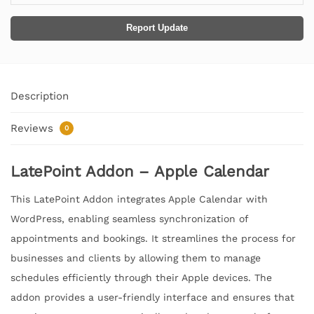
Report Update
Description
Reviews
0
LatePoint Addon – Apple Calendar
This LatePoint Addon integrates Apple Calendar with
WordPress, enabling seamless synchronization of
appointments and bookings. It streamlines the process for
businesses and clients by allowing them to manage
schedules efficiently through their Apple devices. The
addon provides a user-friendly interface and ensures that