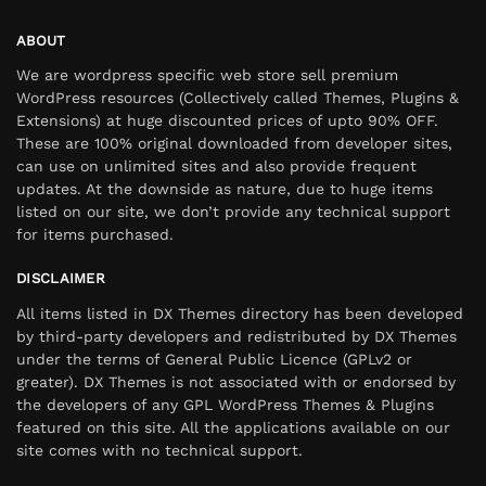
ABOUT
We are wordpress specific web store sell premium
WordPress resources (Collectively called Themes, Plugins &
Extensions) at huge discounted prices of upto 90% OFF.
These are 100% original downloaded from developer sites,
can use on unlimited sites and also provide frequent
updates. At the downside as nature, due to huge items
listed on our site, we don’t provide any technical support
for items purchased.
DISCLAIMER
All items listed in DX Themes directory has been developed
by third-party developers and redistributed by DX Themes
under the terms of General Public Licence (GPLv2 or
greater). DX Themes is not associated with or endorsed by
the developers of any GPL WordPress Themes & Plugins
featured on this site. All the applications available on our
site comes with no technical support.