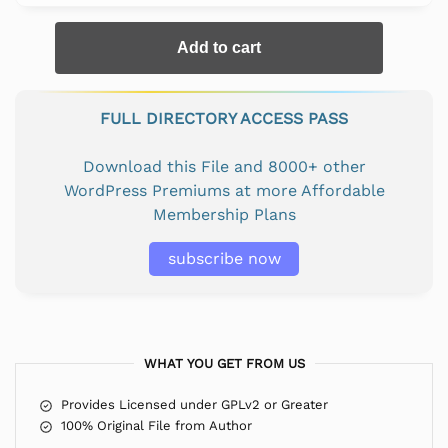
Add to cart
FULL DIRECTORY ACCESS PASS
Download this File and 8000+ other
WordPress Premiums at more Affordable
Membership Plans
subscribe now
WHAT YOU GET FROM US
Provides Licensed under GPLv2 or Greater
100% Original File from Author