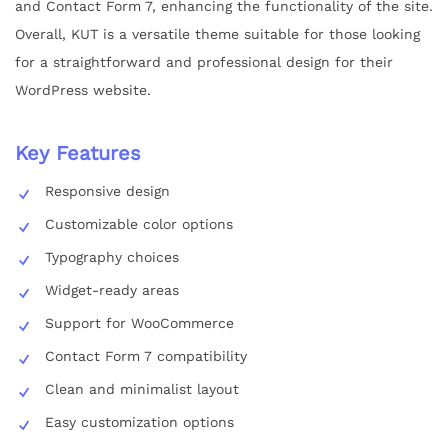
and Contact Form 7, enhancing the functionality of the site.
Overall, KUT is a versatile theme suitable for those looking
for a straightforward and professional design for their
WordPress website.
Key Features
Responsive design
Customizable color options
Typography choices
Widget-ready areas
Support for WooCommerce
Contact Form 7 compatibility
Clean and minimalist layout
Easy customization options