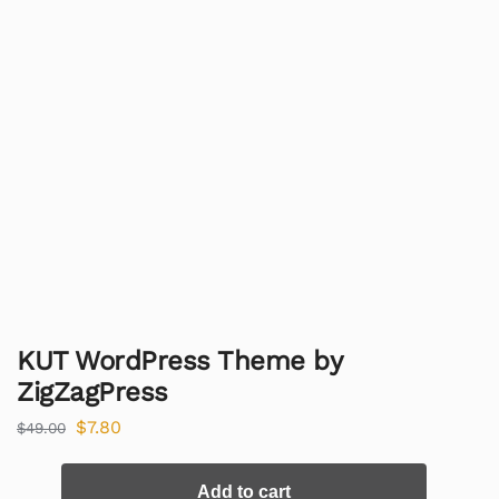
KUT WordPress Theme by
ZigZagPress
$
7.80
$
49.00
Add to cart