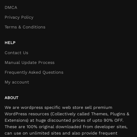
DMCA
Privacy Policy
Terms & Conditions
HELP
Contact Us
Manual Update Process
Frequently Asked Questions
My account
ABOUT
We are wordpress specific web store sell premium
WordPress resources (Collectively called Themes, Plugins &
Extensions) at huge discounted prices of upto 90% OFF.
These are 100% original downloaded from developer sites,
can use on unlimited sites and also provide frequent