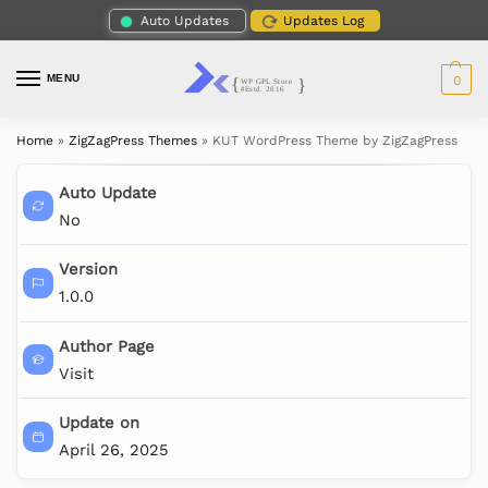
Auto Updates
Updates Log
MENU
0
Home
»
ZigZagPress Themes
»
KUT WordPress Theme by ZigZagPress
Auto Update
No
Version
1.0.0
Author Page
Visit
Update on
April 26, 2025