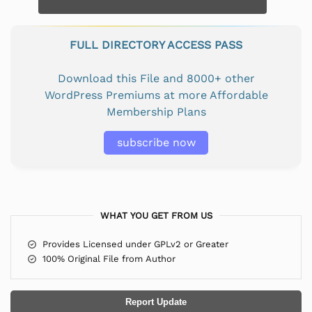
FULL DIRECTORY ACCESS PASS
Download this File and 8000+ other
WordPress Premiums at more Affordable
Membership Plans
subscribe now
WHAT YOU GET FROM US
Provides Licensed under GPLv2 or Greater
100% Original File from Author
Report Update