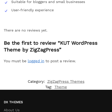
Suitable for bloggers and small businesses
User-friendly experience
There are no reviews yet.
Be the first to review “KUT WordPress
Theme by ZigZagPress”
You must be
logged in
to post a review.
Category:
ZigZagPress Themes
Tag:
Theme
DX THEMES
About Us