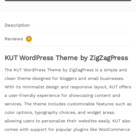
Description
Reviews
0
KUT WordPress Theme by ZigZagPress
The KUT WordPress Theme by ZigZagPress is a simple and
clean theme designed for bloggers and small businesses.
With its minimalist design and responsive layout, KUT offers
a user-friendly experience for showcasing content and
services. The theme includes customizable features such as
color options, typography choices, and widget areas,
allowing users to personalize their websites easily. KUT also
comes with support for popular plugins like WooCommerce