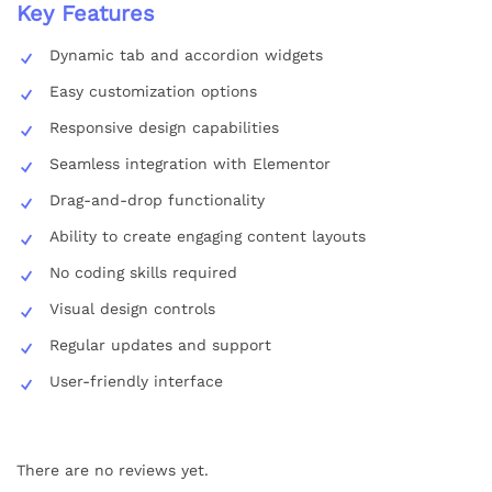
Key Features
Dynamic tab and accordion widgets
Easy customization options
Responsive design capabilities
Seamless integration with Elementor
Drag-and-drop functionality
Ability to create engaging content layouts
No coding skills required
Visual design controls
Regular updates and support
User-friendly interface
There are no reviews yet.