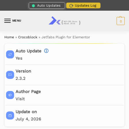
Auto Updates
Updates Log
MENU
0
Home
»
Crocoblock
»
JetTabs Plugin for Elementor
Auto Update
ⓘ
Yes
Version
2.3.2
Author Page
Visit
Update on
July 4, 2026