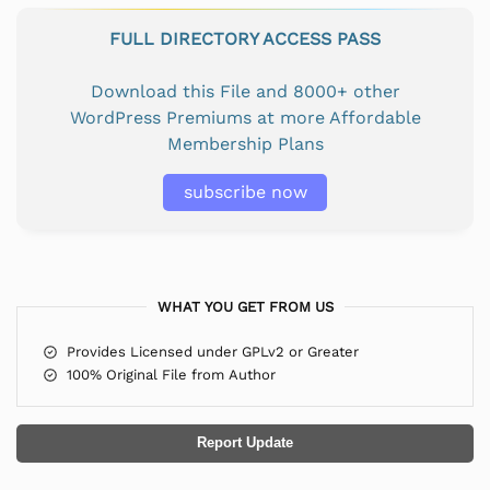
FULL DIRECTORY ACCESS PASS
Download this File and 8000+ other
WordPress Premiums at more Affordable
Membership Plans
subscribe now
WHAT YOU GET FROM US
Provides Licensed under GPLv2 or Greater
100% Original File from Author
Report Update