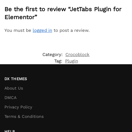
Be the first to review “JetTabs Plugin for
Elementor”
You must be
logged in
to post a review.
Category:
Crocoblock
Tag:
Plugin
DX THEMES
About Us
DMCA
Privacy Policy
Terms & Conditions
HELP