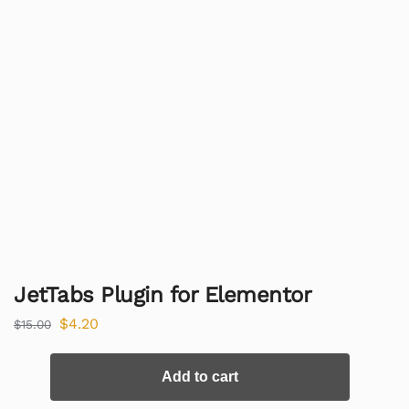
JetTabs Plugin for Elementor
$
4.20
$
15.00
Add to cart