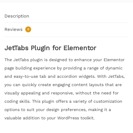
Description
Reviews
0
JetTabs Plugin for Elementor
The JetTabs plugin is designed to enhance your Elementor
page building experience by providing a range of dynamic
and easy-to-use tab and accordion widgets. With JetTabs,
you can quickly create engaging content layouts that are
visually appealing and responsive, without the need for
coding skills. This plugin offers a variety of customization
options to suit your design preferences, making it a
valuable addition to your WordPress toolkit.