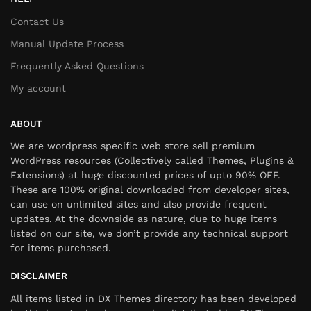
Contact Us
Manual Update Process
Frequently Asked Questions
My account
ABOUT
We are wordpress specific web store sell premium
WordPress resources (Collectively called Themes, Plugins &
Extensions) at huge discounted prices of upto 90% OFF.
These are 100% original downloaded from developer sites,
can use on unlimited sites and also provide frequent
updates. At the downside as nature, due to huge items
listed on our site, we don’t provide any technical support
for items purchased.
DISCLAIMER
All items listed in DX Themes directory has been developed