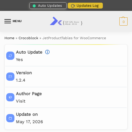
Auto Updates
Updates Log
MENU
0
Home
»
Crocoblock
»
JetProductTables for WooCommerce
Auto Update
ⓘ
Yes
Version
1.2.4
Author Page
Visit
Update on
May 17, 2026