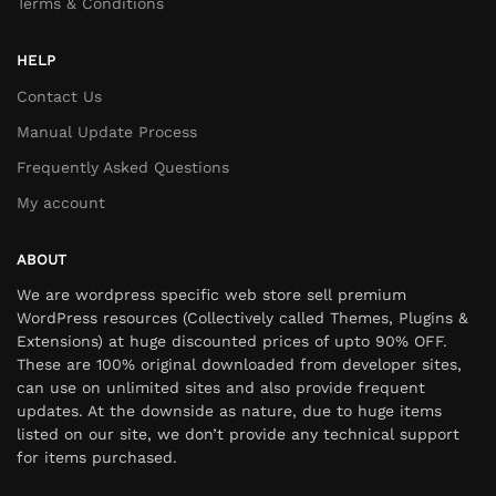
Terms & Conditions
HELP
Contact Us
Manual Update Process
Frequently Asked Questions
My account
ABOUT
We are wordpress specific web store sell premium
WordPress resources (Collectively called Themes, Plugins &
Extensions) at huge discounted prices of upto 90% OFF.
These are 100% original downloaded from developer sites,
can use on unlimited sites and also provide frequent
updates. At the downside as nature, due to huge items
listed on our site, we don’t provide any technical support
for items purchased.