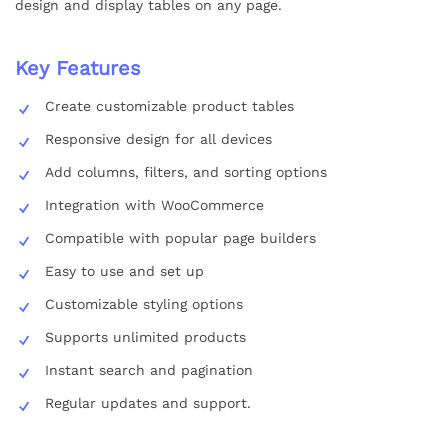
design and display tables on any page.
Key Features
Create customizable product tables
Responsive design for all devices
Add columns, filters, and sorting options
Integration with WooCommerce
Compatible with popular page builders
Easy to use and set up
Customizable styling options
Supports unlimited products
Instant search and pagination
Regular updates and support.