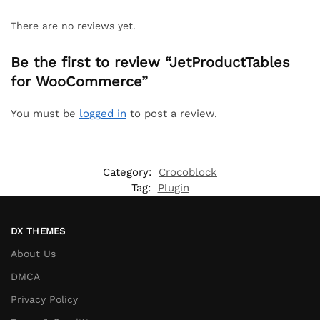
There are no reviews yet.
Be the first to review “JetProductTables
for WooCommerce”
You must be
logged in
to post a review.
Category:
Crocoblock
Tag:
Plugin
DX THEMES
About Us
DMCA
Privacy Policy