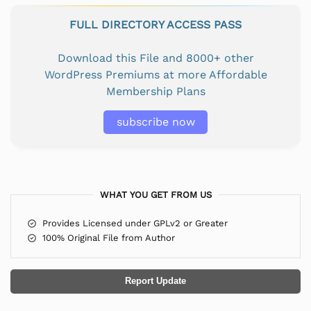
FULL DIRECTORY ACCESS PASS
Download this File and 8000+ other
WordPress Premiums at more Affordable
Membership Plans
subscribe now
WHAT YOU GET FROM US
Provides Licensed under GPLv2 or Greater
100% Original File from Author
Report Update