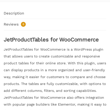
Description
Reviews
0
JetProductTables for WooCommerce
JetProductTables for WooCommerce is a WordPress plugin
that allows users to create customizable and responsive
product tables for their online store. With this plugin, users
can display products in a more organized and user-friendly
way, making it easier for customers to compare and choose
products. The tables are fully customizable, with options to
add different columns, filters, and sorting capabilities.
JetProductTables for WooCommerce also offers integration
with popular page builders like Elementor, making it easy to