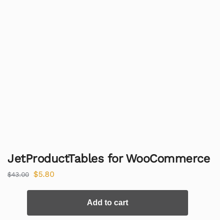
JetProductTables for WooCommerce
$
5.80
$
43.00
Add to cart