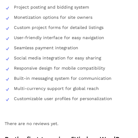
Project posting and bidding system
Monetization options for site owners
Custom project forms for detailed listings
User-friendly interface for easy navigation
Seamless payment integration
Social media integration for easy sharing
Responsive design for mobile compatibility
Built-in messaging system for communication
Multi-currency support for global reach
Customizable user profiles for personalization
There are no reviews yet.