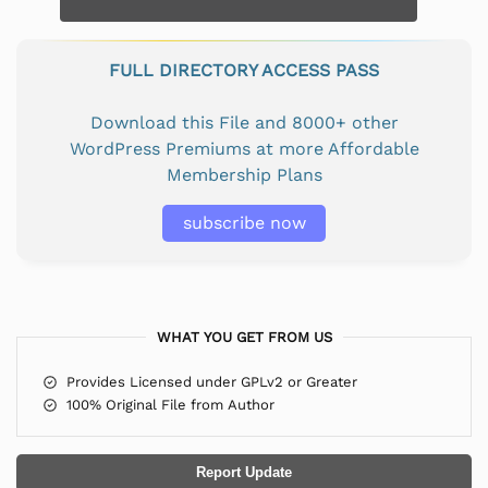
FULL DIRECTORY ACCESS PASS
Download this File and 8000+ other
WordPress Premiums at more Affordable
Membership Plans
subscribe now
WHAT YOU GET FROM US
Provides Licensed under GPLv2 or Greater
100% Original File from Author
Report Update