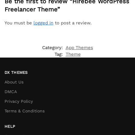
Be the first to review “Hirebee WordPress
Freelancer Theme”
You must be
logged in
to post a review.
Category:
App Themes
Tag:
Theme
DX THEMES
About Us
DMCA
Privacy Policy
Terms & Conditions
HELP