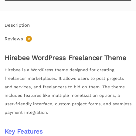
Description
Reviews
0
Hirebee WordPress Freelancer Theme
Hirebee is a WordPress theme designed for creating
freelancer marketplaces. It allows users to post projects
and services, and freelancers to bid on them. The theme
includes features like multiple monetization options, a
user-friendly interface, custom project forms, and seamless
payment integration.
Key Features