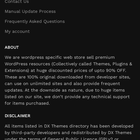
Contact Us
Manual Update Process
Frequently Asked Questions
My account
ABOUT
We are wordpress specific web store sell premium
WordPress resources (Collectively called Themes, Plugins &
Extensions) at huge discounted prices of upto 90% OFF.
These are 100% original downloaded from developer sites,
can use on unlimited sites and also provide frequent
updates. At the downside as nature, due to huge items
listed on our site, we don’t provide any technical support
for items purchased.
DISCLAIMER
All items listed in DX Themes directory has been developed
by third-party developers and redistributed by DX Themes
under the terms of General Public Licence (GPLv2 or