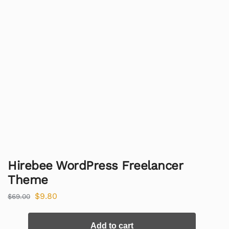
Hirebee WordPress Freelancer
Theme
$
9.80
$
69.00
Add to cart