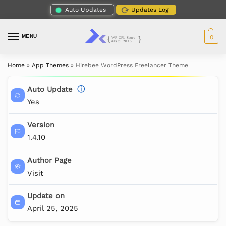
Auto Updates
Updates Log
MENU
0
Home
»
App Themes
»
Hirebee WordPress Freelancer Theme
Auto Update
ⓘ
Yes
Version
1.4.10
Author Page
Visit
Update on
April 25, 2025