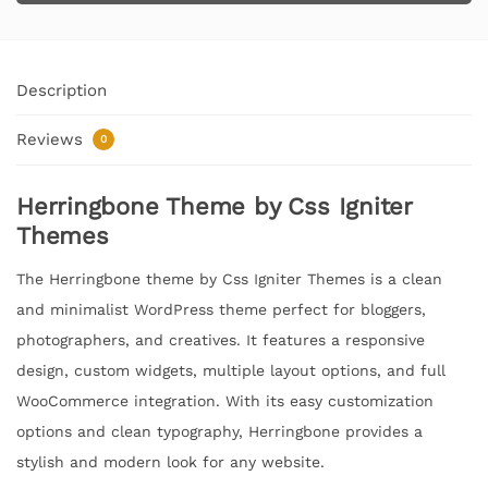
Description
Reviews
0
Herringbone Theme by Css Igniter
Themes
The Herringbone theme by Css Igniter Themes is a clean
and minimalist WordPress theme perfect for bloggers,
photographers, and creatives. It features a responsive
design, custom widgets, multiple layout options, and full
WooCommerce integration. With its easy customization
options and clean typography, Herringbone provides a
stylish and modern look for any website.