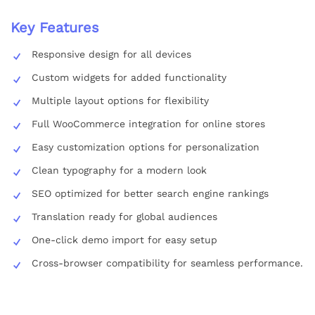
Key Features
Responsive design for all devices
Custom widgets for added functionality
Multiple layout options for flexibility
Full WooCommerce integration for online stores
Easy customization options for personalization
Clean typography for a modern look
SEO optimized for better search engine rankings
Translation ready for global audiences
One-click demo import for easy setup
Cross-browser compatibility for seamless performance.