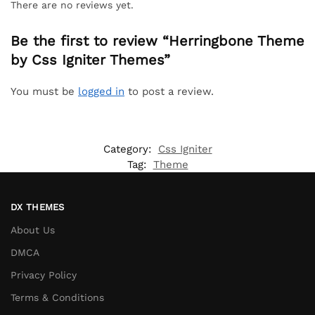
There are no reviews yet.
Be the first to review “Herringbone Theme
by Css Igniter Themes”
You must be
logged in
to post a review.
Category:
Css Igniter
Tag:
Theme
DX THEMES
About Us
DMCA
Privacy Policy
Terms & Conditions