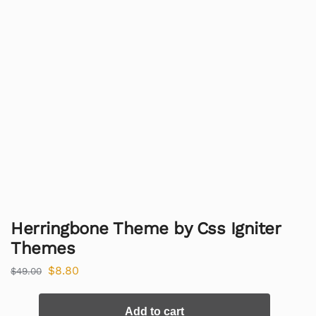
Herringbone Theme by Css Igniter
Themes
$
8.80
$
49.00
Add to cart