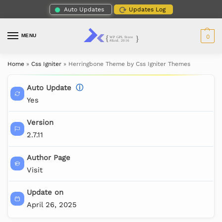
Auto Updates
Updates Log
MENU
0
Home
»
Css Igniter
»
Herringbone Theme by Css Igniter Themes
Auto Update
ⓘ
Yes
Version
2.7.11
Author Page
Visit
Update on
April 26, 2025