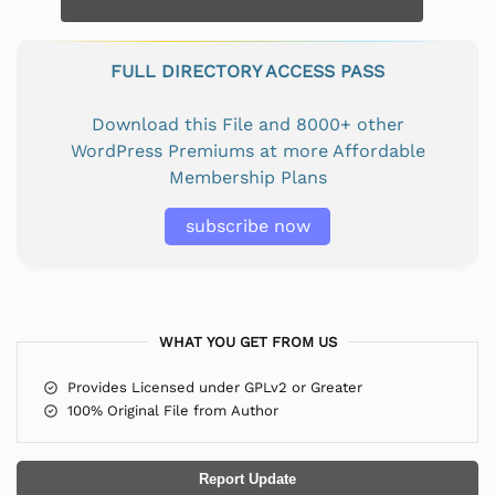
FULL DIRECTORY ACCESS PASS
Download this File and 8000+ other
WordPress Premiums at more Affordable
Membership Plans
subscribe now
WHAT YOU GET FROM US
Provides Licensed under GPLv2 or Greater
100% Original File from Author
Report Update