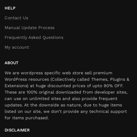
HELP
Contact Us
Manual Update Process
Frequently Asked Questions
My account
ABOUT
We are wordpress specific web store sell premium
WordPress resources (Collectively called Themes, Plugins &
Extensions) at huge discounted prices of upto 90% OFF.
These are 100% original downloaded from developer sites,
can use on unlimited sites and also provide frequent
updates. At the downside as nature, due to huge items
listed on our site, we don’t provide any technical support
for items purchased.
DISCLAIMER