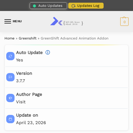
Auto Updates
Updates Log
MENU
0
Home
»
Greenshift
»
GreenShift Advanced Animation Addon
Auto Update
ⓘ
Yes
Version
3.7.7
Author Page
Visit
Update on
April 23, 2026