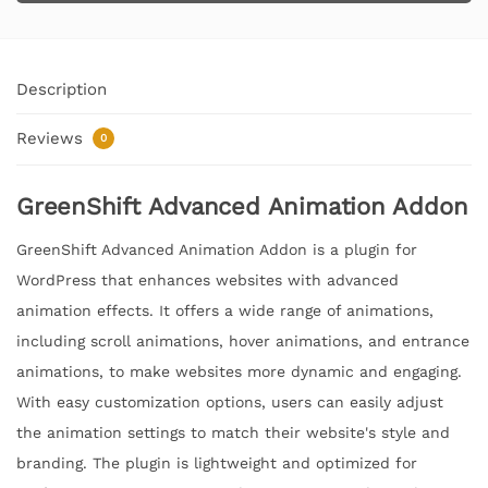
Description
Reviews
0
GreenShift Advanced Animation Addon
GreenShift Advanced Animation Addon is a plugin for
WordPress that enhances websites with advanced
animation effects. It offers a wide range of animations,
including scroll animations, hover animations, and entrance
animations, to make websites more dynamic and engaging.
With easy customization options, users can easily adjust
the animation settings to match their website's style and
branding. The plugin is lightweight and optimized for