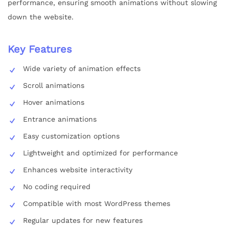
performance, ensuring smooth animations without slowing
down the website.
Key Features
Wide variety of animation effects
Scroll animations
Hover animations
Entrance animations
Easy customization options
Lightweight and optimized for performance
Enhances website interactivity
No coding required
Compatible with most WordPress themes
Regular updates for new features