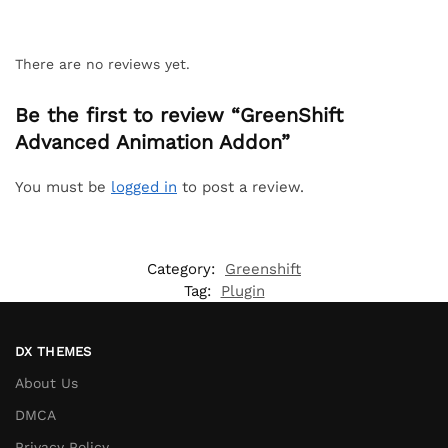
There are no reviews yet.
Be the first to review “GreenShift
Advanced Animation Addon”
You must be
logged in
to post a review.
Category:
Greenshift
Tag:
Plugin
DX THEMES
About Us
DMCA
Privacy Policy