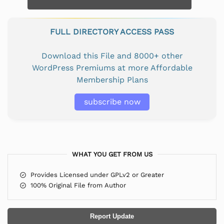
FULL DIRECTORY ACCESS PASS
Download this File and 8000+ other
WordPress Premiums at more Affordable
Membership Plans
subscribe now
WHAT YOU GET FROM US
Provides Licensed under GPLv2 or Greater
100% Original File from Author
Report Update