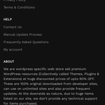
Terms & Conditions
HELP
Contact Us
Manual Update Process
Frequently Asked Questions
My account
ABOUT
We are wordpress specific web store sell premium
WordPress resources (Collectively called Themes, Plugins &
Extensions) at huge discounted prices of upto 90% OFF.
These are 100% original downloaded from developer sites,
can use on unlimited sites and also provide frequent
updates. At the downside as nature, due to huge items
listed on our site, we don’t provide any technical support
for items purchased.