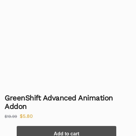
GreenShift Advanced Animation
Addon
$
5.80
$
19.99
Add to cart