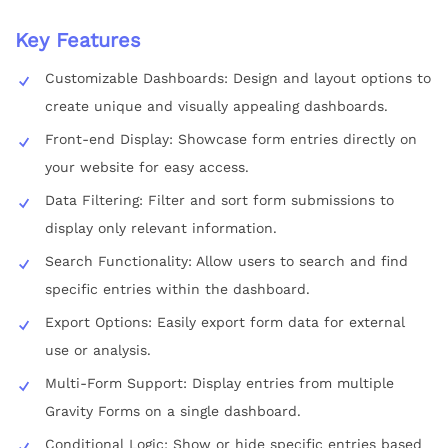
Key Features
Customizable Dashboards: Design and layout options to
create unique and visually appealing dashboards.
Front-end Display: Showcase form entries directly on
your website for easy access.
Data Filtering: Filter and sort form submissions to
display only relevant information.
Search Functionality: Allow users to search and find
specific entries within the dashboard.
Export Options: Easily export form data for external
use or analysis.
Multi-Form Support: Display entries from multiple
Gravity Forms on a single dashboard.
Conditional Logic: Show or hide specific entries based