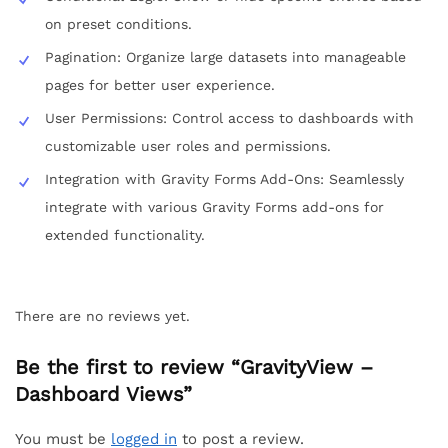
on preset conditions.
Pagination: Organize large datasets into manageable
pages for better user experience.
User Permissions: Control access to dashboards with
customizable user roles and permissions.
Integration with Gravity Forms Add-Ons: Seamlessly
integrate with various Gravity Forms add-ons for
extended functionality.
There are no reviews yet.
Be the first to review “GravityView –
Dashboard Views”
You must be
logged in
to post a review.