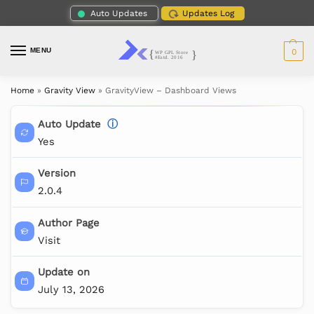
Auto Updates
Updates Log
MENU
0
Home
»
Gravity View
»
GravityView – Dashboard Views
Auto Update
ⓘ
Yes
Version
2.0.4
Author Page
Visit
Update on
July 13, 2026