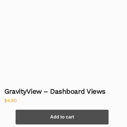
GravityView – Dashboard Views
$
4.80
Add to cart