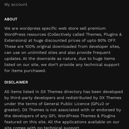
My account
ABOUT
We are wordpress specific web store sell premium
WordPress resources (Collectively called Themes, Plugins &
Extensions) at huge discounted prices of upto 90% OFF.
These are 100% original downloaded from developer sites,
can use on unlimited sites and also provide frequent
updates. At the downside as nature, due to huge items
listed on our site, we don’t provide any technical support
for items purchased.
DISCLAIMER
All items listed in DX Themes directory has been developed
by third-party developers and redistributed by DX Themes
under the terms of General Public Licence (GPLv2 or
greater). DX Themes is not associated with or endorsed by
the developers of any GPL WordPress Themes & Plugins
featured on this site. All the applications available on our
site comes with no technical support.