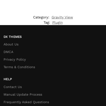
Category:
Gravity View
Tag:
Plugin
DX THEMES
About Us
DMCA
Privacy Policy
Terms & Conditions
HELP
Contact Us
Manual Update Process
Frequently Asked Questions