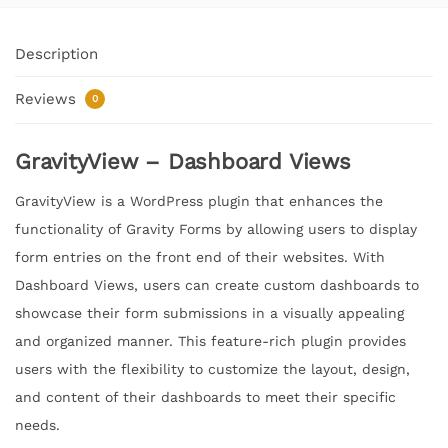
Description
Reviews
0
GravityView – Dashboard Views
GravityView is a WordPress plugin that enhances the
functionality of Gravity Forms by allowing users to display
form entries on the front end of their websites. With
Dashboard Views, users can create custom dashboards to
showcase their form submissions in a visually appealing
and organized manner. This feature-rich plugin provides
users with the flexibility to customize the layout, design,
and content of their dashboards to meet their specific
needs.