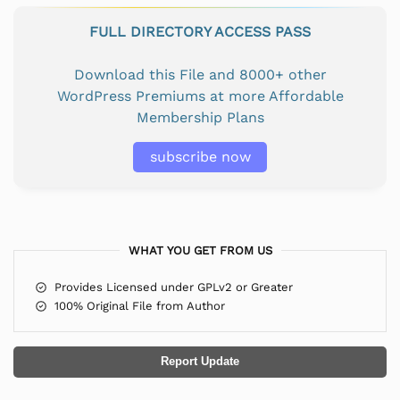
FULL DIRECTORY ACCESS PASS
Download this File and 8000+ other
WordPress Premiums at more Affordable
Membership Plans
subscribe now
WHAT YOU GET FROM US
Provides Licensed under GPLv2 or Greater
100% Original File from Author
Report Update