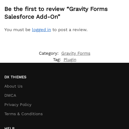
Be the first to review “Gravity Forms
Salesforce Add-On”
You must be
logged in
to post a review.
Category:
Gravity Forms
Tag:
Plugin
DX THEMES
About Us
DMCA
Privacy Policy
Terms & Conditions
HELP