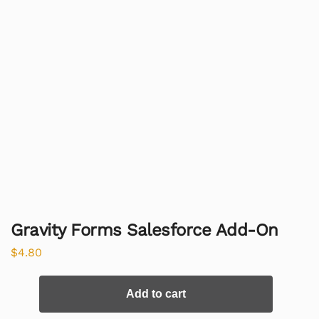
Gravity Forms Salesforce Add-On
$
4.80
Add to cart