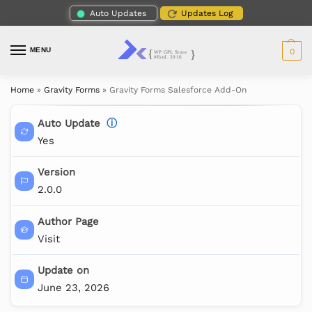
Auto Updates
Updates Log
MENU
0
Home
»
Gravity Forms
»
Gravity Forms Salesforce Add-On
Auto Update
ⓘ
Yes
Version
2.0.0
Author Page
Visit
Update on
June 23, 2026