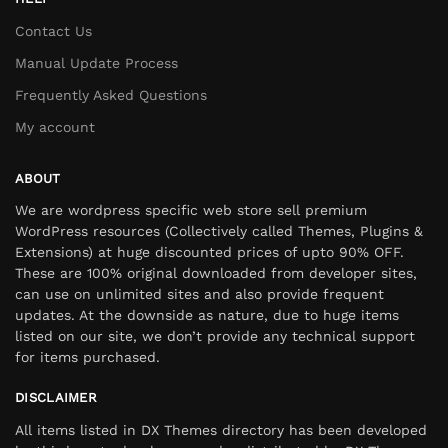
Contact Us
Manual Update Process
Frequently Asked Questions
My account
ABOUT
We are wordpress specific web store sell premium
WordPress resources (Collectively called Themes, Plugins &
Extensions) at huge discounted prices of upto 90% OFF.
These are 100% original downloaded from developer sites,
can use on unlimited sites and also provide frequent
updates. At the downside as nature, due to huge items
listed on our site, we don’t provide any technical support
for items purchased.
DISCLAIMER
All items listed in DX Themes directory has been developed