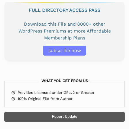
FULL DIRECTORY ACCESS PASS
Download this File and 8000+ other
WordPress Premiums at more Affordable
Membership Plans
subscribe now
WHAT YOU GET FROM US
Provides Licensed under GPLv2 or Greater
100% Original File from Author
Report Update