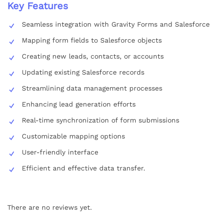
Key Features
Seamless integration with Gravity Forms and Salesforce
Mapping form fields to Salesforce objects
Creating new leads, contacts, or accounts
Updating existing Salesforce records
Streamlining data management processes
Enhancing lead generation efforts
Real-time synchronization of form submissions
Customizable mapping options
User-friendly interface
Efficient and effective data transfer.
There are no reviews yet.