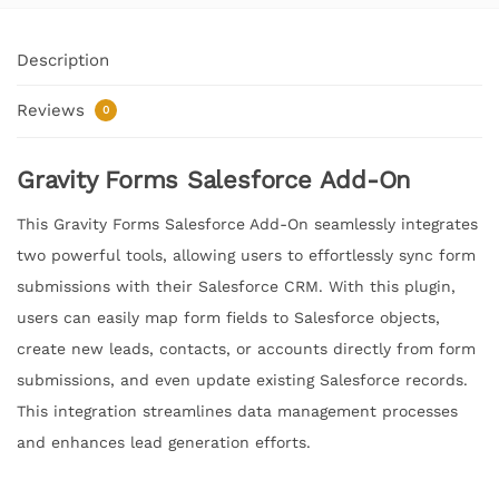
Description
Reviews
0
Gravity Forms Salesforce Add-On
This Gravity Forms Salesforce Add-On seamlessly integrates
two powerful tools, allowing users to effortlessly sync form
submissions with their Salesforce CRM. With this plugin,
users can easily map form fields to Salesforce objects,
create new leads, contacts, or accounts directly from form
submissions, and even update existing Salesforce records.
This integration streamlines data management processes
and enhances lead generation efforts.