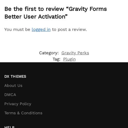
Be the first to review “Gravity Forms
Better User Activation”
You must be
logged in
to post a review.
Category:
Gravity Perks
Tag:
Plugin
DX THEMES
About Us
DMCA
Privacy Policy
Terms & Conditions
HELP