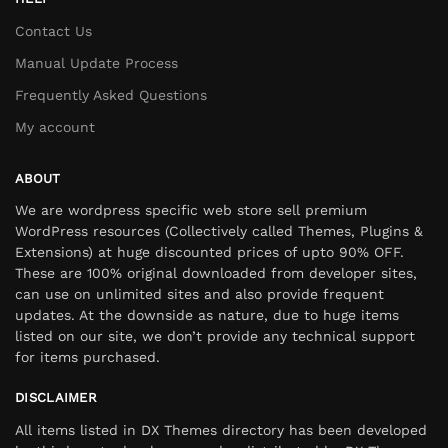
Contact Us
Manual Update Process
Frequently Asked Questions
My account
ABOUT
We are wordpress specific web store sell premium
WordPress resources (Collectively called Themes, Plugins &
Extensions) at huge discounted prices of upto 90% OFF.
These are 100% original downloaded from developer sites,
can use on unlimited sites and also provide frequent
updates. At the downside as nature, due to huge items
listed on our site, we don’t provide any technical support
for items purchased.
DISCLAIMER
All items listed in DX Themes directory has been developed