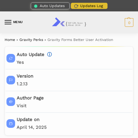
Auto Updates
Updates Log
MENU
0
Home
»
Gravity Perks
»
Gravity Forms Better User Activation
Auto Update
ⓘ
Yes
Version
1.2.13
Author Page
Visit
Update on
April 14, 2025