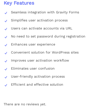
Key Features
Seamless integration with Gravity Forms
Simplifies user activation process
Users can activate accounts via URL
No need to set password during registration
Enhances user experience
Convenient solution for WordPress sites
Improves user activation workflow
Eliminates user confusion
User-friendly activation process
Efficient and effective solution
There are no reviews yet.