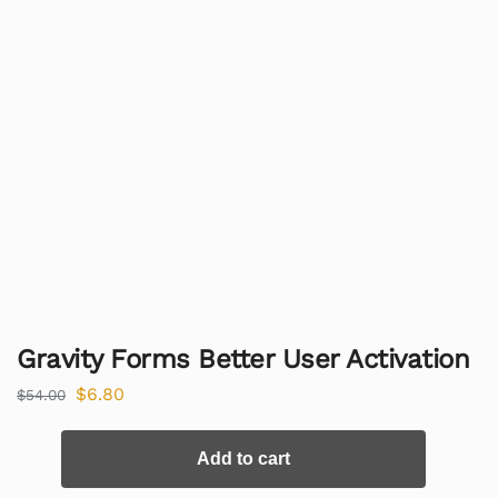
Gravity Forms Better User Activation
$
6.80
$
54.00
Add to cart