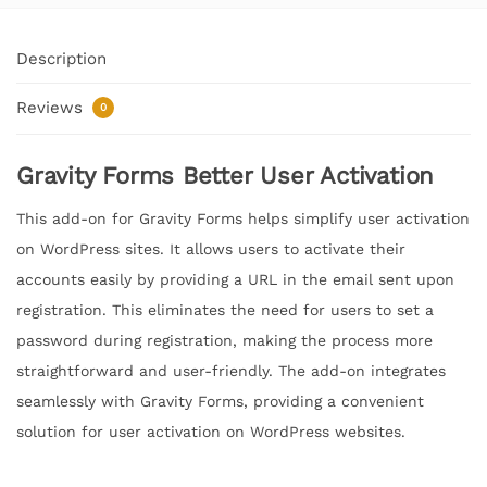
Description
Reviews
0
Gravity Forms Better User Activation
This add-on for Gravity Forms helps simplify user activation
on WordPress sites. It allows users to activate their
accounts easily by providing a URL in the email sent upon
registration. This eliminates the need for users to set a
password during registration, making the process more
straightforward and user-friendly. The add-on integrates
seamlessly with Gravity Forms, providing a convenient
solution for user activation on WordPress websites.