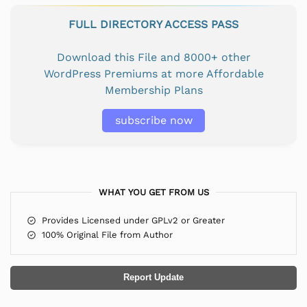
FULL DIRECTORY ACCESS PASS
Download this File and 8000+ other
WordPress Premiums at more Affordable
Membership Plans
subscribe now
WHAT YOU GET FROM US
Provides Licensed under GPLv2 or Greater
100% Original File from Author
Report Update