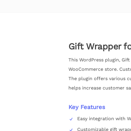
Gift Wrapper 
This WordPress plugin, Gif
WooCommerce store. Custom
The plugin offers various c
helps increase customer sat
Key Features
Easy integration with
Customizable gift wrap