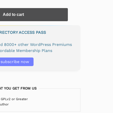
Add to cart
IRECTORY ACCESS PASS
and 8000+ other WordPress Premiums
fordable Membership Plans
subscribe now
T YOU GET FROM US
 GPLv2 or Greater
Author