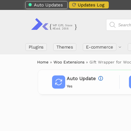
Auto Updates
Updates Log
Plugins
Themes
E-commerce
Home
»
Woo Extensions
»
Gift Wrapper for W
Auto Update
ⓘ
Yes