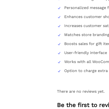
Personalized message f
Enhances customer sho
Increases customer sat
Matches store brandin
Boosts sales for gift it
User-friendly interface
Works with all WooCo
Option to charge extra 
There are no reviews yet.
Be the first to r