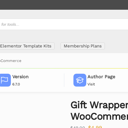
Elementor Template Kits
Membership Plans
ooCommerce
Version
Author Page
6.7.0
Visit
Gift Wrapper
WooCommer
$
4.99
$
49.00