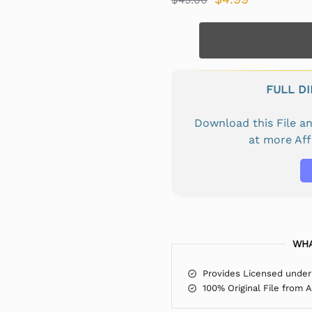
FULL D
Download this File 
at more Af
WHA
Provides Licensed under
100% Original File from 