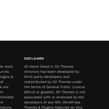
DISCLAIMER
eb store
All items listed in DX Themes
urces
directory has been developed by
lugins &
third-party developers and
ed
redistributed by DX Themes under
e are
the terms of General Public Licence
om
(GPLv2 or greater). DX Themes is not
nlimited
associated with or endorsed by the
nt
developers of any GPL WordPress
nature,
Themes & Plugins featured on this