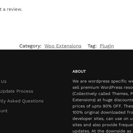
t a review.
Category:
Woo Extensions
Tag:
Plugin
ABOUT
 Us
We are wordpress specific w
sell premium WordPress reso
Update Process
(Collectively called Themes, P
Extensions) at huge discount
tly Asked Questions
prices of upto 90% OFF. Thes
unt
100% original downloaded fr
developer sites, can use on u
sites and also provide freque
updates. At the downside as 