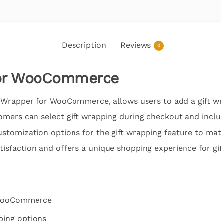
Description
Reviews
0
for WooCommerce
t Wrapper for WooCommerce, allows users to add a gift wr
ers can select gift wrapping during checkout and inclu
ustomization options for the gift wrapping feature to mat
isfaction and offers a unique shopping experience for gi
 WooCommerce
ping options