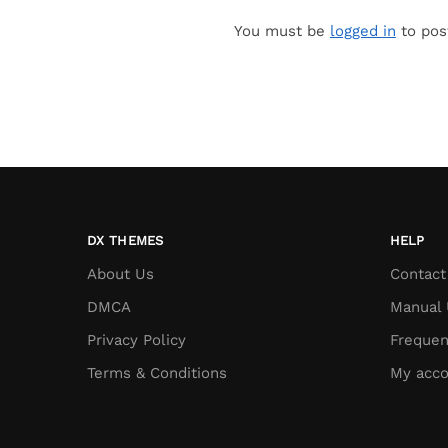
You must be
logged in
to pos
DX THEMES
HELP
About Us
Contact
DMCA
Manual 
Privacy Policy
Frequen
Terms & Conditions
My acco