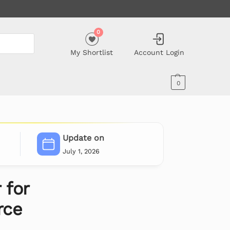
0
My Shortlist
Account Login
0
Update on
July 1, 2026
 for
ce