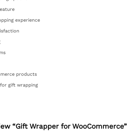
eature
pping experience
isfaction
g
ems
mmerce products
for gift wrapping
eview “Gift Wrapper for WooCommerce”