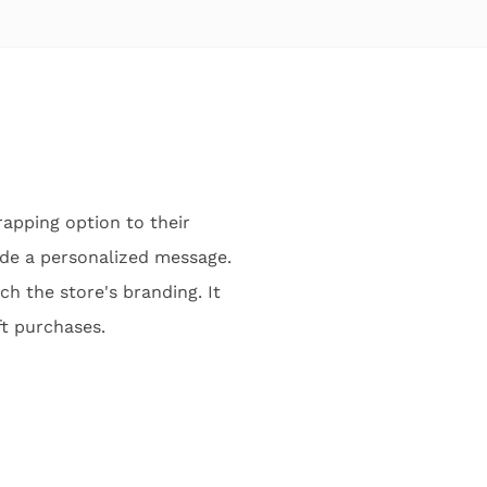
apping option to their
de a personalized message.
ch the store's branding. It
ft purchases.