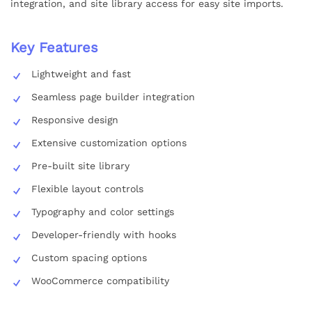
integration, and site library access for easy site imports.
Key Features
Lightweight and fast
Seamless page builder integration
Responsive design
Extensive customization options
Pre-built site library
Flexible layout controls
Typography and color settings
Developer-friendly with hooks
Custom spacing options
WooCommerce compatibility