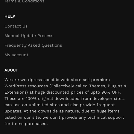
Terms & Conditions
HELP
Contact Us
Manual Update Process
Frequently Asked Questions
My account
ABOUT
We are wordpress specific web store sell premium
WordPress resources (Collectively called Themes, Plugins &
Extensions) at huge discounted prices of upto 90% OFF.
These are 100% original downloaded from developer sites,
can use on unlimited sites and also provide frequent
updates. At the downside as nature, due to huge items
listed on our site, we don’t provide any technical support
for items purchased.