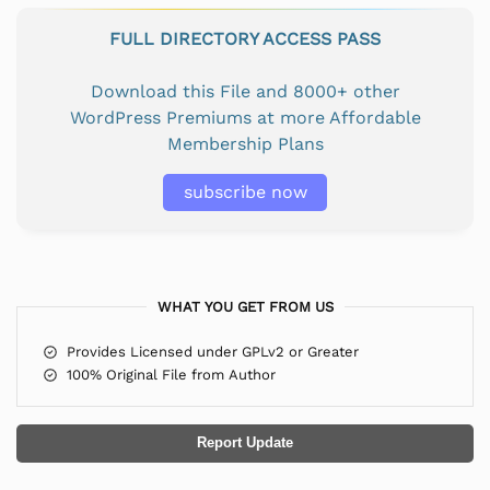
FULL DIRECTORY ACCESS PASS
Download this File and 8000+ other
WordPress Premiums at more Affordable
Membership Plans
subscribe now
WHAT YOU GET FROM US
Provides Licensed under GPLv2 or Greater
100% Original File from Author
Report Update