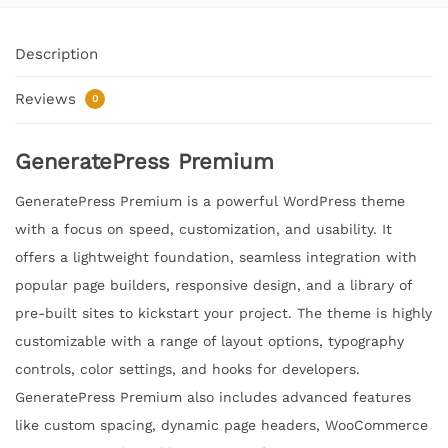
Description
Reviews
0
GeneratePress Premium
GeneratePress Premium is a powerful WordPress theme
with a focus on speed, customization, and usability. It
offers a lightweight foundation, seamless integration with
popular page builders, responsive design, and a library of
pre-built sites to kickstart your project. The theme is highly
customizable with a range of layout options, typography
controls, color settings, and hooks for developers.
GeneratePress Premium also includes advanced features
like custom spacing, dynamic page headers, WooCommerce