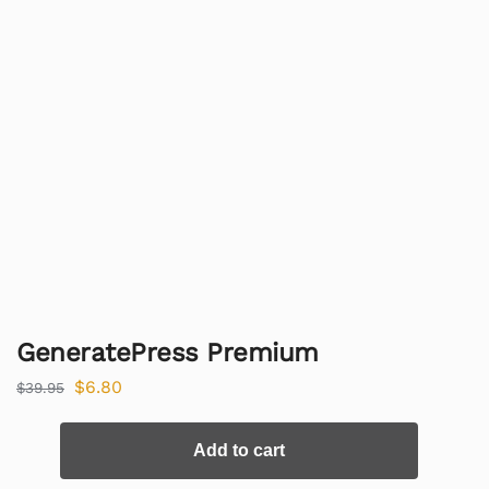
GeneratePress Premium
$
6.80
$
39.95
Add to cart