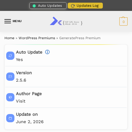
Auto Updates
Updates Log
MENU
0
Home
»
WordPress Premiums
»
GeneratePress Premium
Auto Update
ⓘ
Yes
Version
2.5.6
Author Page
Visit
Update on
June 2, 2026