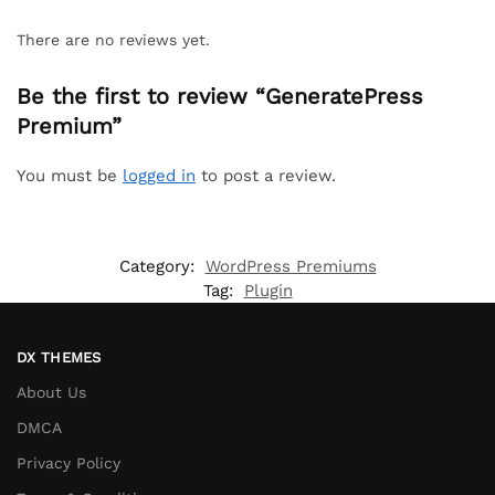
There are no reviews yet.
Be the first to review “GeneratePress
Premium”
You must be
logged in
to post a review.
Category:
WordPress Premiums
Tag:
Plugin
DX THEMES
About Us
DMCA
Privacy Policy