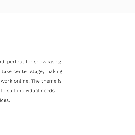
nd, perfect for showcasing
o take center stage, making
r work online. The theme is
to suit individual needs.
ices.