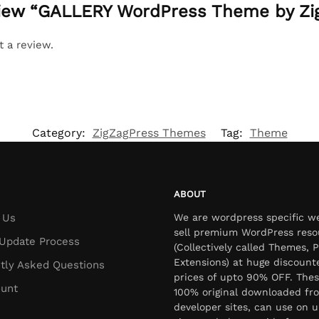
eview “GALLERY WordPress Theme by Zi
t a review.
Category:
ZigZagPress Themes
Tag:
Theme
ABOUT
 Us
We are wordpress specific w
sell premium WordPress reso
Update Process
(Collectively called Themes, P
Extensions) at huge discount
tly Asked Questions
prices of upto 90% OFF. Thes
unt
100% original downloaded fr
developer sites, can use on u