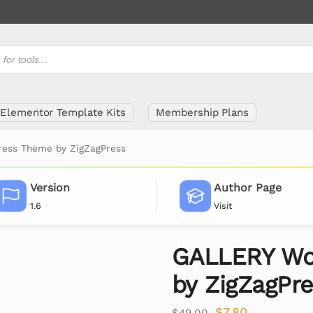
Elementor Template Kits
Membership Plans
ess Theme by ZigZagPress
Version
Author Page
1.6
Visit
GALLERY Wo
by ZigZagPr
$
7.80
$
49.00