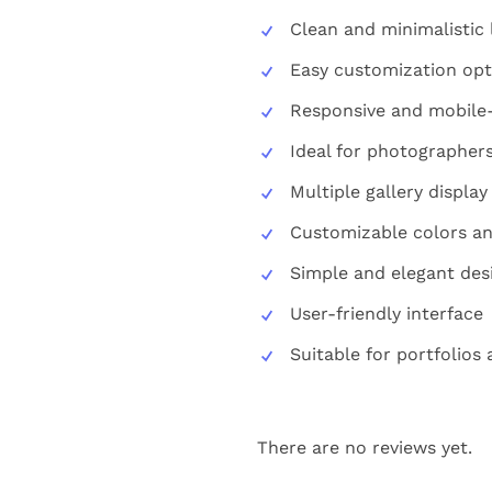
Clean and minimalistic 
Easy customization opt
Responsive and mobile-
Ideal for photographers
Multiple gallery display
Customizable colors an
Simple and elegant des
User-friendly interface
Suitable for portfolios
There are no reviews yet.