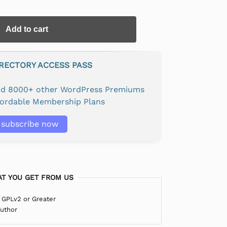
Add to cart
IRECTORY ACCESS PASS
and 8000+ other WordPress Premiums
fordable Membership Plans
subscribe now
T YOU GET FROM US
 GPLv2 or Greater
Author