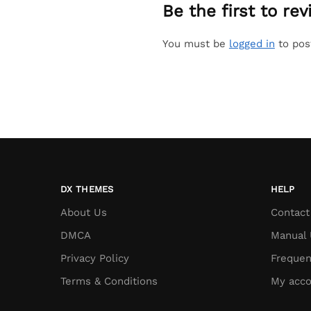
Be the first to r
You must be
logged in
to pos
DX THEMES
HELP
About Us
Contact
DMCA
Manual 
Privacy Policy
Frequen
Terms & Conditions
My acco