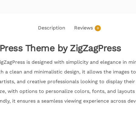
Description
Reviews
0
ress Theme by ZigZagPress
gZagPress is designed with simplicity and elegance in mi
ith a clean and minimalistic design, it allows the images t
artists, and creative professionals looking to display thei
e, with options to personalize colors, fonts, and layouts 
dly, it ensures a seamless viewing experience across dev