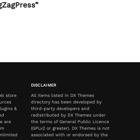
gZagPress”
DISCLAIMER
eb store
All items listed in DX Themes
urces
directory has been developed by
lugins &
third-party developers and
ed
redistributed by DX Themes under
e are
the terms of General Public Licence
om
(GPLv2 or greater). DX Themes is not
nlimited
associated with or endorsed by the