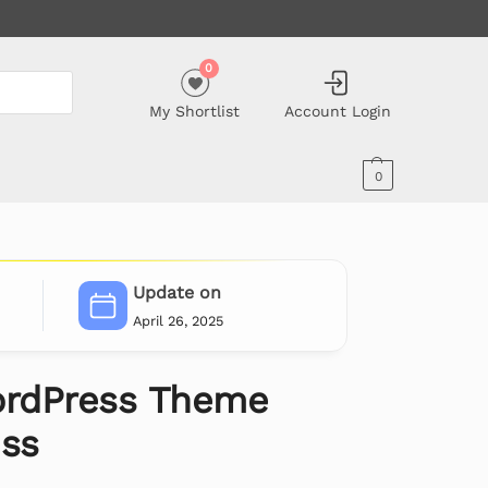
0
My Shortlist
Account Login
0
Update on
April 26, 2025
rdPress Theme
ess