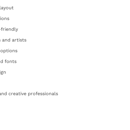
layout
ions
friendly
 and artists
 options
d fonts
ign
 and creative professionals