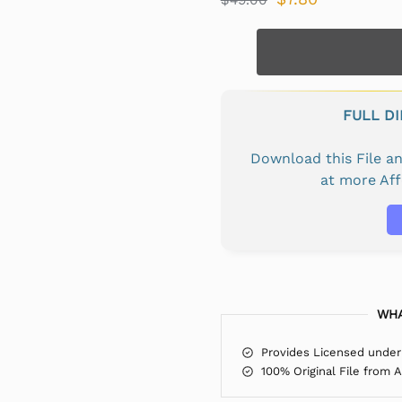
FULL D
Download this File 
at more Af
WHA
Provides Licensed under
100% Original File from 