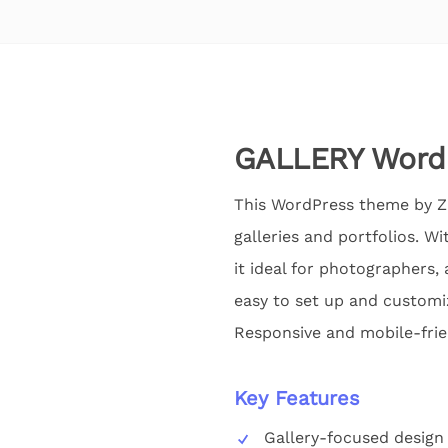
GALLERY WordP
This WordPress theme by Zi
galleries and portfolios. W
it ideal for photographers, 
easy to set up and customiz
Responsive and mobile-frien
Key Features
Gallery-focused design