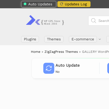
Auto Updates
Updates Log
Plugins
Themes
E-commerce
Home
»
ZigZagPress Themes
»
GALLERY WordPr
Auto Update
No