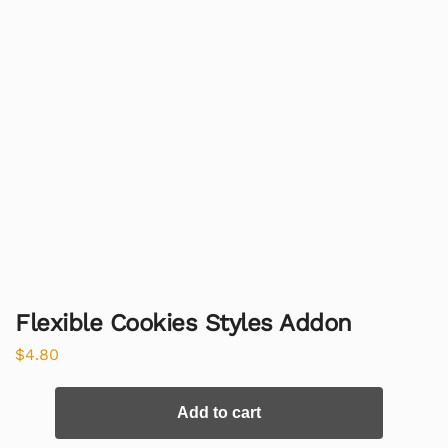
Flexible Cookies Styles Addon
$
4.80
Add to cart