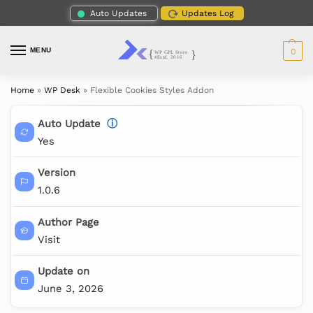
Auto Updates
Updates Log
MENU
0
Home
»
WP Desk
»
Flexible Cookies Styles Addon
Auto Update
ⓘ
Yes
Version
1.0.6
Author Page
Visit
Update on
June 3, 2026