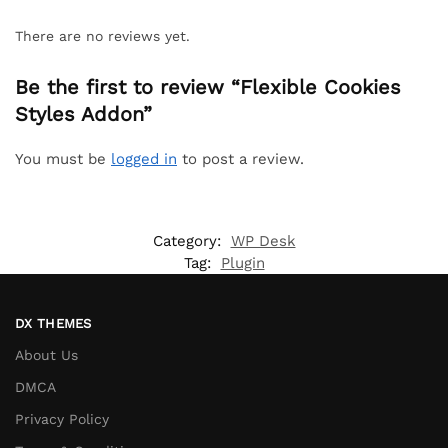
There are no reviews yet.
Be the first to review “Flexible Cookies
Styles Addon”
You must be
logged in
to post a review.
Category:
WP Desk
Tag:
Plugin
DX THEMES
About Us
DMCA
Privacy Policy