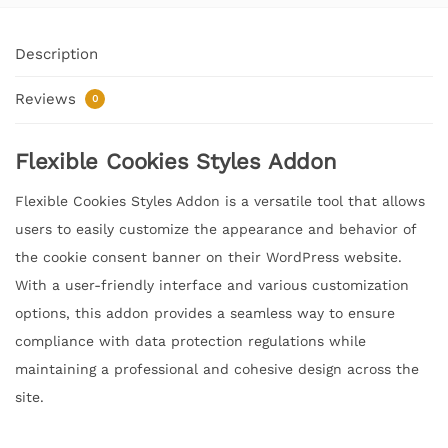
Description
Reviews
0
Flexible Cookies Styles Addon
Flexible Cookies Styles Addon is a versatile tool that allows
users to easily customize the appearance and behavior of
the cookie consent banner on their WordPress website.
With a user-friendly interface and various customization
options, this addon provides a seamless way to ensure
compliance with data protection regulations while
maintaining a professional and cohesive design across the
site.