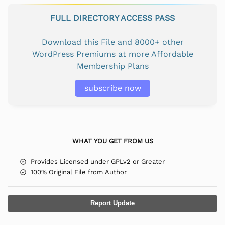
FULL DIRECTORY ACCESS PASS
Download this File and 8000+ other
WordPress Premiums at more Affordable
Membership Plans
subscribe now
WHAT YOU GET FROM US
Provides Licensed under GPLv2 or Greater
100% Original File from Author
Report Update