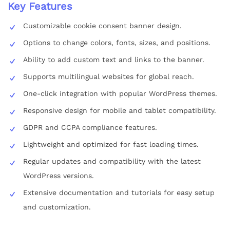
Key Features
Customizable cookie consent banner design.
Options to change colors, fonts, sizes, and positions.
Ability to add custom text and links to the banner.
Supports multilingual websites for global reach.
One-click integration with popular WordPress themes.
Responsive design for mobile and tablet compatibility.
GDPR and CCPA compliance features.
Lightweight and optimized for fast loading times.
Regular updates and compatibility with the latest
WordPress versions.
Extensive documentation and tutorials for easy setup
and customization.