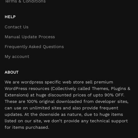
Terms & Conditions
HELP
Contact Us
Manual Update Process
Frequently Asked Questions
My account
ABOUT
We are wordpress specific web store sell premium
WordPress resources (Collectively called Themes, Plugins &
Extensions) at huge discounted prices of upto 90% OFF.
These are 100% original downloaded from developer sites,
can use on unlimited sites and also provide frequent
updates. At the downside as nature, due to huge items
listed on our site, we don’t provide any technical support
for items purchased.