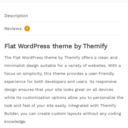
Description
Reviews
0
Flat WordPress theme by Themify
The Flat WordPress theme by Themify offers a clean and
minimalist design suitable for a variety of websites. With a
focus on simplicity, this theme provides a user-friendly
experience for both developers and users. Its responsive
design ensures that your site looks great on all devices
while its customization options allow you to personalize the
look and feel of your site easily. Integrated with Themify
Builder, you can create custom layouts without any coding
knowledge.