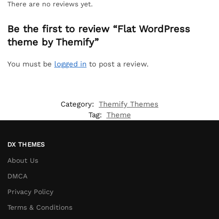
There are no reviews yet.
Be the first to review “Flat WordPress
theme by Themify”
You must be
logged in
to post a review.
Category:
Themify Themes
Tag:
Theme
DX THEMES
About Us
DMCA
Privacy Policy
Terms & Conditions