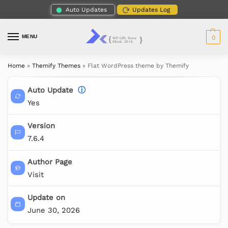
Auto Updates
Updates Log
MENU
0
Home
»
Themify Themes
»
Flat WordPress theme by Themify
Auto Update
ⓘ
Yes
Version
7.6.4
Author Page
Visit
Update on
June 30, 2026