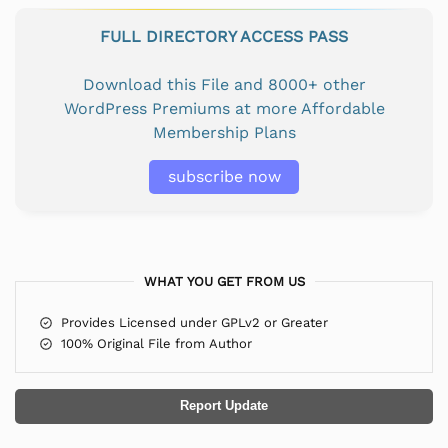
FULL DIRECTORY ACCESS PASS
Download this File and 8000+ other
WordPress Premiums at more Affordable
Membership Plans
subscribe now
WHAT YOU GET FROM US
Provides Licensed under GPLv2 or Greater
100% Original File from Author
Report Update