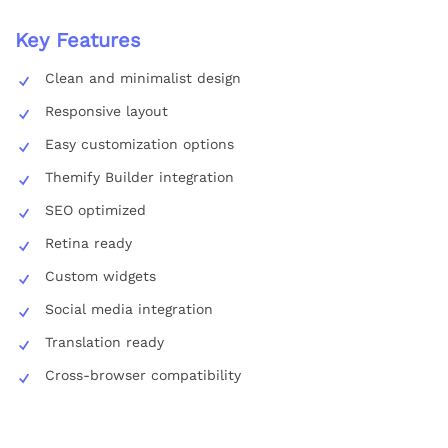
Key Features
Clean and minimalist design
Responsive layout
Easy customization options
Themify Builder integration
SEO optimized
Retina ready
Custom widgets
Social media integration
Translation ready
Cross-browser compatibility