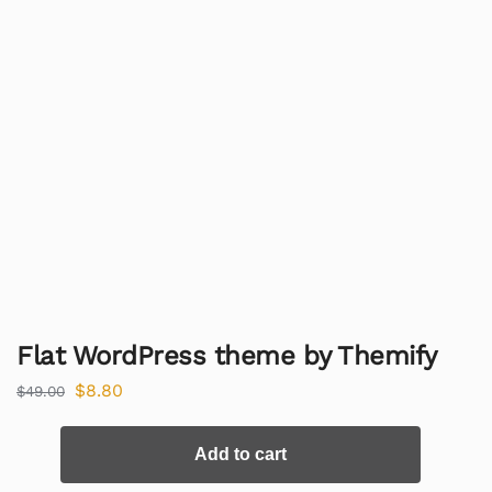
Flat WordPress theme by Themify
$
8.80
$
49.00
Add to cart