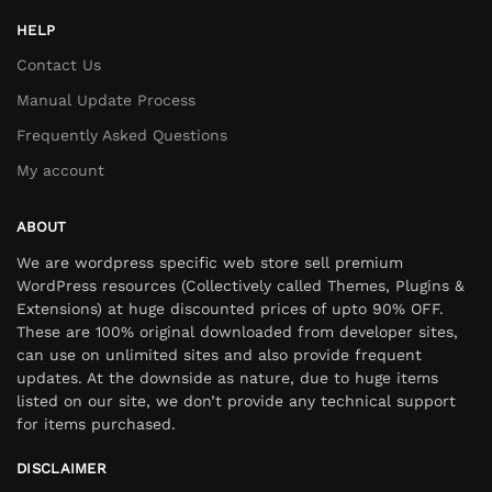
HELP
Contact Us
Manual Update Process
Frequently Asked Questions
My account
ABOUT
We are wordpress specific web store sell premium
WordPress resources (Collectively called Themes, Plugins &
Extensions) at huge discounted prices of upto 90% OFF.
These are 100% original downloaded from developer sites,
can use on unlimited sites and also provide frequent
updates. At the downside as nature, due to huge items
listed on our site, we don’t provide any technical support
for items purchased.
DISCLAIMER