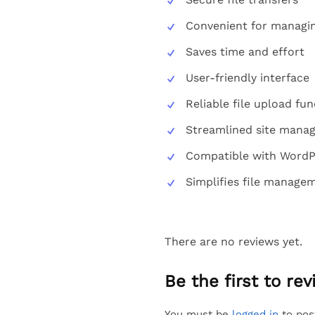
Convenient for managing
Saves time and effort
User-friendly interface
Reliable file upload fun
Streamlined site mana
Compatible with WordP
Simplifies file manage
There are no reviews yet.
Be the first to r
You must be
logged in
to pos