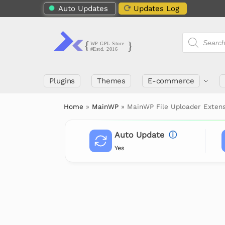
Auto Updates
Updates Log
Plugins
Themes
E-commerce
Home
»
MainWP
»
MainWP File Uploader Exten
Auto Update
ⓘ
Yes