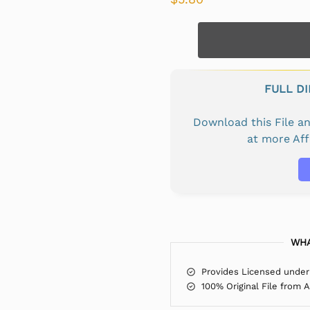
FULL D
Download this File 
at more Af
WHA
Provides Licensed under
100% Original File from 