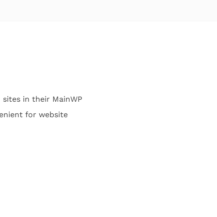
 sites in their MainWP
venient for website