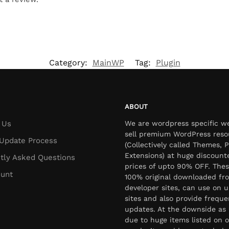
Category:
MainWP
Tag:
Plugin
ABOUT
 Us
We are wordpress specific w
sell premium WordPress reso
Update Process
(Collectively called Themes, P
Extensions) at huge discount
tly Asked Questions
prices of upto 90% OFF. Thes
unt
100% original downloaded fr
developer sites, can use on u
sites and also provide freque
updates. At the downside as 
due to huge items listed on o