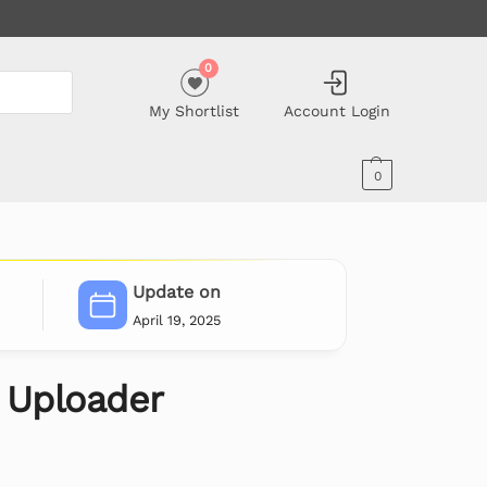
0
My Shortlist
Account Login
0
Update on
April 19, 2025
 Uploader