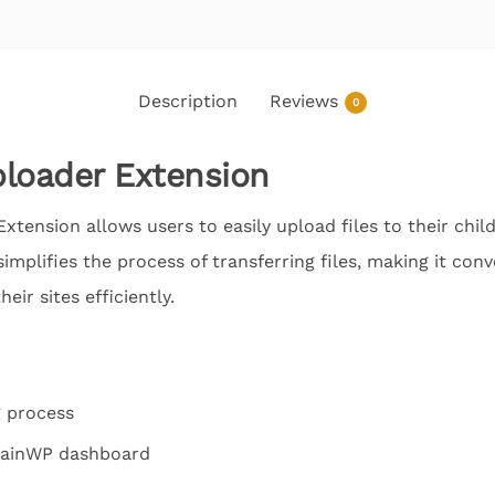
Description
Reviews
0
loader Extension
tension allows users to easily upload files to their child
implifies the process of transferring files, making it con
ir sites efficiently.
g process
 MainWP dashboard