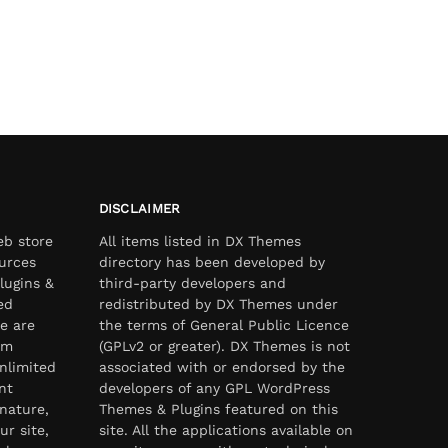
DISCLAIMER
eb store
All items listed in DX Themes
urces
directory has been developed by
lugins &
third-party developers and
ed
redistributed by DX Themes under
e are
the terms of General Public Licence
om
(GPLv2 or greater). DX Themes is not
nlimited
associated with or endorsed by the
nt
developers of any GPL WordPress
nature,
Themes & Plugins featured on this
ur site,
site. All the applications available on