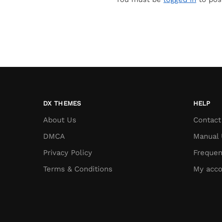
DX THEMES
HELP
About Us
Contact
DMCA
Manual 
Privacy Policy
Frequen
Terms & Conditions
My acco