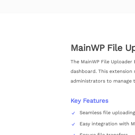
MainWP File Up
The MainWP File Uploader Ex
dashboard. This extension s
administrators to manage the
Key Features
Seamless file uploadin
Easy integration with
Secure file transfers