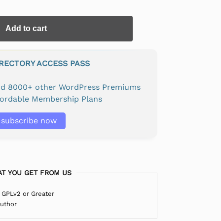
Add to cart
IRECTORY ACCESS PASS
and 8000+ other WordPress Premiums
fordable Membership Plans
subscribe now
T YOU GET FROM US
 GPLv2 or Greater
Author