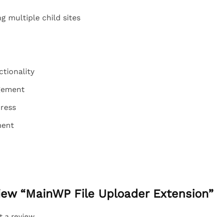
 multiple child sites
ctionality
gement
ress
ment
eview “MainWP File Uploader Extension”
t a review.