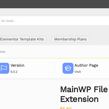
Elementor Template Kits
Membership Plans
sion
Version
Author Page
5.0.2
Visit
MainWP File
Extension
$
5.80