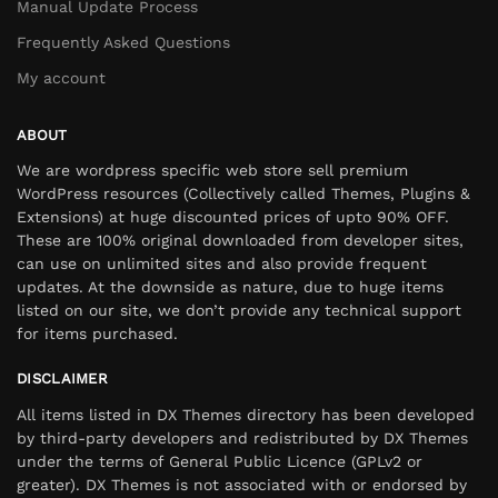
Manual Update Process
Frequently Asked Questions
My account
ABOUT
We are wordpress specific web store sell premium
WordPress resources (Collectively called Themes, Plugins &
Extensions) at huge discounted prices of upto 90% OFF.
These are 100% original downloaded from developer sites,
can use on unlimited sites and also provide frequent
updates. At the downside as nature, due to huge items
listed on our site, we don’t provide any technical support
for items purchased.
DISCLAIMER
All items listed in DX Themes directory has been developed
by third-party developers and redistributed by DX Themes
under the terms of General Public Licence (GPLv2 or
greater). DX Themes is not associated with or endorsed by