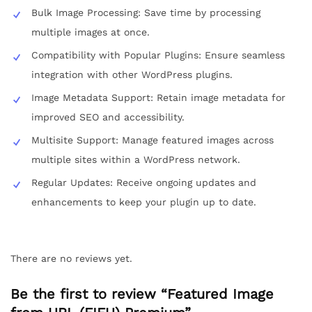
Bulk Image Processing: Save time by processing
multiple images at once.
Compatibility with Popular Plugins: Ensure seamless
integration with other WordPress plugins.
Image Metadata Support: Retain image metadata for
improved SEO and accessibility.
Multisite Support: Manage featured images across
multiple sites within a WordPress network.
Regular Updates: Receive ongoing updates and
enhancements to keep your plugin up to date.
There are no reviews yet.
Be the first to review “Featured Image