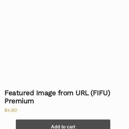
Featured Image from URL (FIFU)
Premium
$
4.80
Add to cart