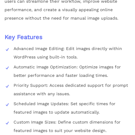
users can streamline their workflow, improve website
performance, and create a visually appealing online
presence without the need for manual image uploads.
Key Features
Advanced Image Editing: Edit images directly within
WordPress using built-in tools.
Automatic Image Optimization: Optimize images for
better performance and faster loading times.
Priority Support: Access dedicated support for prompt
assistance with any issues.
Scheduled Image Updates: Set specific times for
featured images to update automatically.
Custom Image Sizes: Define custom dimensions for
featured images to suit your website design.