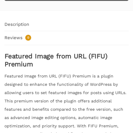
Description
Reviews
0
Featured Image from URL (FIFU)
Premium
Featured Image from URL (FIFU) Premium is a plugin
designed to enhance the functionality of WordPress by
allowing users to set featured images for posts using URLs.
This premium version of the plugin offers additional
features and benefits compared to the free version, such
as advanced image editing options, automatic image
optimization, and priority support. With FIFU Premium,