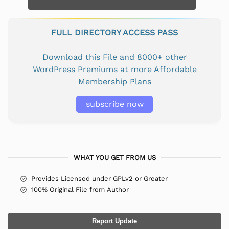
FULL DIRECTORY ACCESS PASS
Download this File and 8000+ other
WordPress Premiums at more Affordable
Membership Plans
subscribe now
WHAT YOU GET FROM US
Provides Licensed under GPLv2 or Greater
100% Original File from Author
Report Update