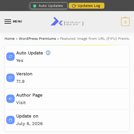
Auto Updates
Updates Log
MENU
0
Home
»
WordPress Premiums
»
Featured Image from URL (FIFU) Premium
Auto Update
ⓘ
Yes
Version
7.1.9
Author Page
Visit
Update on
July 6, 2026