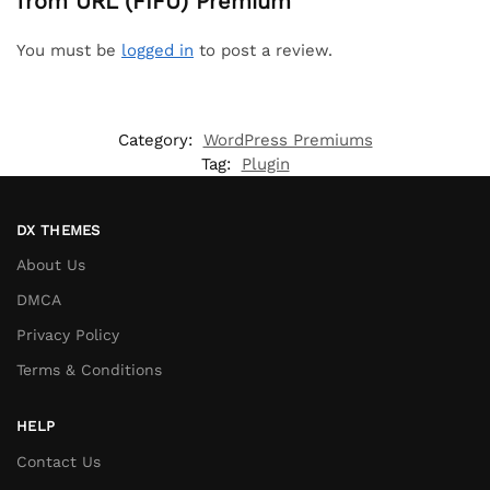
from URL (FIFU) Premium”
You must be
logged in
to post a review.
Category:
WordPress Premiums
Tag:
Plugin
DX THEMES
About Us
DMCA
Privacy Policy
Terms & Conditions
HELP
Contact Us