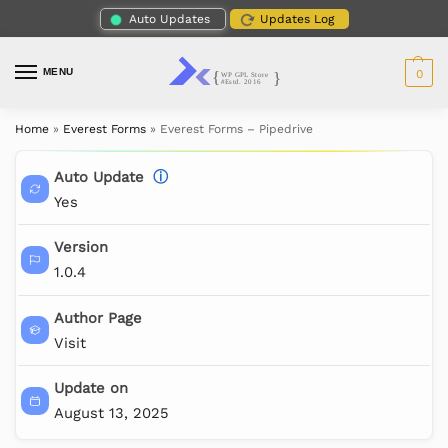
Auto Updates
Updates Log
MENU
0
Home
»
Everest Forms
»
Everest Forms – Pipedrive
Auto Update
ⓘ
Yes
Version
1.0.4
Author Page
Visit
Update on
August 13, 2025