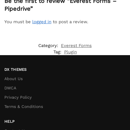
Be the first to review “Everest Forms –
Pipedrive”
You must be
logged in
to post a review.
Category:
Everest Forms
Tag:
Plugin
DX THEMES
About Us
DMCA
Privacy Policy
Terms & Conditions
HELP