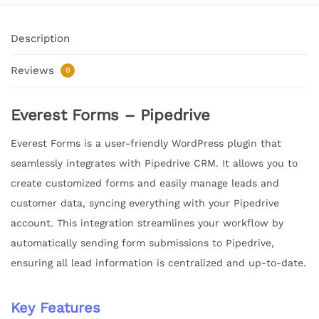
Description
Reviews
0
Everest Forms – Pipedrive
Everest Forms is a user-friendly WordPress plugin that
seamlessly integrates with Pipedrive CRM. It allows you to
create customized forms and easily manage leads and
customer data, syncing everything with your Pipedrive
account. This integration streamlines your workflow by
automatically sending form submissions to Pipedrive,
ensuring all lead information is centralized and up-to-date.
Key Features