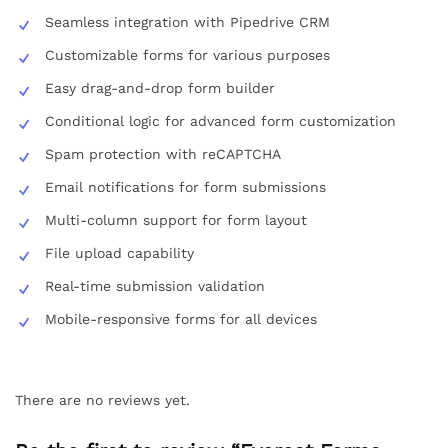
Seamless integration with Pipedrive CRM
Customizable forms for various purposes
Easy drag-and-drop form builder
Conditional logic for advanced form customization
Spam protection with reCAPTCHA
Email notifications for form submissions
Multi-column support for form layout
File upload capability
Real-time submission validation
Mobile-responsive forms for all devices
There are no reviews yet.