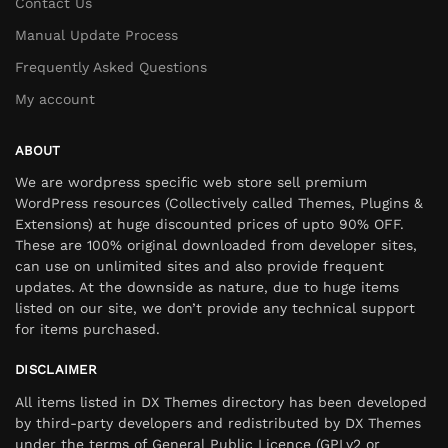
Contact Us
Manual Update Process
Frequently Asked Questions
My account
ABOUT
We are wordpress specific web store sell premium
WordPress resources (Collectively called Themes, Plugins &
Extensions) at huge discounted prices of upto 90% OFF.
These are 100% original downloaded from developer sites,
can use on unlimited sites and also provide frequent
updates. At the downside as nature, due to huge items
listed on our site, we don’t provide any technical support
for items purchased.
DISCLAIMER
All items listed in DX Themes directory has been developed
by third-party developers and redistributed by DX Themes
under the terms of General Public Licence (GPLv2 or