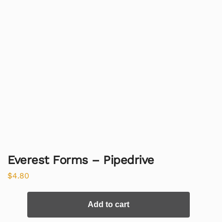
Everest Forms – Pipedrive
$
4.80
Add to cart