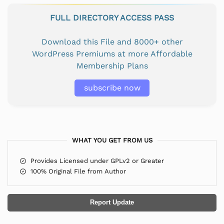
FULL DIRECTORY ACCESS PASS
Download this File and 8000+ other
WordPress Premiums at more Affordable
Membership Plans
subscribe now
WHAT YOU GET FROM US
Provides Licensed under GPLv2 or Greater
100% Original File from Author
Report Update