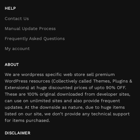
HELP
Contact Us
Manual Update Process
Frequently Asked Questions
My account
ABOUT
We are wordpress specific web store sell premium
WordPress resources (Collectively called Themes, Plugins &
Extensions) at huge discounted prices of upto 90% OFF.
These are 100% original downloaded from developer sites,
can use on unlimited sites and also provide frequent
updates. At the downside as nature, due to huge items
listed on our site, we don’t provide any technical support
for items purchased.
DISCLAIMER