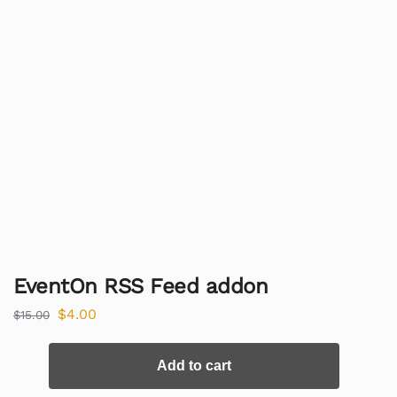
EventOn RSS Feed addon
$
4.00
$
15.00
Add to cart