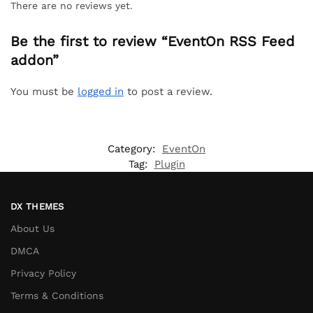
There are no reviews yet.
Be the first to review “EventOn RSS Feed
addon”
You must be
logged in
to post a review.
Category:
EventOn
Tag:
Plugin
DX THEMES
About Us
DMCA
Privacy Policy
Terms & Conditions