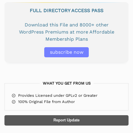
FULL DIRECTORY ACCESS PASS
Download this File and 8000+ other
WordPress Premiums at more Affordable
Membership Plans
subscribe now
WHAT YOU GET FROM US
Provides Licensed under GPLv2 or Greater
100% Original File from Author
Report Update