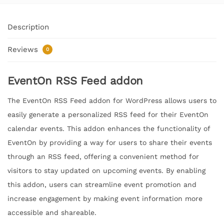
Description
Reviews
0
EventOn RSS Feed addon
The EventOn RSS Feed addon for WordPress allows users to
easily generate a personalized RSS feed for their EventOn
calendar events. This addon enhances the functionality of
EventOn by providing a way for users to share their events
through an RSS feed, offering a convenient method for
visitors to stay updated on upcoming events. By enabling
this addon, users can streamline event promotion and
increase engagement by making event information more
accessible and shareable.