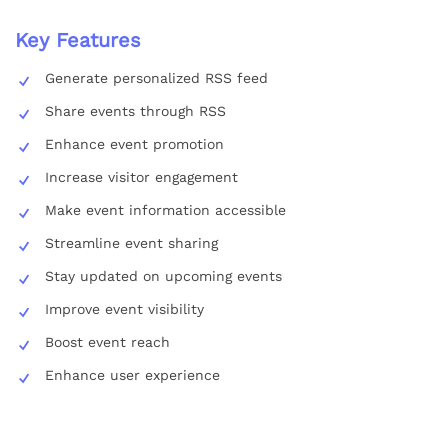
Key Features
Generate personalized RSS feed
Share events through RSS
Enhance event promotion
Increase visitor engagement
Make event information accessible
Streamline event sharing
Stay updated on upcoming events
Improve event visibility
Boost event reach
Enhance user experience