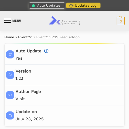
Auto Updates
Updates Log
MENU
0
Home
»
EventOn
»
EventOn RSS Feed addon
Auto Update
ⓘ
Yes
Version
1.2.1
Author Page
Visit
Update on
July 23, 2025