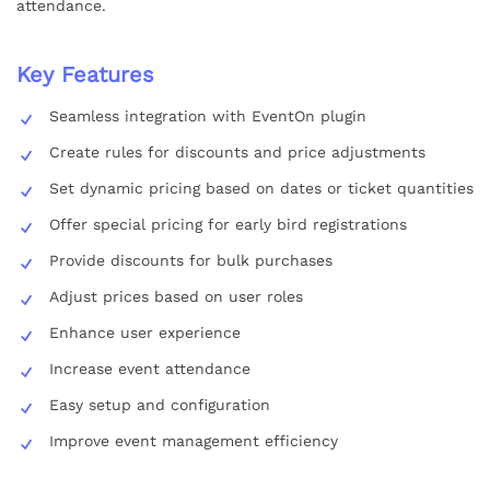
attendance.
Key Features
Seamless integration with EventOn plugin
Create rules for discounts and price adjustments
Set dynamic pricing based on dates or ticket quantities
Offer special pricing for early bird registrations
Provide discounts for bulk purchases
Adjust prices based on user roles
Enhance user experience
Increase event attendance
Easy setup and configuration
Improve event management efficiency