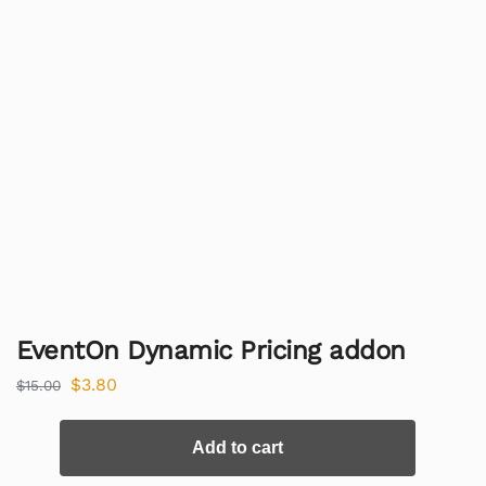
EventOn Dynamic Pricing addon
$
3.80
$
15.00
Add to cart