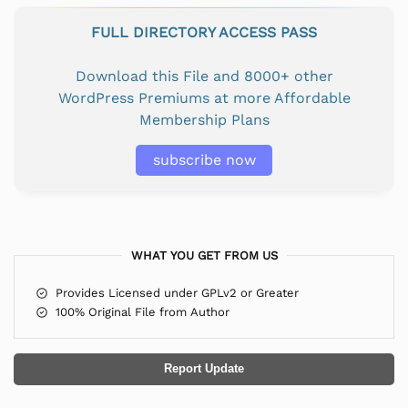
FULL DIRECTORY ACCESS PASS
Download this File and 8000+ other
WordPress Premiums at more Affordable
Membership Plans
subscribe now
WHAT YOU GET FROM US
Provides Licensed under GPLv2 or Greater
100% Original File from Author
Report Update