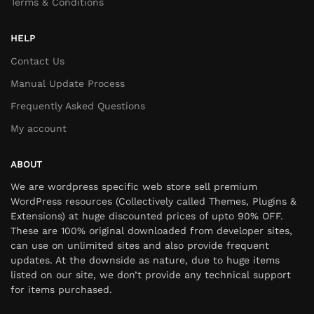
Terms & Conditions
HELP
Contact Us
Manual Update Process
Frequently Asked Questions
My account
ABOUT
We are wordpress specific web store sell premium
WordPress resources (Collectively called Themes, Plugins &
Extensions) at huge discounted prices of upto 90% OFF.
These are 100% original downloaded from developer sites,
can use on unlimited sites and also provide frequent
updates. At the downside as nature, due to huge items
listed on our site, we don’t provide any technical support
for items purchased.