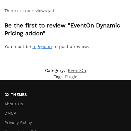
There are no reviews yet.
Be the first to review “EventOn Dynamic
Pricing addon”
You must be
logged in
to post a review.
Category:
EventOn
Tag:
Plugin
DX THEMES
About Us
DMCA
Privacy Policy