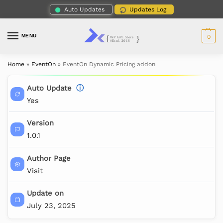
Auto Updates
Updates Log
MENU
0
Home
»
EventOn
»
EventOn Dynamic Pricing addon
Auto Update
ⓘ
Yes
Version
1.0.1
Author Page
Visit
Update on
July 23, 2025