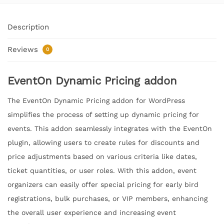
Description
Reviews
0
EventOn Dynamic Pricing addon
The EventOn Dynamic Pricing addon for WordPress
simplifies the process of setting up dynamic pricing for
events. This addon seamlessly integrates with the EventOn
plugin, allowing users to create rules for discounts and
price adjustments based on various criteria like dates,
ticket quantities, or user roles. With this addon, event
organizers can easily offer special pricing for early bird
registrations, bulk purchases, or VIP members, enhancing
the overall user experience and increasing event