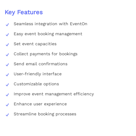
Key Features
Seamless integration with EventOn
Easy event booking management
Set event capacities
Collect payments for bookings
Send email confirmations
User-friendly interface
Customizable options
Improve event management efficiency
Enhance user experience
Streamline booking processes