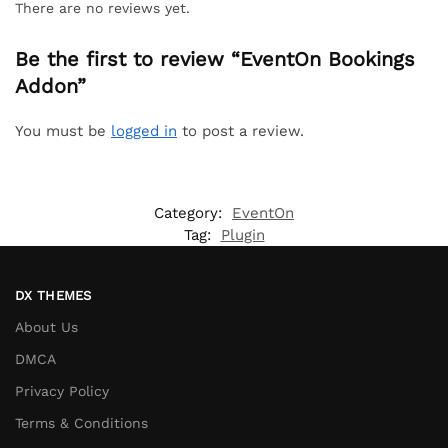
There are no reviews yet.
Be the first to review “EventOn Bookings
Addon”
You must be
logged in
to post a review.
Category:
EventOn
Tag:
Plugin
DX THEMES
About Us
DMCA
Privacy Policy
Terms & Conditions