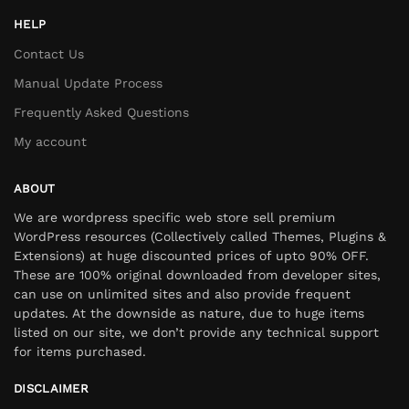
HELP
Contact Us
Manual Update Process
Frequently Asked Questions
My account
ABOUT
We are wordpress specific web store sell premium
WordPress resources (Collectively called Themes, Plugins &
Extensions) at huge discounted prices of upto 90% OFF.
These are 100% original downloaded from developer sites,
can use on unlimited sites and also provide frequent
updates. At the downside as nature, due to huge items
listed on our site, we don’t provide any technical support
for items purchased.
DISCLAIMER