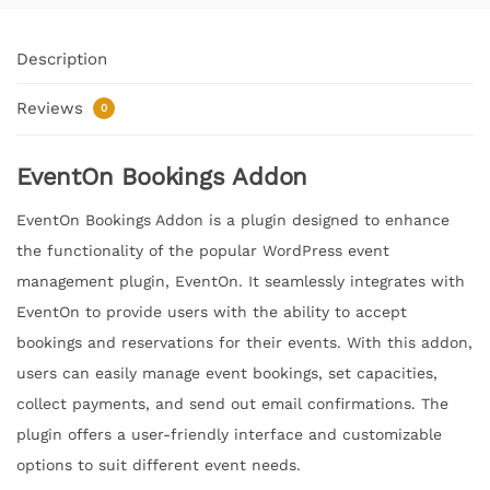
Description
Reviews
0
EventOn Bookings Addon
EventOn Bookings Addon is a plugin designed to enhance
the functionality of the popular WordPress event
management plugin, EventOn. It seamlessly integrates with
EventOn to provide users with the ability to accept
bookings and reservations for their events. With this addon,
users can easily manage event bookings, set capacities,
collect payments, and send out email confirmations. The
plugin offers a user-friendly interface and customizable
options to suit different event needs.