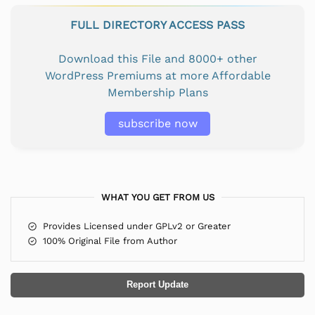
FULL DIRECTORY ACCESS PASS
Download this File and 8000+ other
WordPress Premiums at more Affordable
Membership Plans
subscribe now
WHAT YOU GET FROM US
Provides Licensed under GPLv2 or Greater
100% Original File from Author
Report Update