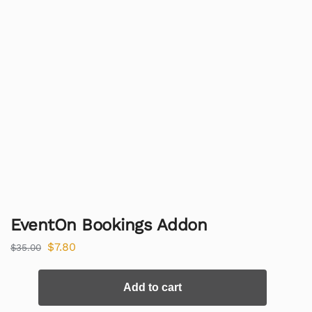
EventOn Bookings Addon
$
7.80
$
35.00
Add to cart