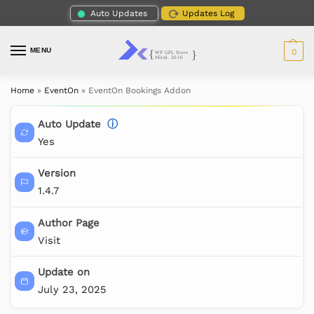
Auto Updates
Updates Log
MENU
0
Home
»
EventOn
»
EventOn Bookings Addon
Auto Update
ⓘ
Yes
Version
1.4.7
Author Page
Visit
Update on
July 23, 2025