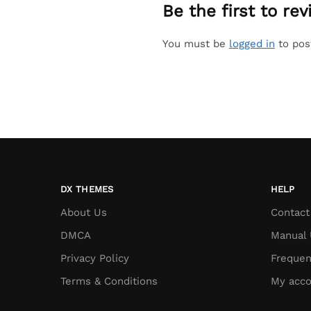
Be the first to r
You must be
logged in
to pos
DX THEMES
HELP
About Us
Contact
DMCA
Manual 
Privacy Policy
Frequen
Terms & Conditions
My acco