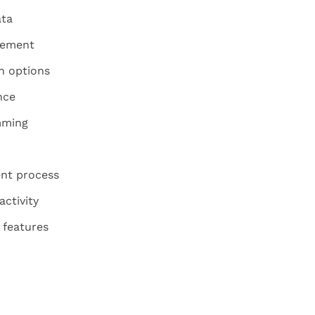
ata
gement
n options
nce
mming
nt process
activity
 features