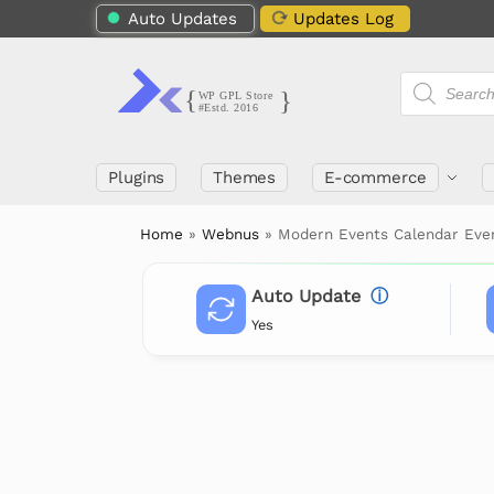
Auto Updates
Updates Log
Plugins
Themes
E-commerce
Home
»
Webnus
»
Modern Events Calendar Eve
Auto Update
ⓘ
Yes