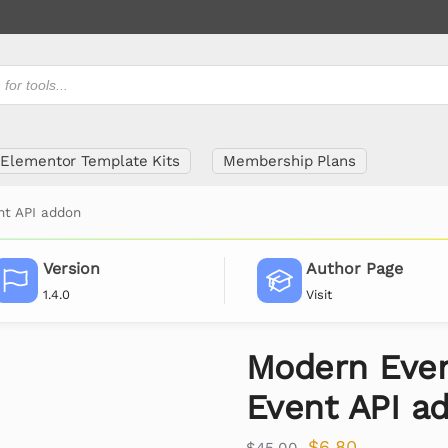
Elementor Template Kits
Membership Plans
nt API addon
Version
Author Page
1.4.0
Visit
Modern Even
Event API a
$
6.80
$
45.00