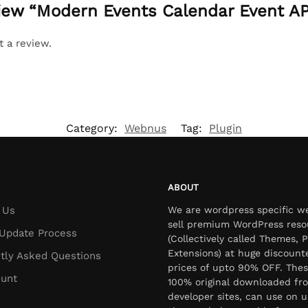
eview “Modern Events Calendar Event A
t a review.
Category:
Webnus
Tag:
Plugin
ABOUT
 Us
We are wordpress specific w
sell premium WordPress reso
Update Process
(Collectively called Themes, P
Extensions) at huge discount
tly Asked Questions
prices of upto 90% OFF. Thes
unt
100% original downloaded fr
developer sites, can use on u