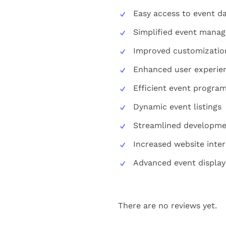
Easy access to event d
Simplified event mana
Improved customizatio
Enhanced user experie
Efficient event progra
Dynamic event listings
Streamlined developme
Increased website inter
Advanced event display
There are no reviews yet.