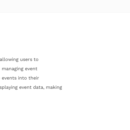
allowing users to
nd managing event
 events into their
isplaying event data, making