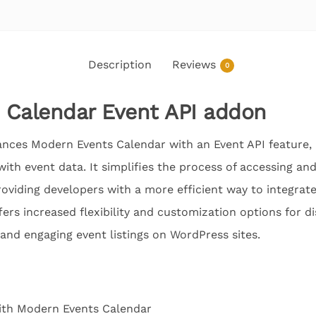
Description
Reviews
0
 Calendar Event API addon
ces Modern Events Calendar with an Event API feature, 
ith event data. It simplifies the process of accessing a
oviding developers with a more efficient way to integrate
fers increased flexibility and customization options for d
 and engaging event listings on WordPress sites.
ith Modern Events Calendar