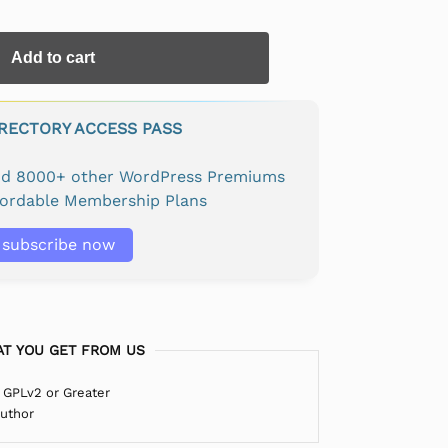
Add to cart
IRECTORY ACCESS PASS
and 8000+ other WordPress Premiums
fordable Membership Plans
subscribe now
T YOU GET FROM US
 GPLv2 or Greater
Author