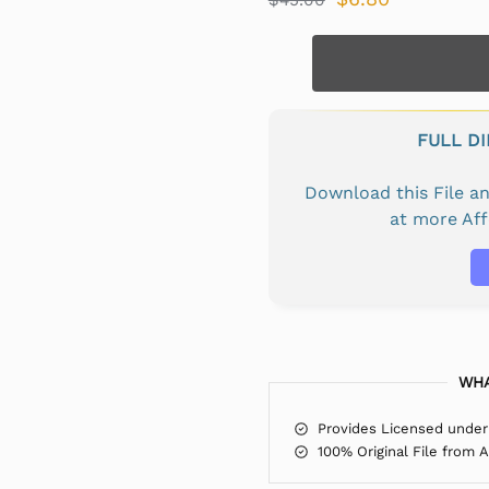
FULL D
Download this File 
at more Af
WHA
Provides Licensed under
100% Original File from 