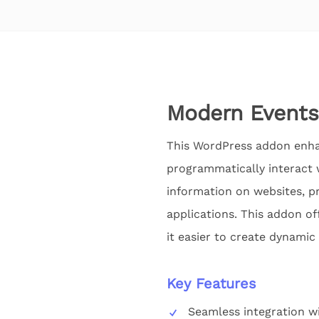
Modern Events
This WordPress addon enhan
programmatically interact w
information on websites, pr
applications. This addon of
it easier to create dynamic
Key Features
Seamless integration w