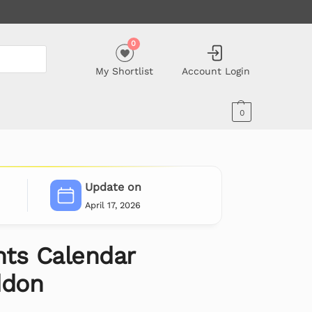
0
My Shortlist
Account Login
0
Update on
April 17, 2026
ts Calendar
ddon