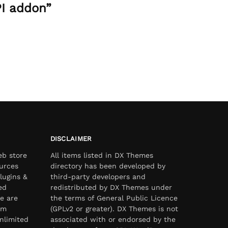
PI addon”
DISCLAIMER
eb store
All items listed in DX Themes
urces
directory has been developed by
lugins &
third-party developers and
ed
redistributed by DX Themes under
e are
the terms of General Public Licence
om
(GPLv2 or greater). DX Themes is not
nlimited
associated with or endorsed by the