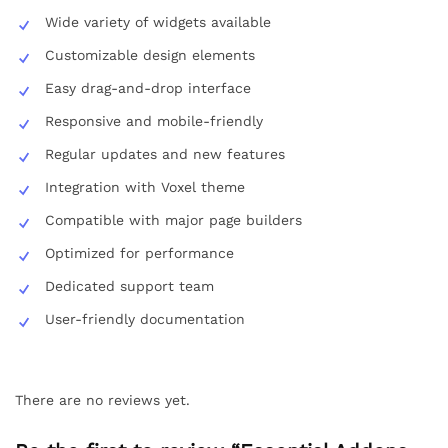
Wide variety of widgets available
Customizable design elements
Easy drag-and-drop interface
Responsive and mobile-friendly
Regular updates and new features
Integration with Voxel theme
Compatible with major page builders
Optimized for performance
Dedicated support team
User-friendly documentation
There are no reviews yet.