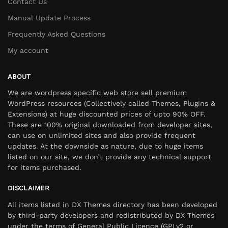
Contact Us
Manual Update Process
Frequently Asked Questions
My account
ABOUT
We are wordpress specific web store sell premium
WordPress resources (Collectively called Themes, Plugins &
Extensions) at huge discounted prices of upto 90% OFF.
These are 100% original downloaded from developer sites,
can use on unlimited sites and also provide frequent
updates. At the downside as nature, due to huge items
listed on our site, we don’t provide any technical support
for items purchased.
DISCLAIMER
All items listed in DX Themes directory has been developed
by third-party developers and redistributed by DX Themes
under the terms of General Public Licence (GPLv2 or