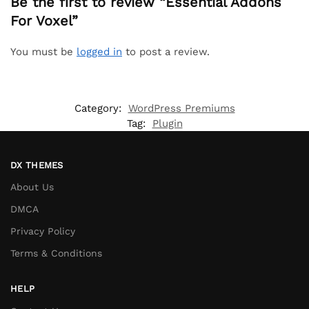
Be the first to review “Essential Addons
For Voxel”
You must be
logged in
to post a review.
Category:
WordPress Premiums
Tag:
Plugin
DX THEMES
About Us
DMCA
Privacy Policy
Terms & Conditions
HELP