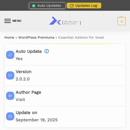
Auto Updates
Updates Log
MENU
0
Home
»
WordPress Premiums
»
Essential Addons For Voxel
Auto Update
ⓘ
Yes
Version
2.0.2.0
Author Page
Visit
Update on
September 19, 2025