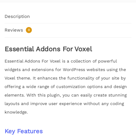
Description
Reviews
0
Essential Addons For Voxel
Essential Addons For Voxel is a collection of powerful
widgets and extensions for WordPress websites using the
Voxel theme. It enhances the functionality of your site by
offering a wide range of customization options and design
elements. With this plugin, you can easily create stunning
layouts and improve user experience without any coding
knowledge.
Key Features