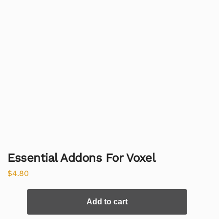
Essential Addons For Voxel
$
4.80
Add to cart