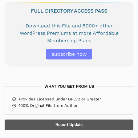
FULL DIRECTORY ACCESS PASS
Download this File and 8000+ other
WordPress Premiums at more Affordable
Membership Plans
subscribe now
WHAT YOU GET FROM US
Provides Licensed under GPLv2 or Greater
100% Original File from Author
Report Update