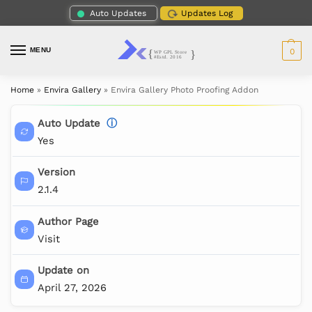
Auto Updates
Updates Log
MENU
0
Home
»
Envira Gallery
»
Envira Gallery Photo Proofing Addon
Auto Update
ⓘ
Yes
Version
2.1.4
Author Page
Visit
Update on
April 27, 2026