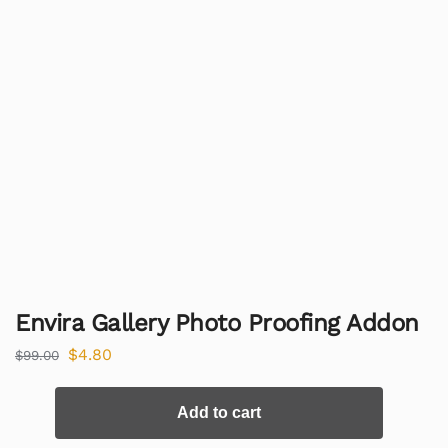
Envira Gallery Photo Proofing Addon
$
4.80
$
99.00
Add to cart