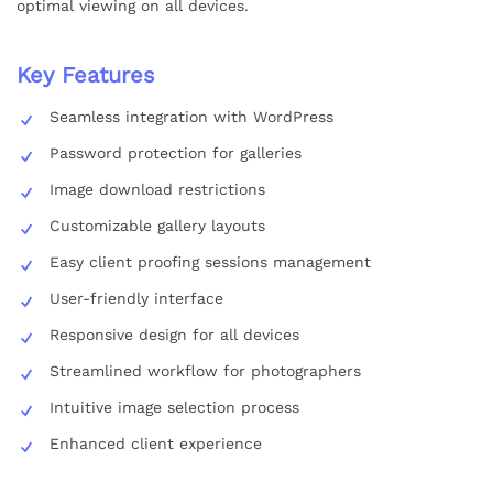
optimal viewing on all devices.
Key Features
Seamless integration with WordPress
Password protection for galleries
Image download restrictions
Customizable gallery layouts
Easy client proofing sessions management
User-friendly interface
Responsive design for all devices
Streamlined workflow for photographers
Intuitive image selection process
Enhanced client experience