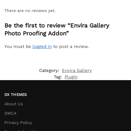
There are no reviews yet.
Be the first to review “Envira Gallery
Photo Proofing Addon”
You must be
logged in
to post a review.
Category:
Envira Gallery
Tag:
Plugin
DX THEMES
About Us
DMCA
Privacy Policy