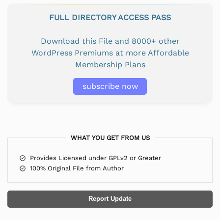
FULL DIRECTORY ACCESS PASS
Download this File and 8000+ other
WordPress Premiums at more Affordable
Membership Plans
subscribe now
WHAT YOU GET FROM US
Provides Licensed under GPLv2 or Greater
100% Original File from Author
Report Update