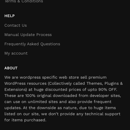
Terms & Conditions
HELP
Contact Us
Manual Update Process
Frequently Asked Questions
My account
ABOUT
We are wordpress specific web store sell premium
WordPress resources (Collectively called Themes, Plugins &
Extensions) at huge discounted prices of upto 90% OFF.
These are 100% original downloaded from developer sites,
can use on unlimited sites and also provide frequent
updates. At the downside as nature, due to huge items
listed on our site, we don’t provide any technical support
for items purchased.