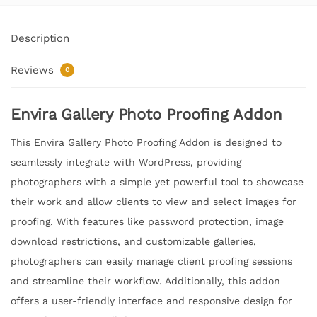
Description
Reviews
0
Envira Gallery Photo Proofing Addon
This Envira Gallery Photo Proofing Addon is designed to
seamlessly integrate with WordPress, providing
photographers with a simple yet powerful tool to showcase
their work and allow clients to view and select images for
proofing. With features like password protection, image
download restrictions, and customizable galleries,
photographers can easily manage client proofing sessions
and streamline their workflow. Additionally, this addon
offers a user-friendly interface and responsive design for