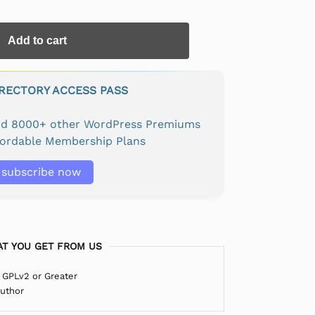
Add to cart
IRECTORY ACCESS PASS
and 8000+ other WordPress Premiums
fordable Membership Plans
subscribe now
T YOU GET FROM US
 GPLv2 or Greater
Author