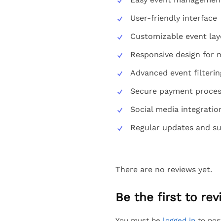
User-friendly interface
Customizable event lay
Responsive design for m
Advanced event filterin
Secure payment process
Social media integrati
Regular updates and s
There are no reviews yet.
Be the first to r
You must be
logged in
to pos