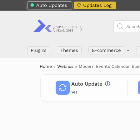
Auto Updates
Updates Log
Plugins
Themes
E-commerce
Home
»
Webnus
»
Modern Events Calendar Ele
Auto Update
ⓘ
Yes