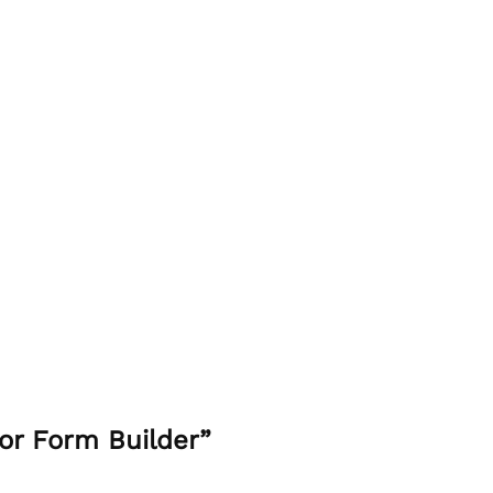
or Form Builder”