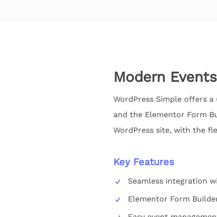
Modern Events
WordPress Simple offers a 
and the Elementor Form Buil
WordPress site, with the fl
Key Features
Seamless integration w
Elementor Form Builde
Easy event management