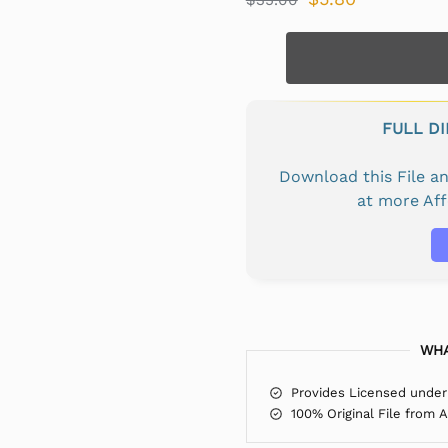
FULL D
Download this File 
at more Af
WHA
Provides Licensed under
100% Original File from 