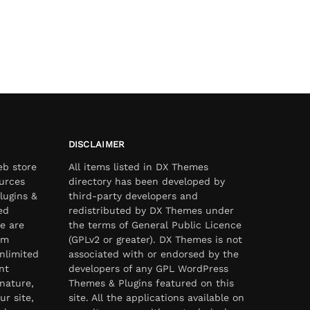
DISCLAIMER
eb store
All items listed in DX Themes
urces
directory has been developed by
lugins &
third-party developers and
ed
redistributed by DX Themes under
e are
the terms of General Public Licence
om
(GPLv2 or greater). DX Themes is not
nlimited
associated with or endorsed by the
nt
developers of any GPL WordPress
nature,
Themes & Plugins featured on this
ur site,
site. All the applications available on