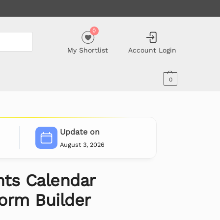
0
My Shortlist
Account Login
0
Update on
August 3, 2026
ts Calendar
orm Builder