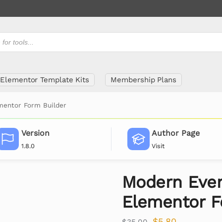
Elementor Template Kits
Membership Plans
mentor Form Builder
Version
Author Page
1.8.0
Visit
Modern Even
Elementor F
$
5.80
$
35.00