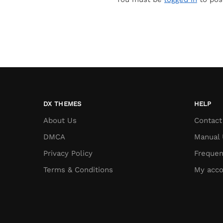
DX THEMES
HELP
About Us
Contact
DMCA
Manual 
Privacy Policy
Frequen
Terms & Conditions
My acco