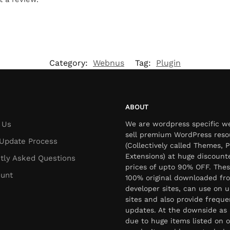
Category:
Webnus
Tag:
Plugin
ABOUT
 Us
We are wordpress specific w
sell premium WordPress reso
Update Process
(Collectively called Themes, P
Extensions) at huge discount
tly Asked Questions
prices of upto 90% OFF. Thes
unt
100% original downloaded fr
developer sites, can use on u
sites and also provide freque
updates. At the downside as 
due to huge items listed on o