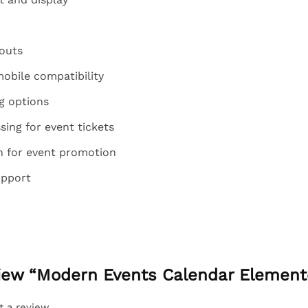
outs
obile compatibility
g options
ing for event tickets
on for event promotion
upport
eview “Modern Events Calendar Element
t a review.