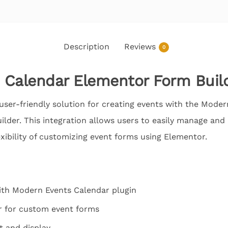
Description
Reviews
0
 Calendar Elementor Form Buil
user-friendly solution for creating events with the Moder
der. This integration allows users to easily manage and 
exibility of customizing event forms using Elementor.
ith Modern Events Calendar plugin
r for custom event forms
 and display