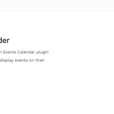
der
n Events Calendar plugin
display events on their