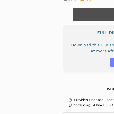
FULL D
Download this File 
at more Af
WHA
Provides Licensed under
100% Original File from 