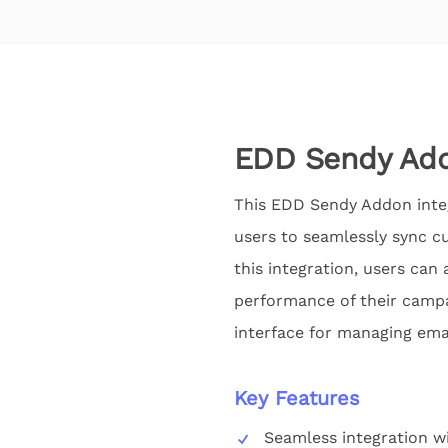
EDD Sendy Add
This EDD Sendy Addon integ
users to seamlessly sync c
this integration, users can
performance of their campa
interface for managing emai
Key Features
Seamless integration w