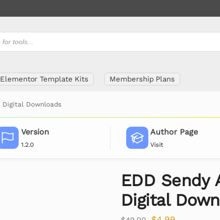
Elementor Template Kits
Membership Plans
 Digital Downloads
Version
Author Page
1.2.0
Visit
EDD Sendy 
Digital Dow
$
4.99
$
49.00