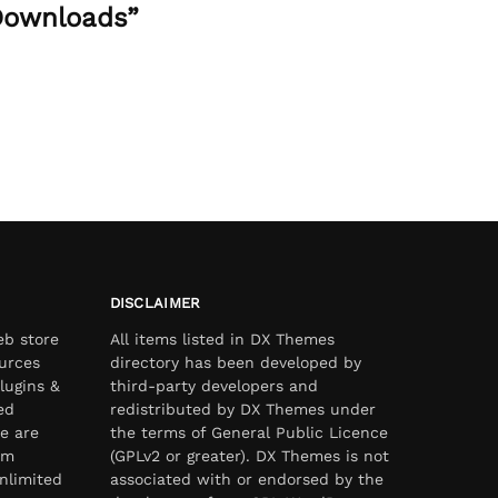
 Downloads”
DISCLAIMER
eb store
All items listed in DX Themes
urces
directory has been developed by
lugins &
third-party developers and
ed
redistributed by DX Themes under
e are
the terms of General Public Licence
om
(GPLv2 or greater). DX Themes is not
nlimited
associated with or endorsed by the