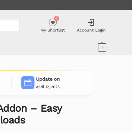
0
My Shortlist
Account Login
0
Update on
April 12, 2025
Addon – Easy
nloads