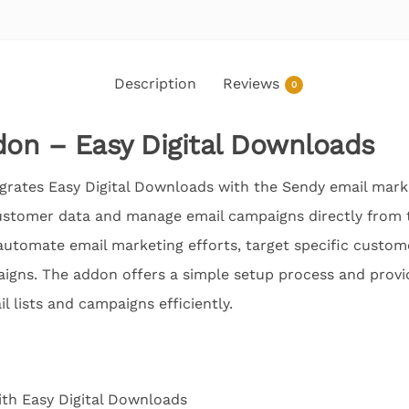
Description
Reviews
0
on – Easy Digital Downloads
rates Easy Digital Downloads with the Sendy email marke
ustomer data and manage email campaigns directly from t
 automate email marketing efforts, target specific custo
igns. The addon offers a simple setup process and provid
l lists and campaigns efficiently.
ith Easy Digital Downloads