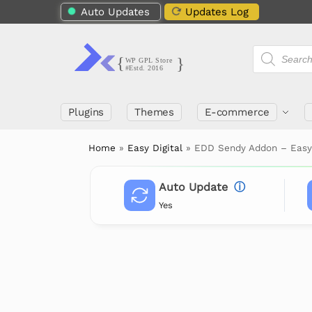
Auto Updates
Updates Log
Plugins
Themes
E-commerce
Home
»
Easy Digital
»
EDD Sendy Addon – Easy
Auto Update
ⓘ
Yes