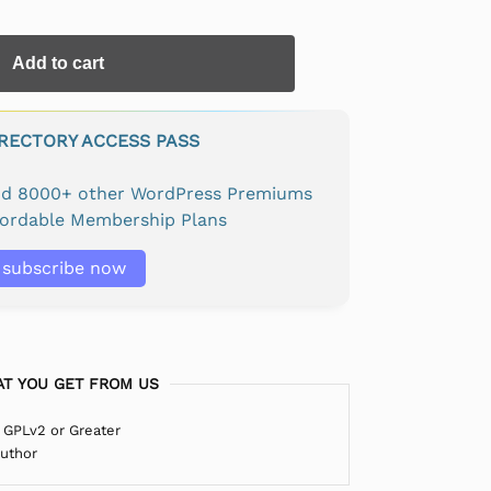
Add to cart
IRECTORY ACCESS PASS
and 8000+ other WordPress Premiums
fordable Membership Plans
subscribe now
T YOU GET FROM US
 GPLv2 or Greater
Author