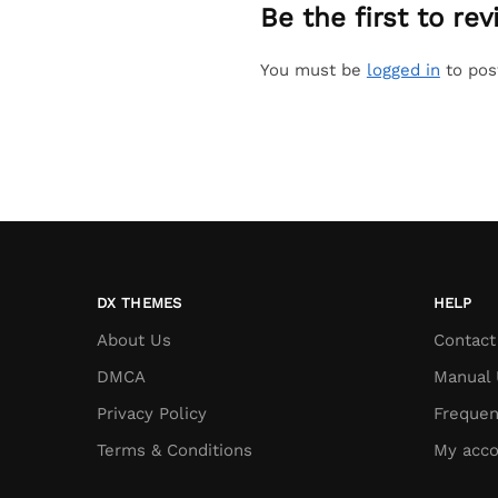
Be the first to r
You must be
logged in
to pos
DX THEMES
HELP
About Us
Contact
DMCA
Manual 
Privacy Policy
Frequen
Terms & Conditions
My acco