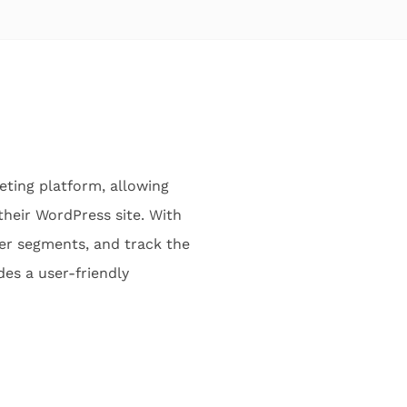
ting platform, allowing
heir WordPress site. With
mer segments, and track the
es a user-friendly