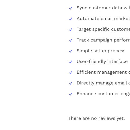
Sync customer data wit
Automate email market
Target specific custom
Track campaign perfor
Simple setup process
User-friendly interface
Efficient management of
Directly manage email
Enhance customer enga
There are no reviews yet.