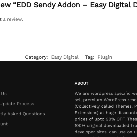
eview “EDD Sendy Addon – Easy Digital
t a review.
Category:
Easy Digital
Tag:
Plugin
ABOUT
 Us
We are wordpress specific w
sell premium WordPress reso
Update Process
(Collectively called Themes, P
Extensions) at huge discount
tly Asked Questions
prices of upto 90% OFF. Thes
unt
100% original downloaded fr
developer sites, can use on u