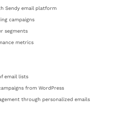
h Sendy email platform
ing campaigns
er segments
mance metrics
 email lists
 campaigns from WordPress
gement through personalized emails