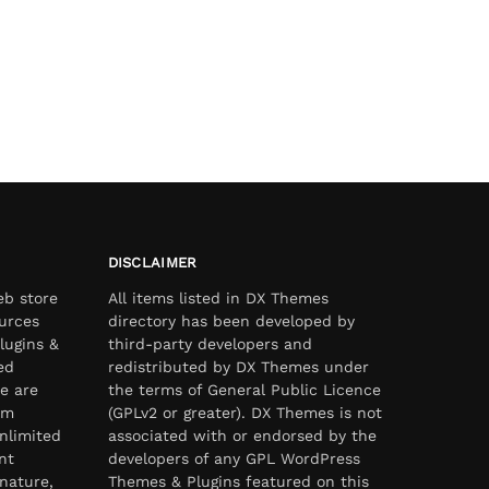
DISCLAIMER
eb store
All items listed in DX Themes
urces
directory has been developed by
lugins &
third-party developers and
ed
redistributed by DX Themes under
e are
the terms of General Public Licence
om
(GPLv2 or greater). DX Themes is not
nlimited
associated with or endorsed by the
nt
developers of any GPL WordPress
nature,
Themes & Plugins featured on this