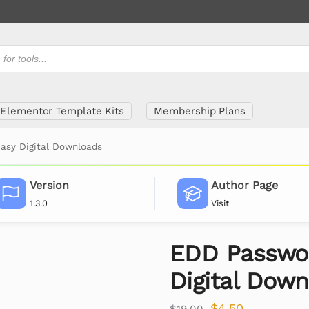
Elementor Template Kits
Membership Plans
asy Digital Downloads
Version
Author Page
1.3.0
Visit
EDD Passwor
Digital Dow
$
4.50
$
19.00