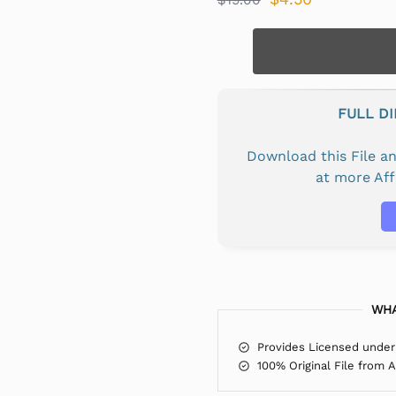
FULL D
Download this File 
at more Af
WHA
Provides Licensed under
100% Original File from 