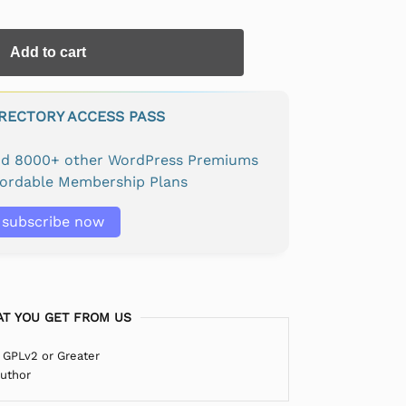
Add to cart
IRECTORY ACCESS PASS
and 8000+ other WordPress Premiums
fordable Membership Plans
subscribe now
T YOU GET FROM US
 GPLv2 or Greater
Author