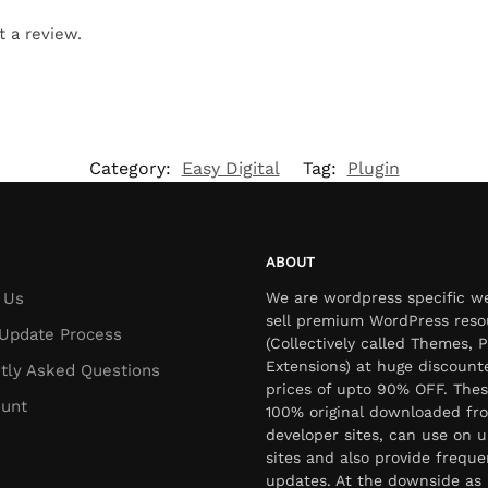
t a review.
Category:
Easy Digital
Tag:
Plugin
ABOUT
 Us
We are wordpress specific w
sell premium WordPress reso
Update Process
(Collectively called Themes, P
Extensions) at huge discount
tly Asked Questions
prices of upto 90% OFF. Thes
unt
100% original downloaded fr
developer sites, can use on u
sites and also provide freque
updates. At the downside as 