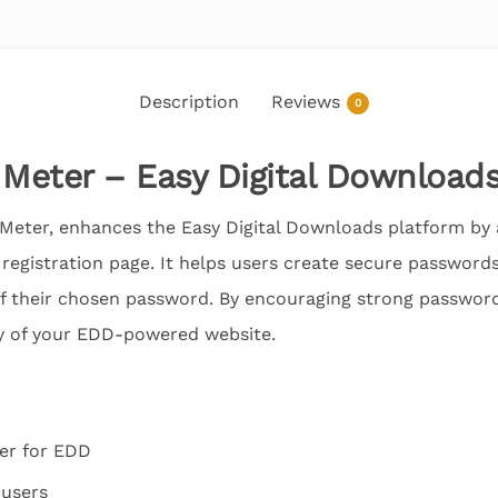
Description
Reviews
0
Meter – Easy Digital Download
Meter, enhances the Easy Digital Downloads platform by
registration page. It helps users create secure passwords
f their chosen password. By encouraging strong password 
ty of your EDD-powered website.
er for EDD
 users