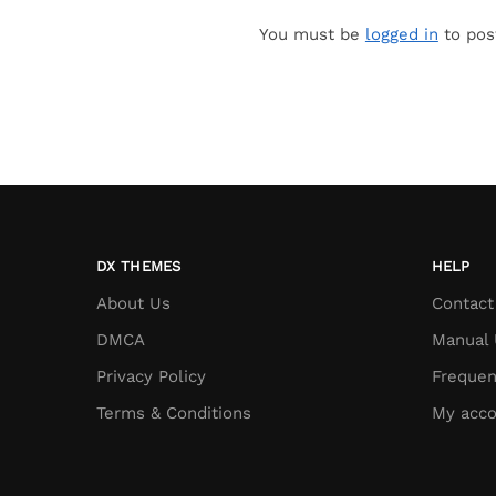
You must be
logged in
to pos
DX THEMES
HELP
About Us
Contact
DMCA
Manual 
Privacy Policy
Frequen
Terms & Conditions
My acco