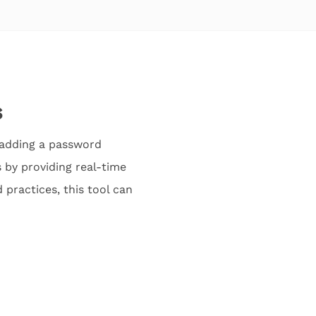
s
 adding a password
 by providing real-time
practices, this tool can