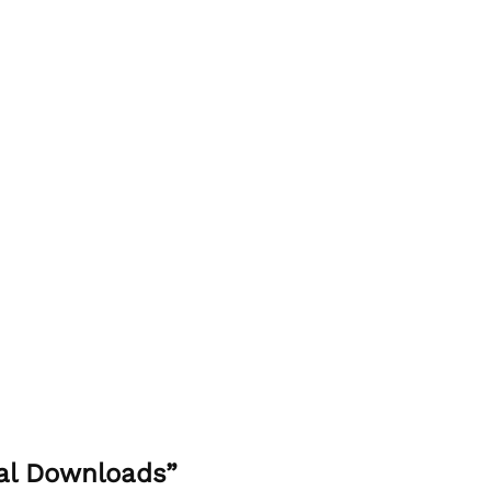
tal Downloads”