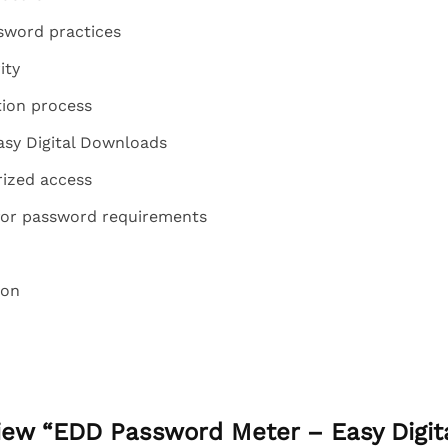
sword practices
ity
tion process
asy Digital Downloads
ized access
for password requirements
ion
eview “EDD Password Meter – Easy Digi