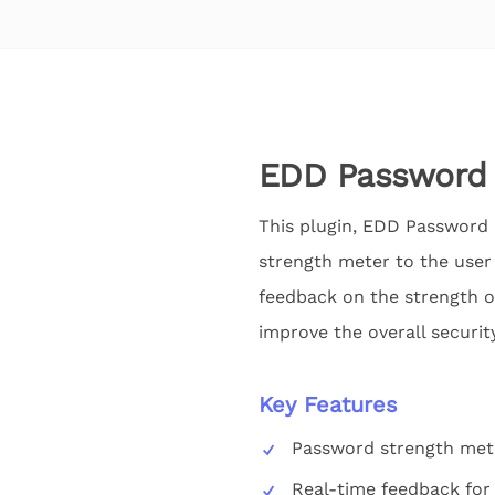
EDD Password 
This plugin, EDD Password 
strength meter to the user 
feedback on the strength o
improve the overall securi
Key Features
Password strength met
Real-time feedback for