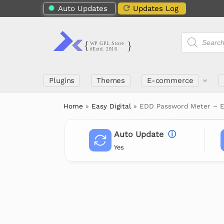
Auto Updates
Updates Log
Plugins
Themes
E-commerce
Home
»
Easy Digital
»
EDD Password Meter – E
Auto Update
ⓘ
Yes