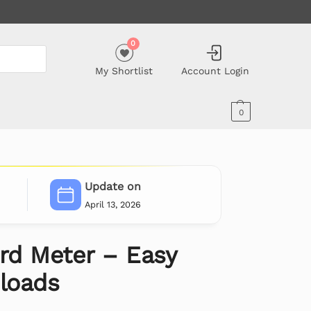
0
My Shortlist
Account Login
0
Update on
April 13, 2026
d Meter – Easy
nloads