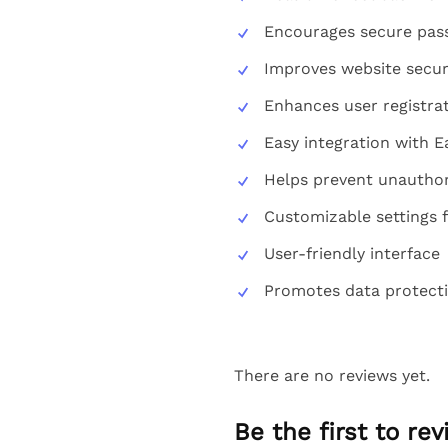
Encourages secure pas
Improves website secur
Enhances user registra
Easy integration with E
Helps prevent unauthor
Customizable settings 
User-friendly interface
Promotes data protect
There are no reviews yet.
Be the first to r