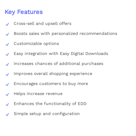
Key Features
Cross-sell and upsell offers
Boosts sales with personalized recommendations
Customizable options
Easy integration with Easy Digital Downloads
Increases chances of additional purchases
Improves overall shopping experience
Encourages customers to buy more
Helps increase revenue
Enhances the functionality of EDD
Simple setup and configuration