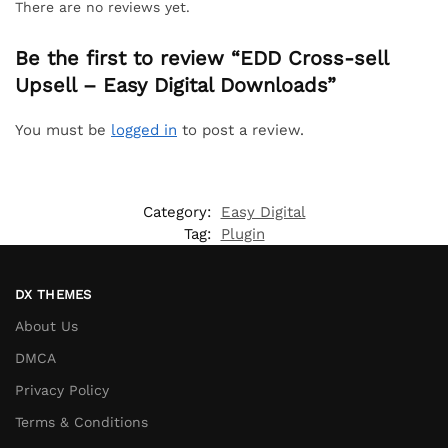
There are no reviews yet.
Be the first to review “EDD Cross-sell
Upsell – Easy Digital Downloads”
You must be
logged in
to post a review.
Category:
Easy Digital
Tag:
Plugin
DX THEMES
About Us
DMCA
Privacy Policy
Terms & Conditions