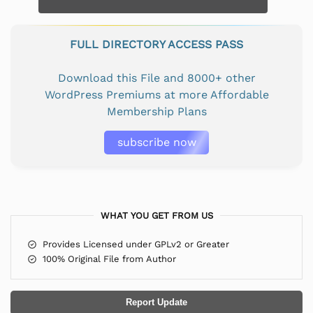
FULL DIRECTORY ACCESS PASS
Download this File and 8000+ other
WordPress Premiums at more Affordable
Membership Plans
subscribe now
WHAT YOU GET FROM US
Provides Licensed under GPLv2 or Greater
100% Original File from Author
Report Update