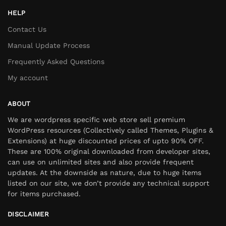
HELP
Contact Us
Manual Update Process
Frequently Asked Questions
My account
ABOUT
We are wordpress specific web store sell premium
WordPress resources (Collectively called Themes, Plugins &
Extensions) at huge discounted prices of upto 90% OFF.
These are 100% original downloaded from developer sites,
can use on unlimited sites and also provide frequent
updates. At the downside as nature, due to huge items
listed on our site, we don’t provide any technical support
for items purchased.
DISCLAIMER