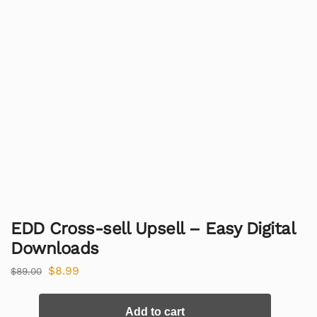
EDD Cross-sell Upsell – Easy Digital
Downloads
$
8.99
$
89.00
Add to cart