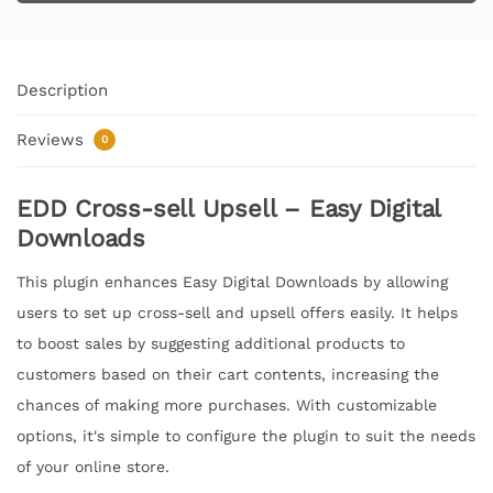
Description
Reviews
0
EDD Cross-sell Upsell – Easy Digital
Downloads
This plugin enhances Easy Digital Downloads by allowing
users to set up cross-sell and upsell offers easily. It helps
to boost sales by suggesting additional products to
customers based on their cart contents, increasing the
chances of making more purchases. With customizable
options, it's simple to configure the plugin to suit the needs
of your online store.