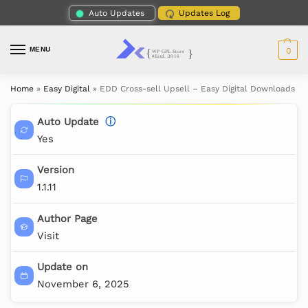
Auto Updates
Updates Log
MENU
0
Home
»
Easy Digital
»
EDD Cross-sell Upsell – Easy Digital Downloads
Auto Update
ⓘ
Yes
Version
1.1.11
Author Page
Visit
Update on
November 6, 2025