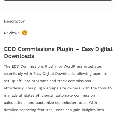
Description
Reviews
0
EDD Commissions Plugin – Easy Digital
Downloads
The EDD Commissions Plugin for WordPress integrates
seamlessly with Easy Digital Downloads, allowing users to
set up affiliate programs and track commissions
effortlessly. This plugin equips site owners with the tools to
manage affiliates efficiently, automate commission
calculations, and customize commission rates. With
detailed reporting features, users can gain insights into