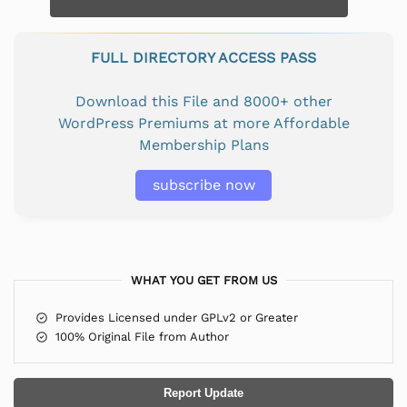
FULL DIRECTORY ACCESS PASS
Download this File and 8000+ other
WordPress Premiums at more Affordable
Membership Plans
subscribe now
WHAT YOU GET FROM US
Provides Licensed under GPLv2 or Greater
100% Original File from Author
Report Update