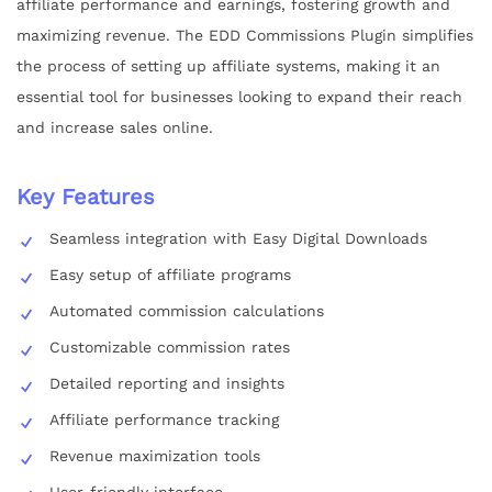
affiliate performance and earnings, fostering growth and
maximizing revenue. The EDD Commissions Plugin simplifies
the process of setting up affiliate systems, making it an
essential tool for businesses looking to expand their reach
and increase sales online.
Key Features
Seamless integration with Easy Digital Downloads
Easy setup of affiliate programs
Automated commission calculations
Customizable commission rates
Detailed reporting and insights
Affiliate performance tracking
Revenue maximization tools
User-friendly interface