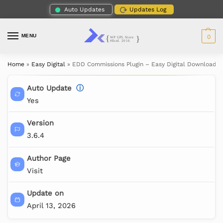
Auto Updates
Updates Log
MENU
0
Home
»
Easy Digital
»
EDD Commissions Plugin – Easy Digital Downloads
Auto Update
ⓘ
Yes
Version
3.6.4
Author Page
Visit
Update on
April 13, 2026