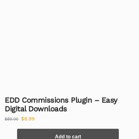
EDD Commissions Plugin – Easy
Digital Downloads
$
8.99
$
89.00
Add to cart