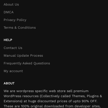
About Us
DMCA
Privacy Policy
Terms & Conditions
HELP
Contact Us
Manual Update Process
Frequently Asked Questions
My account
ABOUT
We are wordpress specific web store sell premium
WordPress resources (Collectively called Themes, Plugins &
Extensions) at huge discounted prices of upto 90% OFF.
These are 100% original downloaded from developer sites,