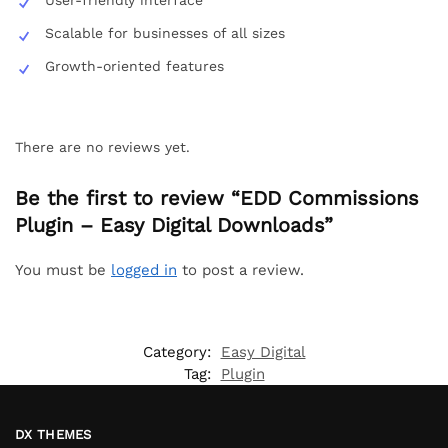
Scalable for businesses of all sizes
Growth-oriented features
There are no reviews yet.
Be the first to review “EDD Commissions
Plugin – Easy Digital Downloads”
You must be
logged in
to post a review.
Category:
Easy Digital
Tag:
Plugin
DX THEMES