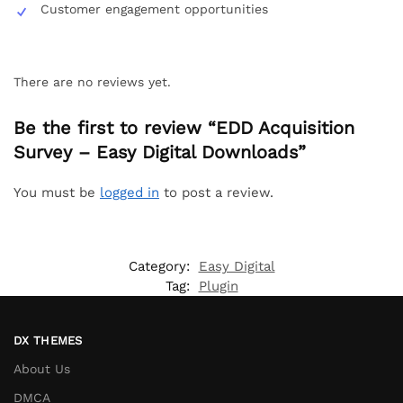
Customer engagement opportunities
There are no reviews yet.
Be the first to review “EDD Acquisition
Survey – Easy Digital Downloads”
You must be
logged in
to post a review.
Category:
Easy Digital
Tag:
Plugin
DX THEMES
About Us
DMCA