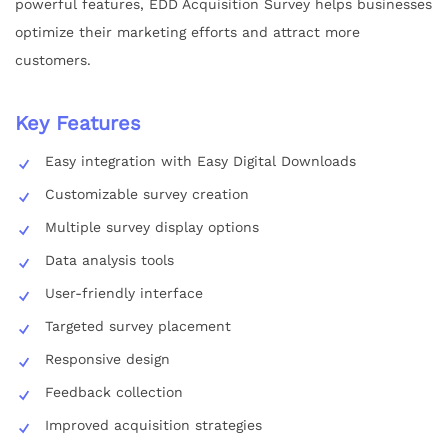
powerful features, EDD Acquisition Survey helps businesses
optimize their marketing efforts and attract more
customers.
Key Features
Easy integration with Easy Digital Downloads
Customizable survey creation
Multiple survey display options
Data analysis tools
User-friendly interface
Targeted survey placement
Responsive design
Feedback collection
Improved acquisition strategies