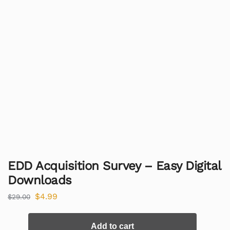
EDD Acquisition Survey – Easy Digital
Downloads
$
4.99
$
29.00
Add to cart