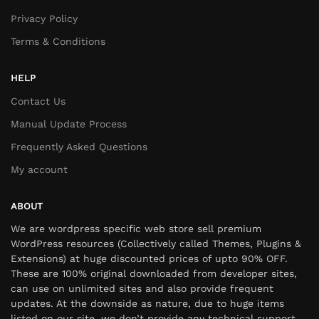
Privacy Policy
Terms & Conditions
HELP
Contact Us
Manual Update Process
Frequently Asked Questions
My account
ABOUT
We are wordpress specific web store sell premium
WordPress resources (Collectively called Themes, Plugins &
Extensions) at huge discounted prices of upto 90% OFF.
These are 100% original downloaded from developer sites,
can use on unlimited sites and also provide frequent
updates. At the downside as nature, due to huge items
listed on our site, we don’t provide any technical support