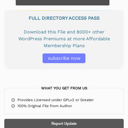
FULL DIRECTORY ACCESS PASS
Download this File and 8000+ other
WordPress Premiums at more Affordable
Membership Plans
subscribe now
WHAT YOU GET FROM US
Provides Licensed under GPLv2 or Greater
100% Original File from Author
Report Update