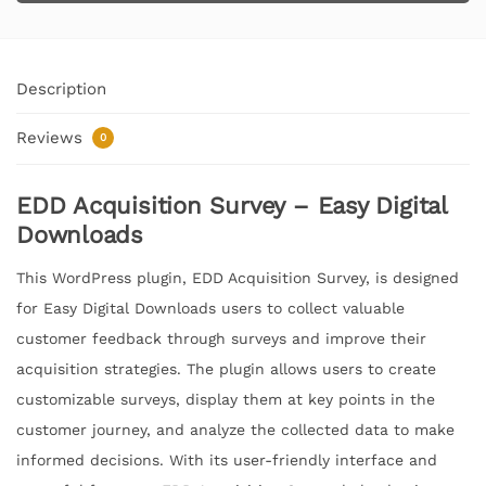
Description
Reviews
0
EDD Acquisition Survey – Easy Digital
Downloads
This WordPress plugin, EDD Acquisition Survey, is designed
for Easy Digital Downloads users to collect valuable
customer feedback through surveys and improve their
acquisition strategies. The plugin allows users to create
customizable surveys, display them at key points in the
customer journey, and analyze the collected data to make
informed decisions. With its user-friendly interface and