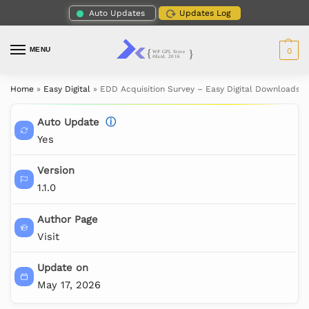
Auto Updates
Updates Log
MENU
0
Home
»
Easy Digital
»
EDD Acquisition Survey – Easy Digital Downloads
Auto Update
ⓘ
Yes
Version
1.1.0
Author Page
Visit
Update on
May 17, 2026