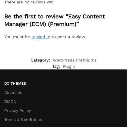
There are no reviews yet.
Be the first to review “Easy Content
Manager (ECM) (Premium)”
You must be
logged in
to post a review.
Category:
WordPress Premiums
Tag:
Plugin
DX THEMES
About Us
DMCA
Privacy Policy
Terms & Conditions