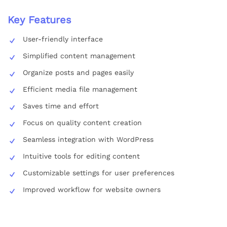
Key Features
User-friendly interface
Simplified content management
Organize posts and pages easily
Efficient media file management
Saves time and effort
Focus on quality content creation
Seamless integration with WordPress
Intuitive tools for editing content
Customizable settings for user preferences
Improved workflow for website owners