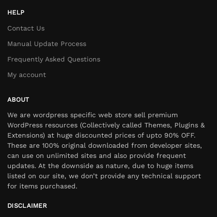
HELP
Contact Us
Manual Update Process
Frequently Asked Questions
My account
ABOUT
We are wordpress specific web store sell premium
WordPress resources (Collectively called Themes, Plugins &
Extensions) at huge discounted prices of upto 90% OFF.
These are 100% original downloaded from developer sites,
can use on unlimited sites and also provide frequent
updates. At the downside as nature, due to huge items
listed on our site, we don’t provide any technical support
for items purchased.
DISCLAIMER