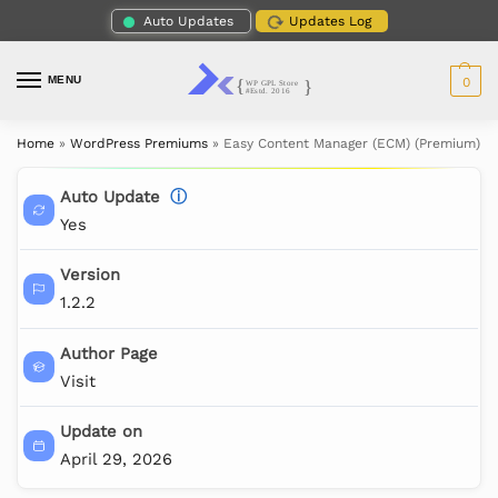
Auto Updates
Updates Log
MENU
0
Home
»
WordPress Premiums
»
Easy Content Manager (ECM) (Premium)
Auto Update
ⓘ
Yes
Version
1.2.2
Author Page
Visit
Update on
April 29, 2026