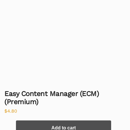
Easy Content Manager (ECM)
(Premium)
$
4.80
Add to cart