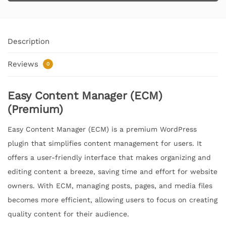
Description
Reviews
0
Easy Content Manager (ECM)
(Premium)
Easy Content Manager (ECM) is a premium WordPress
plugin that simplifies content management for users. It
offers a user-friendly interface that makes organizing and
editing content a breeze, saving time and effort for website
owners. With ECM, managing posts, pages, and media files
becomes more efficient, allowing users to focus on creating
quality content for their audience.