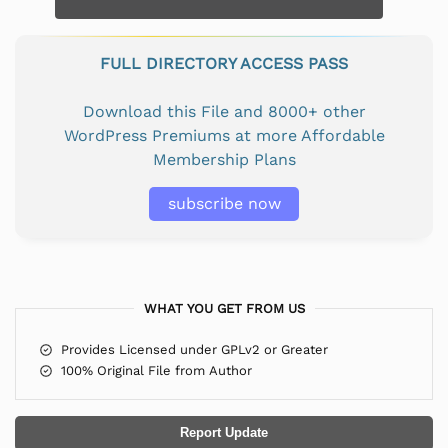
FULL DIRECTORY ACCESS PASS
Download this File and 8000+ other
WordPress Premiums at more Affordable
Membership Plans
subscribe now
WHAT YOU GET FROM US
Provides Licensed under GPLv2 or Greater
100% Original File from Author
Report Update