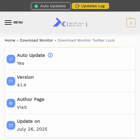
Auto Updates
Updates Log
MENU
0
Home
»
Download Monitor
»
Download Monitor Twitter Lock
Auto Update
ⓘ
Yes
Version
4.1.4
Author Page
Visit
Update on
July 26, 2025