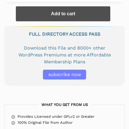
Add to cart
FULL DIRECTORY ACCESS PASS
Download this File and 8000+ other
WordPress Premiums at more Affordable
Membership Plans
subscribe now
WHAT YOU GET FROM US
Provides Licensed under GPLv2 or Greater
100% Original File from Author