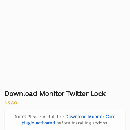
Download Monitor Twitter Lock
$
5.80
Note:
Please install the
Download Monitor Core
plugin activated
before installing addons.