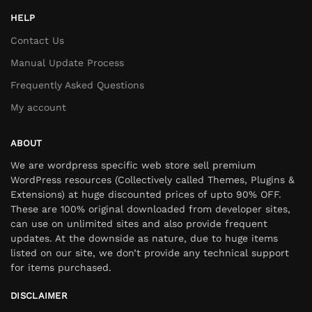
HELP
Contact Us
Manual Update Process
Frequently Asked Questions
My account
ABOUT
We are wordpress specific web store sell premium
WordPress resources (Collectively called Themes, Plugins &
Extensions) at huge discounted prices of upto 90% OFF.
These are 100% original downloaded from developer sites,
can use on unlimited sites and also provide frequent
updates. At the downside as nature, due to huge items
listed on our site, we don’t provide any technical support
for items purchased.
DISCLAIMER