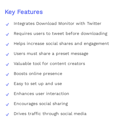
Key Features
Integrates Download Monitor with Twitter
Requires users to tweet before downloading
Helps increase social shares and engagement
Users must share a preset message
Valuable tool for content creators
Boosts online presence
Easy to set up and use
Enhances user interaction
Encourages social sharing
Drives traffic through social media