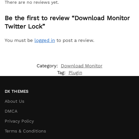
There are no reviews yet.
Be the first to review “Download Monitor
Twitter Lock”
You must be
logged in
to post a review.
Category:
Download Monitor
Tag:
Plugin
DX THEMES
About Us
DMCA
Privacy Policy
Terms & Conditions