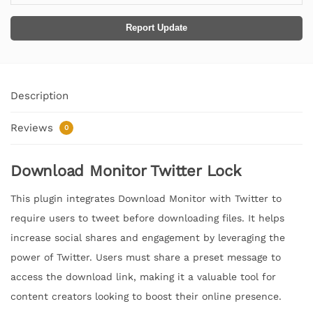
Report Update
Description
Reviews
0
Download Monitor Twitter Lock
This plugin integrates Download Monitor with Twitter to
require users to tweet before downloading files. It helps
increase social shares and engagement by leveraging the
power of Twitter. Users must share a preset message to
access the download link, making it a valuable tool for
content creators looking to boost their online presence.