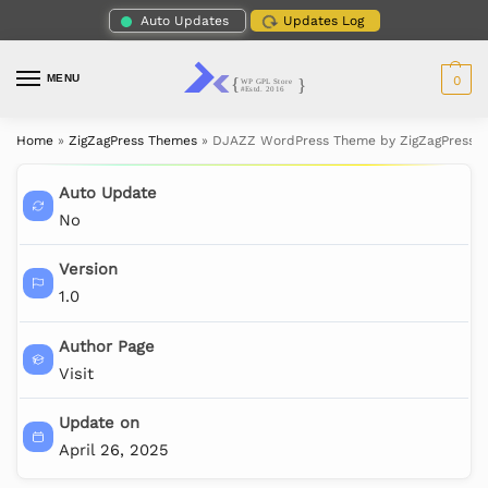
Auto Updates
Updates Log
MENU
0
Home
»
ZigZagPress Themes
»
DJAZZ WordPress Theme by ZigZagPress
Auto Update
No
Version
1.0
Author Page
Visit
Update on
April 26, 2025