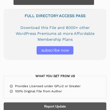
FULL DIRECTORY ACCESS PASS
Download this File and 8000+ other
WordPress Premiums at more Affordable
Membership Plans
subscribe now
WHAT YOU GET FROM US
Provides Licensed under GPLv2 or Greater
100% Original File from Author
Report Update