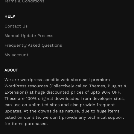
Terms & Conditions
HELP
Contact Us
Manual Update Process
Frequently Asked Questions
My account
ABOUT
We are wordpress specific web store sell premium
WordPress resources (Collectively called Themes, Plugins &
Extensions) at huge discounted prices of upto 90% OFF.
These are 100% original downloaded from developer sites,
can use on unlimited sites and also provide frequent
updates. At the downside as nature, due to huge items
listed on our site, we don’t provide any technical support
for items purchased.