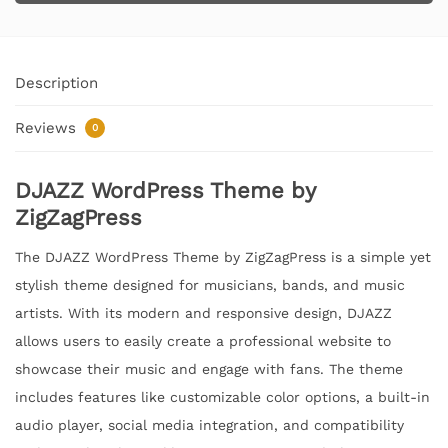
Description
Reviews
0
DJAZZ WordPress Theme by
ZigZagPress
The DJAZZ WordPress Theme by ZigZagPress is a simple yet
stylish theme designed for musicians, bands, and music
artists. With its modern and responsive design, DJAZZ
allows users to easily create a professional website to
showcase their music and engage with fans. The theme
includes features like customizable color options, a built-in
audio player, social media integration, and compatibility