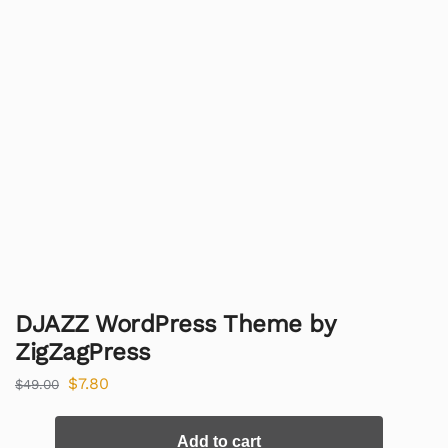
DJAZZ WordPress Theme by
ZigZagPress
$
7.80
$
49.00
Add to cart