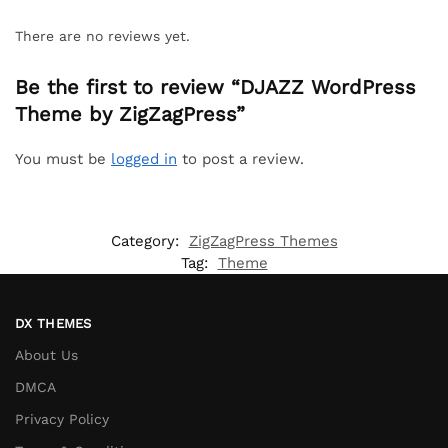
There are no reviews yet.
Be the first to review “DJAZZ WordPress
Theme by ZigZagPress”
You must be
logged in
to post a review.
Category:
ZigZagPress Themes
Tag:
Theme
DX THEMES
About Us
DMCA
Privacy Policy