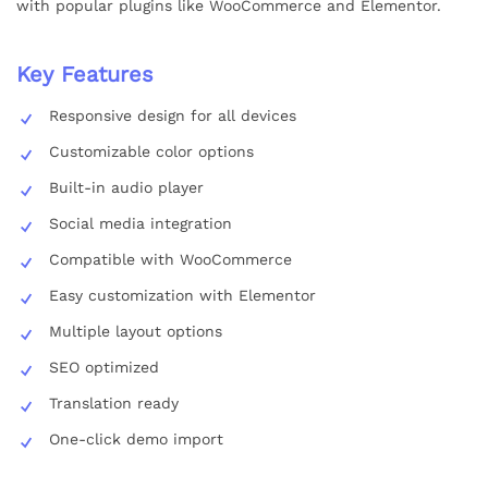
with popular plugins like WooCommerce and Elementor.
Key Features
Responsive design for all devices
Customizable color options
Built-in audio player
Social media integration
Compatible with WooCommerce
Easy customization with Elementor
Multiple layout options
SEO optimized
Translation ready
One-click demo import