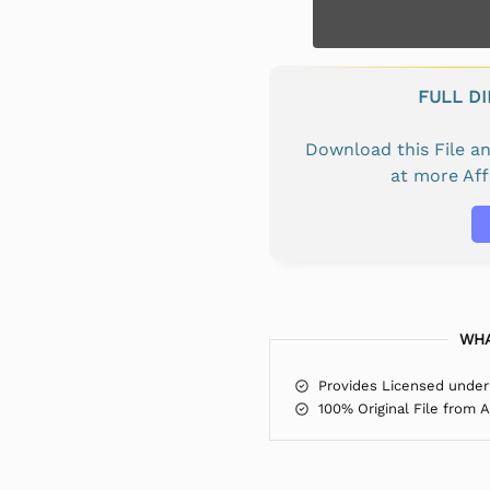
FULL D
Download this File 
at more Af
WHA
Provides Licensed under
100% Original File from 