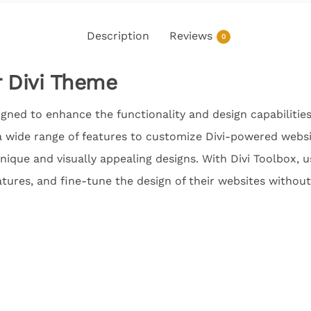
Description
Reviews
0
r Divi Theme
signed to enhance the functionality and design capabilitie
a wide range of features to customize Divi-powered websi
unique and visually appealing designs. With Divi Toolbox, 
tures, and fine-tune the design of their websites withou