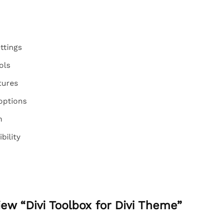
ttings
ols
tures
options
n
ility
view “Divi Toolbox for Divi Theme”