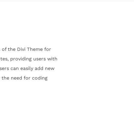
s of the Divi Theme for
tes, providing users with
users can easily add new
t the need for coding