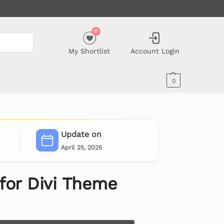
0
My Shortlist
Account Login
0
Update on
April 25, 2025
 for Divi Theme