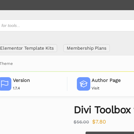
Elementor Template Kits
Membership Plans
i Theme
Version
Author Page
1.7.4
Visit
Divi Toolbox
$
7.80
$
56.00