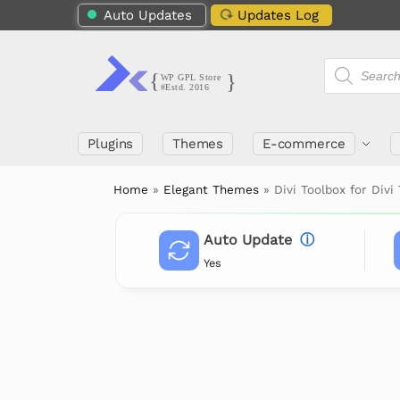
Auto Updates
Updates Log
Plugins
Themes
E-commerce
Home
»
Elegant Themes
»
Divi Toolbox for Div
Auto Update
ⓘ
Yes