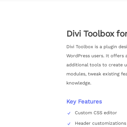
Divi Toolbox fo
Divi Toolbox is a plugin de
WordPress users. It offers 
additional tools to create 
modules, tweak existing fea
knowledge.
Key Features
Custom CSS editor
Header customizations