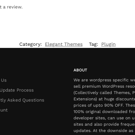
t a review.
Category:
Elegant Themes
Tag:
Plugin
ABOUT
 Us
We are wordpress specific w
sell premium WordPress reso
Update Process
(Collectively called Themes, P
Extensions) at huge discount
tly Asked Questions
prices of upto 90% OFF. Thes
unt
100% original downloaded fr
developer sites, can use on u
sites and also provide freque
updates. At the downside as 