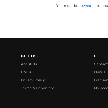
You must be
logged in
to pos
DX THEMES
HELP
About Us
Contact
DMCA
Manual 
Privacy Policy
Frequen
Terms & Conditions
My acco