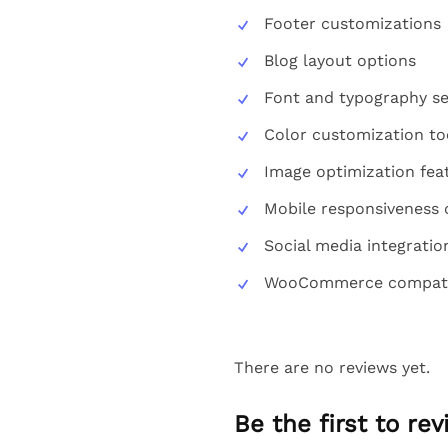
Footer customizations
Blog layout options
Font and typography se
Color customization to
Image optimization fea
Mobile responsiveness 
Social media integratio
WooCommerce compatib
There are no reviews yet.
Be the first to re