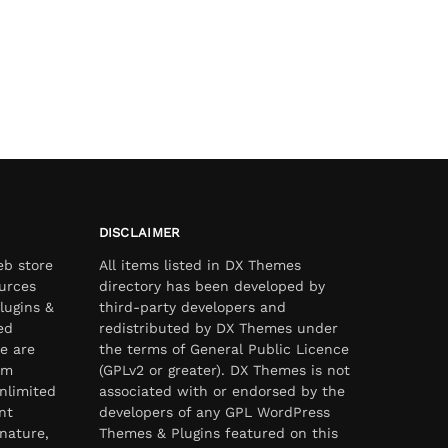
DISCLAIMER
eb store
All items listed in DX Themes
urces
directory has been developed by
lugins &
third-party developers and
ed
redistributed by DX Themes under
e are
the terms of General Public Licence
om
(GPLv2 or greater). DX Themes is not
nlimited
associated with or endorsed by the
nt
developers of any GPL WordPress
nature,
Themes & Plugins featured on this