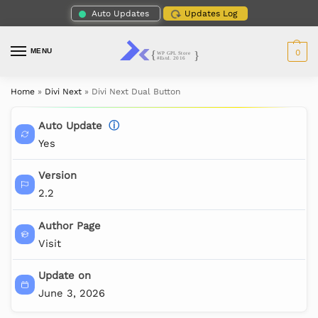
Auto Updates
Updates Log
MENU
0
Home
»
Divi Next
»
Divi Next Dual Button
Auto Update
ⓘ
Yes
Version
2.2
Author Page
Visit
Update on
June 3, 2026