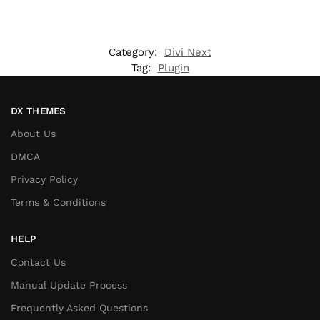
Category:
Divi Next
Tag:
Plugin
DX THEMES
About Us
DMCA
Privacy Policy
Terms & Conditions
HELP
Contact Us
Manual Update Process
Frequently Asked Questions