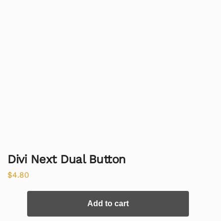
Divi Next Dual Button
$
4.80
Add to cart