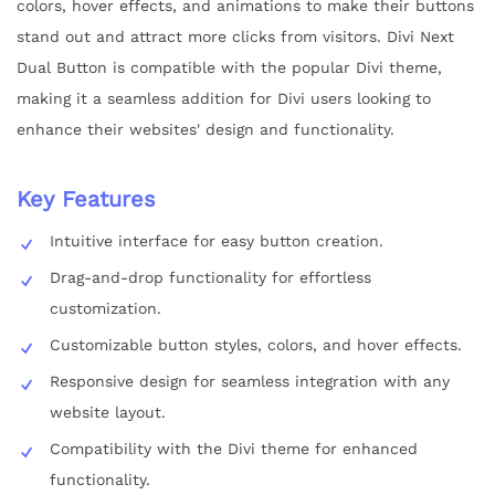
colors, hover effects, and animations to make their buttons
stand out and attract more clicks from visitors. Divi Next
Dual Button is compatible with the popular Divi theme,
making it a seamless addition for Divi users looking to
enhance their websites' design and functionality.
Key Features
Intuitive interface for easy button creation.
Drag-and-drop functionality for effortless
customization.
Customizable button styles, colors, and hover effects.
Responsive design for seamless integration with any
website layout.
Compatibility with the Divi theme for enhanced
functionality.