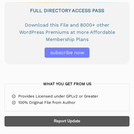
FULL DIRECTORY ACCESS PASS
Download this File and 8000+ other
WordPress Premiums at more Affordable
Membership Plans
subscribe now
WHAT YOU GET FROM US
Provides Licensed under GPLv2 or Greater
100% Original File from Author
Report Update