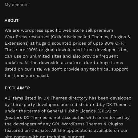
My account
ABOUT
We are wordpress specific web store sell premium
WordPress resources (Collectively called Themes, Plugins &
Extensions) at huge discounted prices of upto 90% OFF.
These are 100% original downloaded from developer sites,
can use on unlimited sites and also provide frequent
updates. At the downside as nature, due to huge items
listed on our site, we don’t provide any technical support
for items purchased.
DISCLAIMER
All items listed in DX Themes directory has been developed
by third-party developers and redistributed by DX Themes
under the terms of General Public Licence (GPLv2 or
greater). DX Themes is not associated with or endorsed by
the developers of any GPL WordPress Themes & Plugins
featured on this site. All the applications available on our
site comes with no technical support.