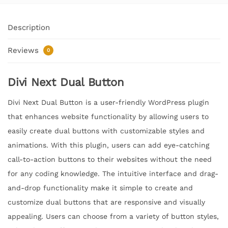
Description
Reviews
0
Divi Next Dual Button
Divi Next Dual Button is a user-friendly WordPress plugin
that enhances website functionality by allowing users to
easily create dual buttons with customizable styles and
animations. With this plugin, users can add eye-catching
call-to-action buttons to their websites without the need
for any coding knowledge. The intuitive interface and drag-
and-drop functionality make it simple to create and
customize dual buttons that are responsive and visually
appealing. Users can choose from a variety of button styles,