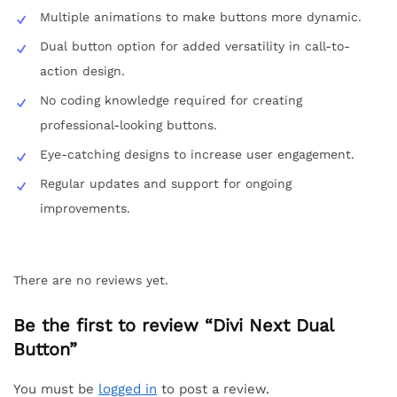
Multiple animations to make buttons more dynamic.
Dual button option for added versatility in call-to-
action design.
No coding knowledge required for creating
professional-looking buttons.
Eye-catching designs to increase user engagement.
Regular updates and support for ongoing
improvements.
There are no reviews yet.
Be the first to review “Divi Next Dual
Button”
You must be
logged in
to post a review.