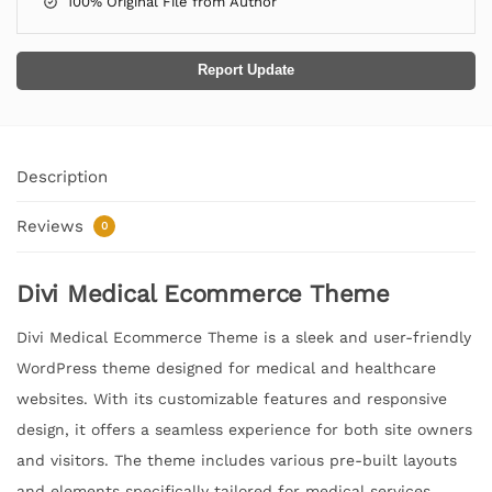
100% Original File from Author
Report Update
Description
Reviews
0
Divi Medical Ecommerce Theme
Divi Medical Ecommerce Theme is a sleek and user-friendly
WordPress theme designed for medical and healthcare
websites. With its customizable features and responsive
design, it offers a seamless experience for both site owners
and visitors. The theme includes various pre-built layouts
and elements specifically tailored for medical services,