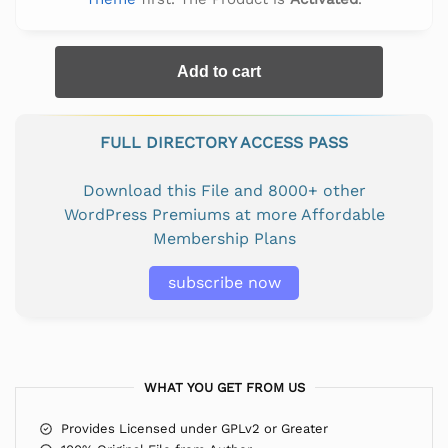
Add to cart
FULL DIRECTORY ACCESS PASS
Download this File and 8000+ other
WordPress Premiums at more Affordable
Membership Plans
subscribe now
WHAT YOU GET FROM US
Provides Licensed under GPLv2 or Greater