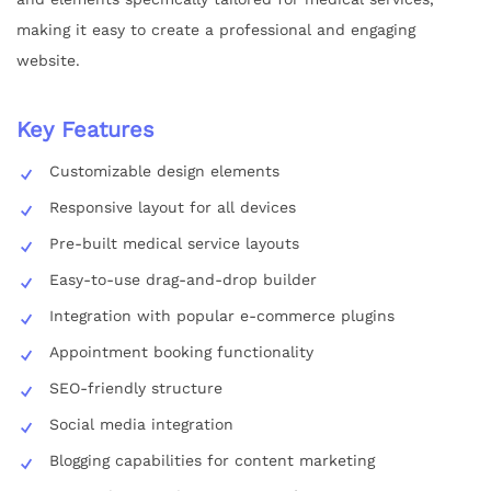
making it easy to create a professional and engaging
website.
Key Features
Customizable design elements
Responsive layout for all devices
Pre-built medical service layouts
Easy-to-use drag-and-drop builder
Integration with popular e-commerce plugins
Appointment booking functionality
SEO-friendly structure
Social media integration
Blogging capabilities for content marketing