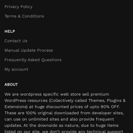
Privacy Policy
Terms & Conditions
HELP
Contact Us
Manual Update Process
Frequently Asked Questions
My account
ABOUT
We are wordpress specific web store sell premium
WordPress resources (Collectively called Themes, Plugins &
Extensions) at huge discounted prices of upto 90% OFF.
These are 100% original downloaded from developer sites,
can use on unlimited sites and also provide frequent
updates. At the downside as nature, due to huge items
listed on our site, we don’t provide any technical support