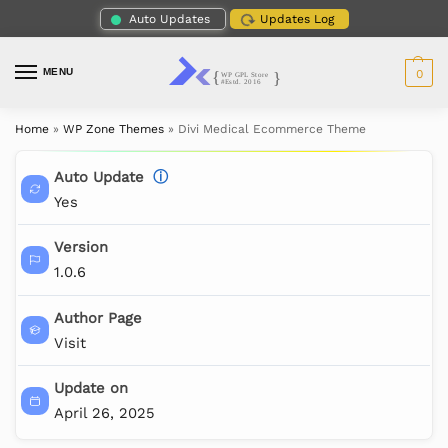
Auto Updates
Updates Log
MENU
0
Home
»
WP Zone Themes
»
Divi Medical Ecommerce Theme
Auto Update
ⓘ
Yes
Version
1.0.6
Author Page
Visit
Update on
April 26, 2025