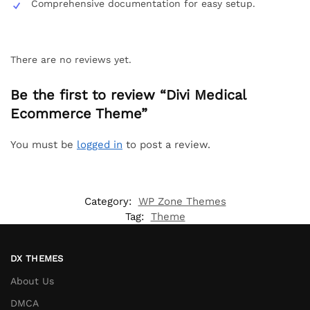
Comprehensive documentation for easy setup.
There are no reviews yet.
Be the first to review “Divi Medical
Ecommerce Theme”
You must be
logged in
to post a review.
Category:
WP Zone Themes
Tag:
Theme
DX THEMES
About Us
DMCA