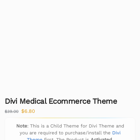
Divi Medical Ecommerce Theme
$
6.80
$
39.00
Note
: This is a Child Theme for Divi Theme and
you are required to purchase/install the
Divi
Theme
first. The Product is
Activated
.