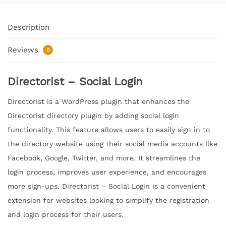
Description
Reviews
0
Directorist – Social Login
Directorist is a WordPress plugin that enhances the
Directorist directory plugin by adding social login
functionality. This feature allows users to easily sign in to
the directory website using their social media accounts like
Facebook, Google, Twitter, and more. It streamlines the
login process, improves user experience, and encourages
more sign-ups. Directorist – Social Login is a convenient
extension for websites looking to simplify the registration
and login process for their users.