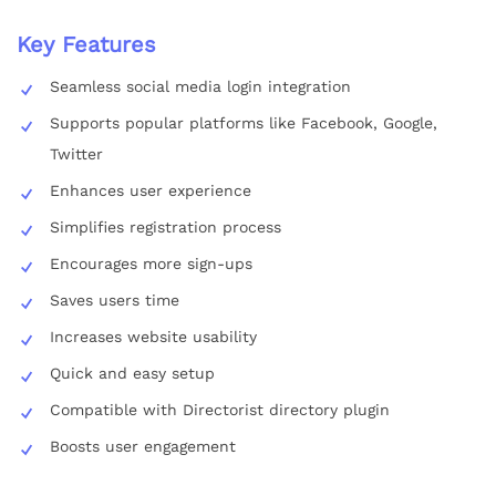
Key Features
Seamless social media login integration
Supports popular platforms like Facebook, Google,
Twitter
Enhances user experience
Simplifies registration process
Encourages more sign-ups
Saves users time
Increases website usability
Quick and easy setup
Compatible with Directorist directory plugin
Boosts user engagement