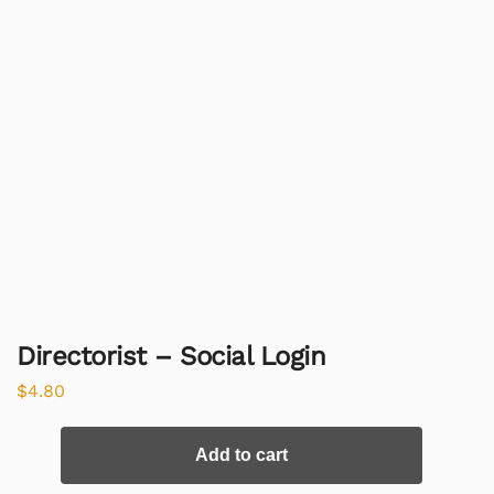
Directorist – Social Login
$
4.80
Add to cart