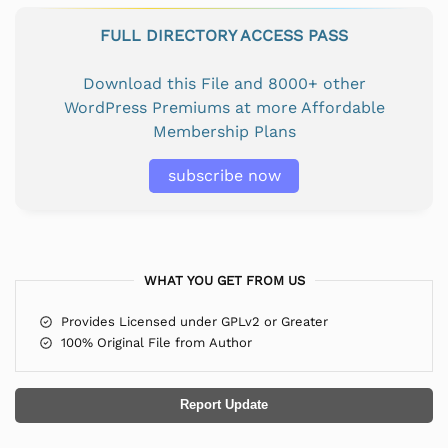
FULL DIRECTORY ACCESS PASS
Download this File and 8000+ other
WordPress Premiums at more Affordable
Membership Plans
subscribe now
WHAT YOU GET FROM US
Provides Licensed under GPLv2 or Greater
100% Original File from Author
Report Update