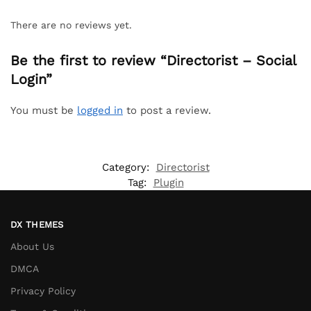
There are no reviews yet.
Be the first to review “Directorist – Social
Login”
You must be
logged in
to post a review.
Category:
Directorist
Tag:
Plugin
DX THEMES
About Us
DMCA
Privacy Policy