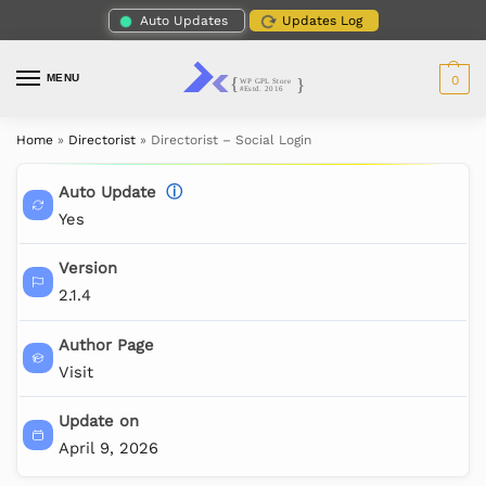
Auto Updates
Updates Log
MENU
0
Home
»
Directorist
»
Directorist – Social Login
Auto Update
ⓘ
Yes
Version
2.1.4
Author Page
Visit
Update on
April 9, 2026