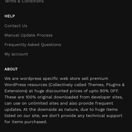
Terms & Conditions
HELP
Contact Us
Manual Update Process
Frequently Asked Questions
My account
ABOUT
We are wordpress specific web store sell premium
WordPress resources (Collectively called Themes, Plugins &
Extensions) at huge discounted prices of upto 90% OFF.
These are 100% original downloaded from developer sites,
can use on unlimited sites and also provide frequent
updates. At the downside as nature, due to huge items
listed on our site, we don’t provide any technical support
for items purchased.