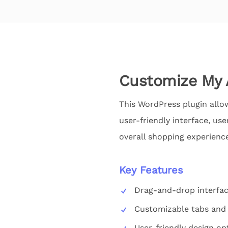
Customize My
This WordPress plugin allo
user-friendly interface, us
overall shopping experience
Key Features
Drag-and-drop interfa
Customizable tabs and 
User-friendly design op