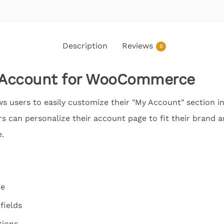
Description
Reviews
0
 Account for WooCommerce
ws users to easily customize their "My Account" section
ers can personalize their account page to fit their brand 
.
ce
fields
tions