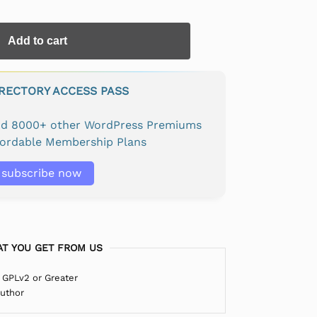
Add to cart
IRECTORY ACCESS PASS
and 8000+ other WordPress Premiums
fordable Membership Plans
subscribe now
T YOU GET FROM US
 GPLv2 or Greater
Author