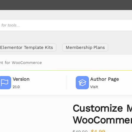
Elementor Template Kits
Membership Plans
unt for WooCommerce
Version
Author Page
2.1.0
Visit
Customize M
WooCommer
$
4.99
$
49.00