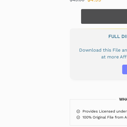
FULL D
Download this File 
at more Af
WHA
Provides Licensed under
100% Original File from 