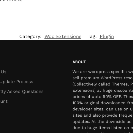
Category:
Woo Extensions
Tag:
Plugin
ABOUT
 Us
We are wordpress specific w
sell premium WordPress reso
Update Process
(Collectively called Themes, P
Extensions) at huge discount
tly Asked Questions
prices of upto 90% OFF. Thes
unt
100% original downloaded fr
developer sites, can use on u
sites and also provide freque
updates. At the downside as 
due to huge items listed on o