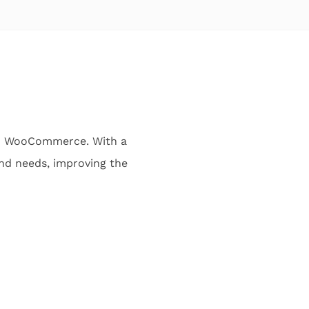
 in WooCommerce. With a
and needs, improving the