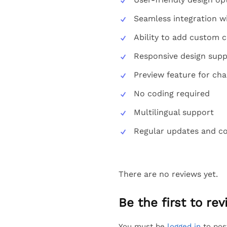
Seamless integration
Ability to add custom 
Responsive design supp
Preview feature for ch
No coding required
Multilingual support
Regular updates and com
There are no reviews yet.
Be the first to r
You must be
logged in
to pos