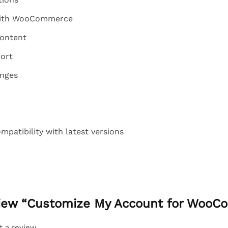
 with WooCommerce
content
ort
anges
patibility with latest versions
eview “Customize My Account for Woo
t a review.