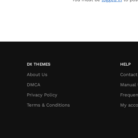
DX THEMES
HELP
About Us
Contact
DMCA
Manual 
Privacy Policy
Frequen
Terms & Conditions
My acco