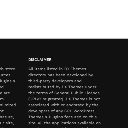
DISCLAIMER
eb store
All items listed in DX Themes
urces
directory has been developed by
lugins &
third-party developers and
ed
redistributed by DX Themes under
e are
the terms of General Public Licence
om
(GPLv2 or greater). DX Themes is not
nlimited
associated with or endorsed by the
nt
developers of any GPL WordPress
nature,
Themes & Plugins featured on this
ur site,
site. All the applications available on