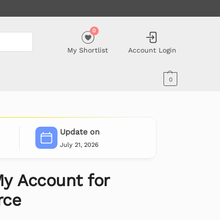
0
My Shortlist
Account Login
0
Update on
July 21, 2026
y Account for
ce