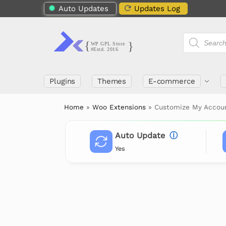
Auto Updates
Updates Log
Plugins
Themes
E-commerce
Home
»
Woo Extensions
»
Customize My Acco
Auto Update
ⓘ
Yes