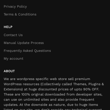
Privacy Policy
Terms & Conditions
HELP
Contact Us
Manual Update Process
Frequently Asked Questions
My account
ABOUT
We are wordpress specific web store sell premium
WordPress resources (Collectively called Themes, Plugins &
Extensions) at huge discounted prices of upto 90% OFF.
These are 100% original downloaded from developer sites,
can use on unlimited sites and also provide frequent
updates. At the downside as nature, due to huge items
listed on our site, we don’t provide any technical support