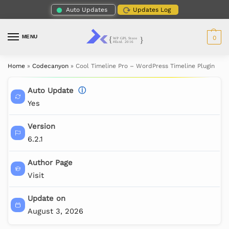
Auto Updates
Updates Log
MENU
0
Home
»
Codecanyon
»
Cool Timeline Pro – WordPress Timeline Plugin
Auto Update
ⓘ
Yes
Version
6.2.1
Author Page
Visit
Update on
August 3, 2026