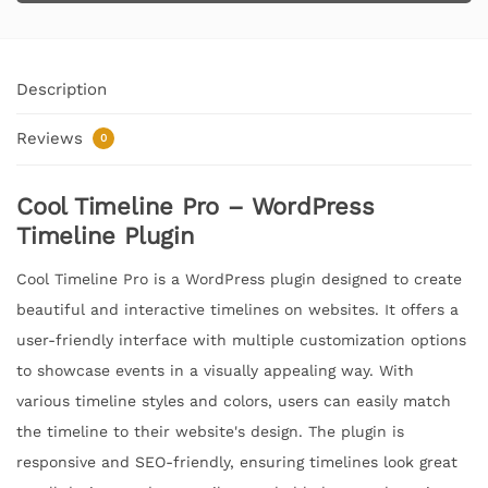
Description
Reviews
0
Cool Timeline Pro – WordPress
Timeline Plugin
Cool Timeline Pro is a WordPress plugin designed to create
beautiful and interactive timelines on websites. It offers a
user-friendly interface with multiple customization options
to showcase events in a visually appealing way. With
various timeline styles and colors, users can easily match
the timeline to their website's design. The plugin is
responsive and SEO-friendly, ensuring timelines look great