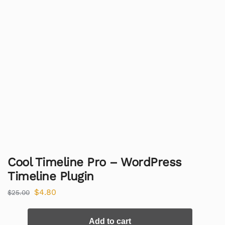
Cool Timeline Pro – WordPress
Timeline Plugin
$
4.80
$
25.00
Add to cart