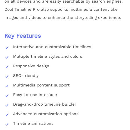
on all devices and are easily searchable by search engines.
Cool Timeline Pro also supports multimedia content like
images and videos to enhance the storytelling experience.
Key Features
Interactive and customizable timelines
Multiple timeline styles and colors
Responsive design
SEO-friendly
Multimedia content support
Easy-to-use interface
Drag-and-drop timeline builder
Advanced customization options
Timeline animations