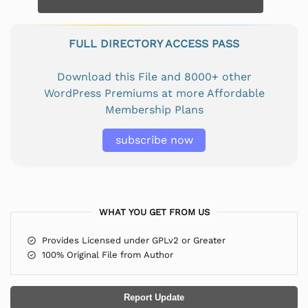
FULL DIRECTORY ACCESS PASS
Download this File and 8000+ other
WordPress Premiums at more Affordable
Membership Plans
subscribe now
WHAT YOU GET FROM US
Provides Licensed under GPLv2 or Greater
100% Original File from Author
Report Update