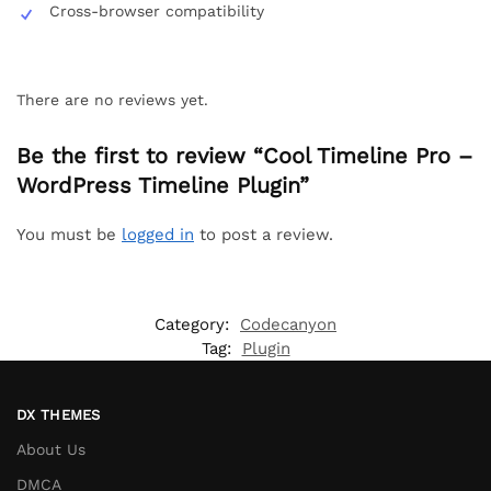
Cross-browser compatibility
There are no reviews yet.
Be the first to review “Cool Timeline Pro –
WordPress Timeline Plugin”
You must be
logged in
to post a review.
Category:
Codecanyon
Tag:
Plugin
DX THEMES
About Us
DMCA