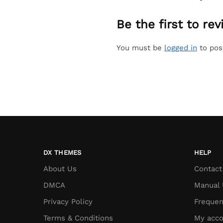
Be the first to re
You must be
logged in
to pos
DX THEMES
HELP
About Us
Contact
DMCA
Manual 
Privacy Policy
Frequen
Terms & Conditions
My acco