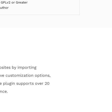
 GPLv2 or Greater
Author
bsites by importing
ive customization options,
e plugin supports over 20
ance.