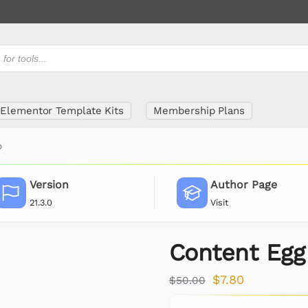
Elementor Template Kits
Membership Plans
o
Version
Author Page
21.3.0
Visit
Content Egg
$
7.80
$
50.00