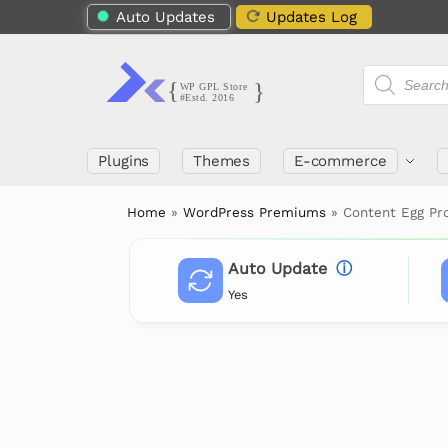
Auto Updates
Updates Log
Plugins
Themes
E-commerce
Home
»
WordPress Premiums
»
Content Egg Pr
Auto Update
ⓘ
Yes