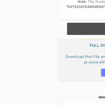
Note
: The Produ
"DXT5233FEA654816S
FULL D
Download this File 
at more Af
WHA