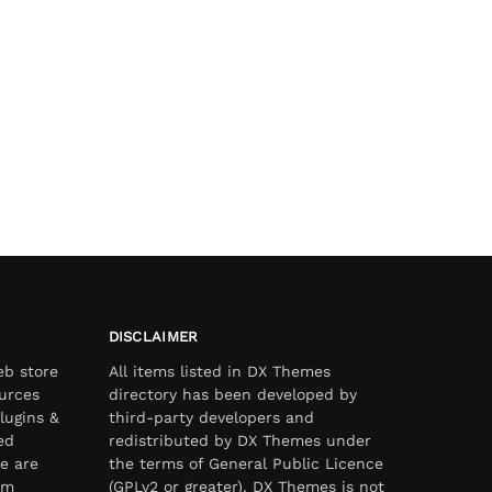
DISCLAIMER
eb store
All items listed in DX Themes
urces
directory has been developed by
lugins &
third-party developers and
ed
redistributed by DX Themes under
e are
the terms of General Public Licence
om
(GPLv2 or greater). DX Themes is not