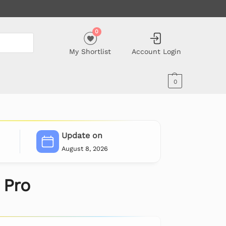
0
My Shortlist
Account Login
0
Update on
August 8, 2026
 Pro