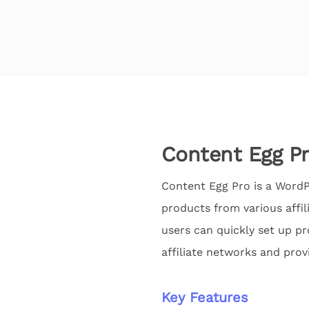
Content Egg P
Content Egg Pro is a WordPr
products from various affil
users can quickly set up p
affiliate networks and prov
Key Features