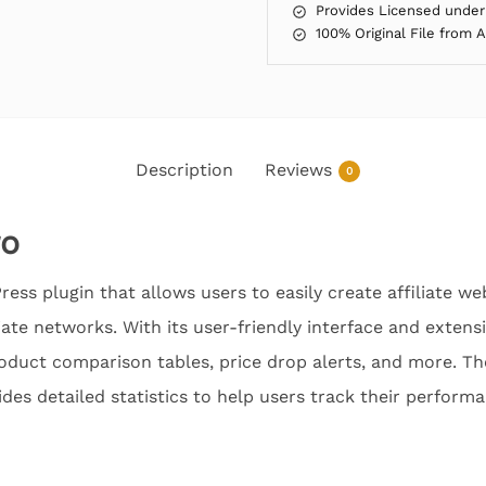
Provides Licensed under
100% Original File from 
Description
Reviews
0
ro
ess plugin that allows users to easily create affiliate we
iate networks. With its user-friendly interface and extens
roduct comparison tables, price drop alerts, and more. Th
ides detailed statistics to help users track their perform