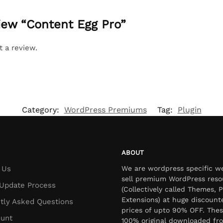
view “Content Egg Pro”
t a review.
Category:
WordPress Premiums
Tag:
Plugin
ABOUT
 Us
We are wordpress specific w
sell premium WordPress reso
Update Process
(Collectively called Themes, P
Extensions) at huge discount
tly Asked Questions
prices of upto 90% OFF. Thes
unt
100% original downloaded fr