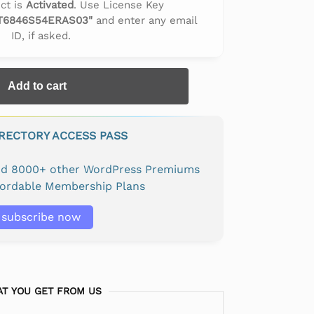
ct is
Activated
. Use License Key
T6846S54ERAS03"
and enter any email
ID, if asked.
Add to cart
IRECTORY ACCESS PASS
and 8000+ other WordPress Premiums
fordable Membership Plans
subscribe now
T YOU GET FROM US