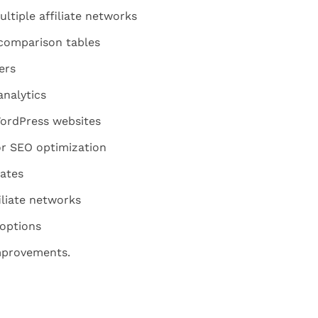
ltiple affiliate networks
comparison tables
ers
analytics
WordPress websites
for SEO optimization
ates
iliate networks
 options
mprovements.