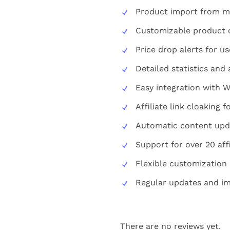
Product import from mu
Customizable product 
Price drop alerts for us
Detailed statistics and 
Easy integration with 
Affiliate link cloaking 
Automatic content upd
Support for over 20 aff
Flexible customization
Regular updates and i
There are no reviews yet.