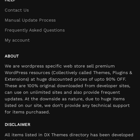
Contact Us
Manual Update Process
Frequently Asked Questions
My account
ABOUT
We are wordpress specific web store sell premium
WordPress resources (Collectively called Themes, Plugins &
Extensions) at huge discounted prices of upto 90% OFF.
These are 100% original downloaded from developer sites,
can use on unlimited sites and also provide frequent
updates. At the downside as nature, due to huge items
listed on our site, we don’t provide any technical support
for items purchased.
DISCLAIMER
All items listed in DX Themes directory has been developed