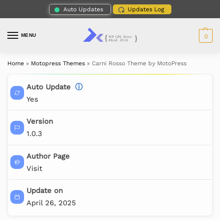
Auto Updates
Updates Log
MENU
0
Home
»
Motopress Themes
»
Carni Rosso Theme by MotoPress
Auto Update
ⓘ
Yes
Version
1.0.3
Author Page
Visit
Update on
April 26, 2025