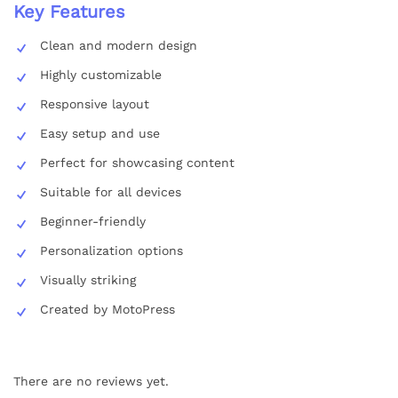
Key Features
Clean and modern design
Highly customizable
Responsive layout
Easy setup and use
Perfect for showcasing content
Suitable for all devices
Beginner-friendly
Personalization options
Visually striking
Created by MotoPress
There are no reviews yet.