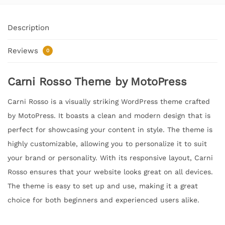
Description
Reviews
0
Carni Rosso Theme by MotoPress
Carni Rosso is a visually striking WordPress theme crafted
by MotoPress. It boasts a clean and modern design that is
perfect for showcasing your content in style. The theme is
highly customizable, allowing you to personalize it to suit
your brand or personality. With its responsive layout, Carni
Rosso ensures that your website looks great on all devices.
The theme is easy to set up and use, making it a great
choice for both beginners and experienced users alike.