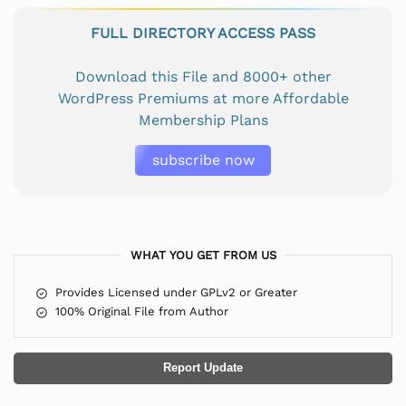
FULL DIRECTORY ACCESS PASS
Download this File and 8000+ other
WordPress Premiums at more Affordable
Membership Plans
subscribe now
WHAT YOU GET FROM US
Provides Licensed under GPLv2 or Greater
100% Original File from Author
Report Update