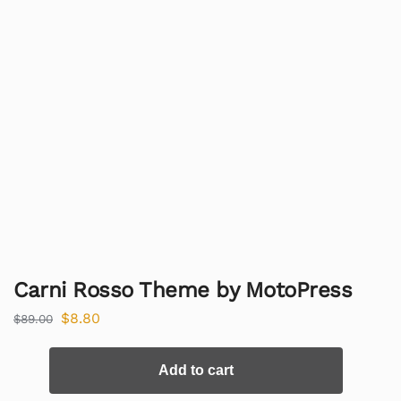
Carni Rosso Theme by MotoPress
$
8.80
$
89.00
Add to cart