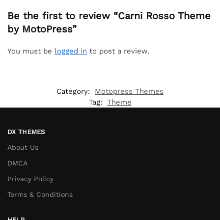
Be the first to review “Carni Rosso Theme
by MotoPress”
You must be
logged in
to post a review.
Category:
Motopress Themes
Tag:
Theme
DX THEMES
About Us
DMCA
Privacy Policy
Terms & Conditions
HELP