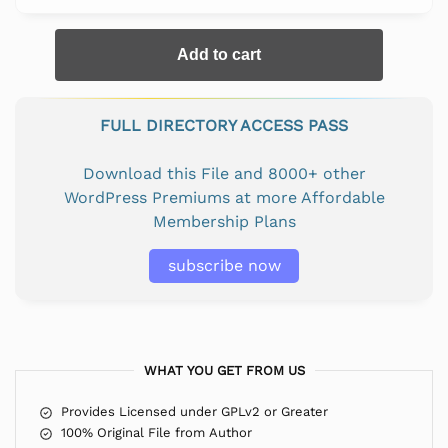
Add to cart
FULL DIRECTORY ACCESS PASS
Download this File and 8000+ other
WordPress Premiums at more Affordable
Membership Plans
subscribe now
WHAT YOU GET FROM US
Provides Licensed under GPLv2 or Greater
100% Original File from Author