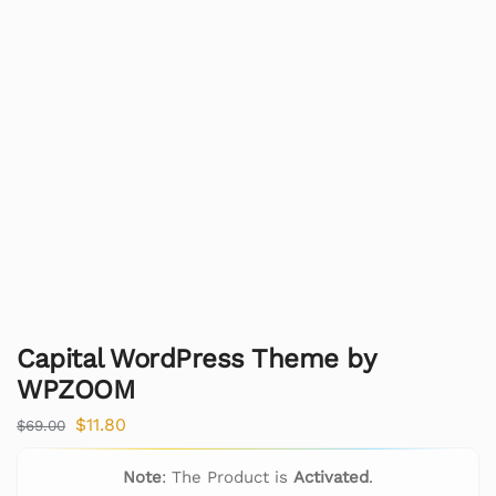
Capital WordPress Theme by
WPZOOM
$
11.80
$
69.00
Note
: The Product is
Activated
.