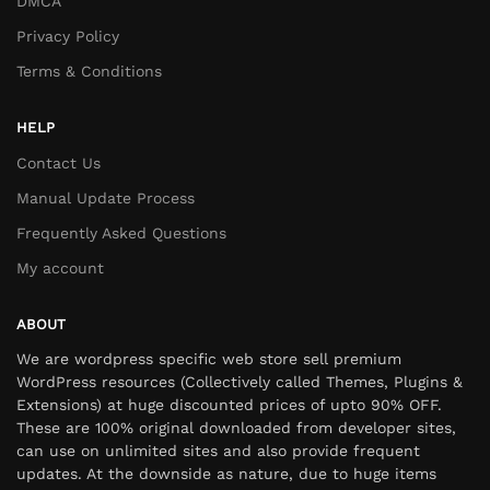
DMCA
Privacy Policy
Terms & Conditions
HELP
Contact Us
Manual Update Process
Frequently Asked Questions
My account
ABOUT
We are wordpress specific web store sell premium
WordPress resources (Collectively called Themes, Plugins &
Extensions) at huge discounted prices of upto 90% OFF.
These are 100% original downloaded from developer sites,
can use on unlimited sites and also provide frequent
updates. At the downside as nature, due to huge items