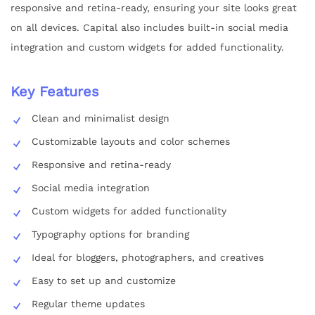
responsive and retina-ready, ensuring your site looks great
on all devices. Capital also includes built-in social media
integration and custom widgets for added functionality.
Key Features
Clean and minimalist design
Customizable layouts and color schemes
Responsive and retina-ready
Social media integration
Custom widgets for added functionality
Typography options for branding
Ideal for bloggers, photographers, and creatives
Easy to set up and customize
Regular theme updates