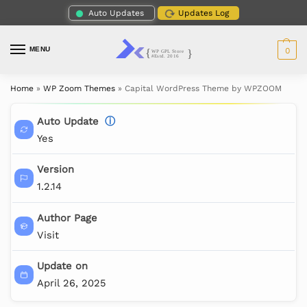
Auto Updates
Updates Log
MENU
0
Home
»
WP Zoom Themes
»
Capital WordPress Theme by WPZOOM
Auto Update
ⓘ
Yes
Version
1.2.14
Author Page
Visit
Update on
April 26, 2025