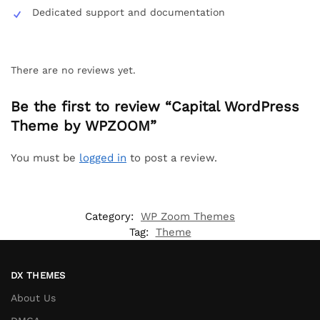
Dedicated support and documentation
There are no reviews yet.
Be the first to review “Capital WordPress
Theme by WPZOOM”
You must be
logged in
to post a review.
Category:
WP Zoom Themes
Tag:
Theme
DX THEMES
About Us