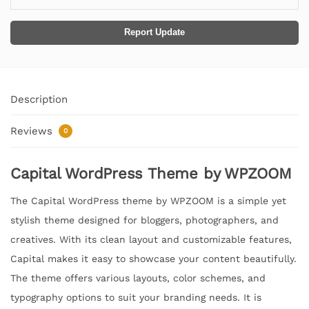
Report Update
Description
Reviews
0
Capital WordPress Theme by WPZOOM
The Capital WordPress theme by WPZOOM is a simple yet
stylish theme designed for bloggers, photographers, and
creatives. With its clean layout and customizable features,
Capital makes it easy to showcase your content beautifully.
The theme offers various layouts, color schemes, and
typography options to suit your branding needs. It is